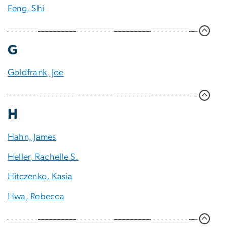
Feng, Shi
G
Goldfrank, Joe
H
Hahn, James
Heller, Rachelle S.
Hitczenko, Kasia
Hwa, Rebecca