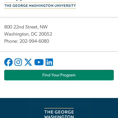
800 22nd Street, NW
Washington, DC 20052
Phone: 202-994-6080
Find Your Program