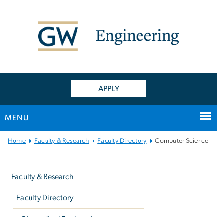
n
tent
APPLY
MENU
Main
Home
Faculty & Research
Faculty Directory
Computer Science
Bootstrap
Left
Navigation
navigation
Faculty & Research
Faculty Directory