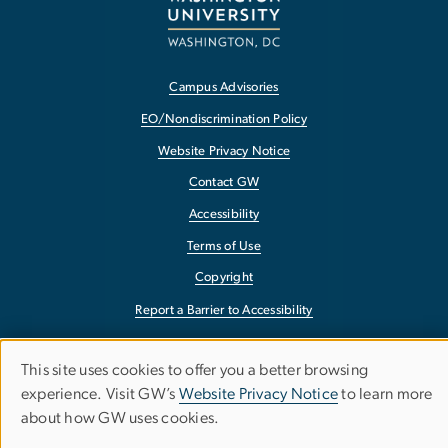
Campus Advisories
EO/Nondiscrimination Policy
Website Privacy Notice
Contact GW
Accessibility
Terms of Use
Copyright
Report a Barrier to Accessibility
This site uses cookies to offer you a better browsing
Use
experience. Visit GW’s
Website Privacy Notice
to learn more
about how GW uses cookies.
of