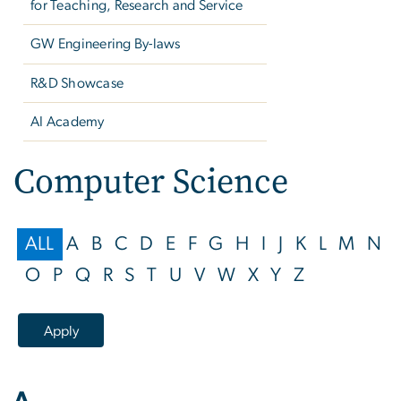
for Teaching, Research and Service
GW Engineering By-laws
R&D Showcase
AI Academy
Computer Science
ALL
A
B
C
D
E
F
G
H
I
J
K
L
M
N
O
P
Q
R
S
T
U
V
W
X
Y
Z
A