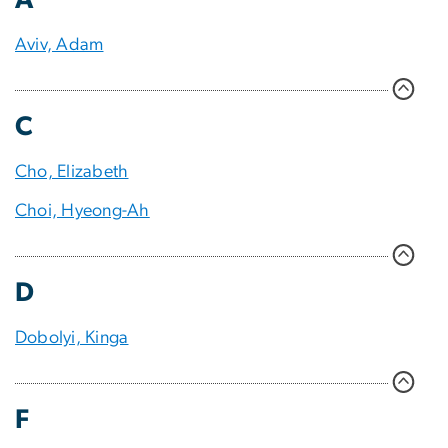
Aviv, Adam
C
Cho, Elizabeth
Choi, Hyeong-Ah
D
Dobolyi, Kinga
F