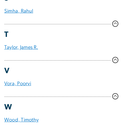
Simha, Rahul
T
Taylor, James R.
V
Vora, Poorvi
W
Wood, Timothy