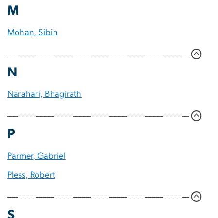
M
Mohan, Sibin
N
Narahari, Bhagirath
P
Parmer, Gabriel
Pless, Robert
S