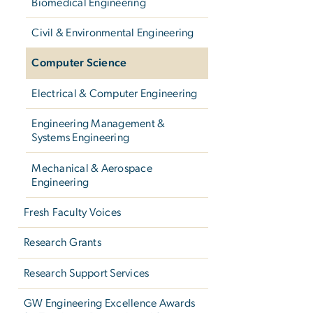
Biomedical Engineering
Civil & Environmental Engineering
Computer Science
Electrical & Computer Engineering
Engineering Management &
Systems Engineering
Mechanical & Aerospace
Engineering
Fresh Faculty Voices
Research Grants
Research Support Services
GW Engineering Excellence Awards