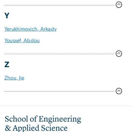
Y
Yerukhimovich, Arkady
Youssef, Abdou
Z
Zhou, Jie
Image