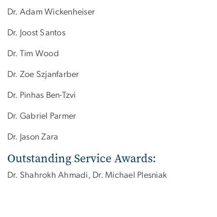
Dr. Adam Wickenheiser
Dr. Joost Santos
Dr. Tim Wood
Dr. Zoe Szjanfarber
Dr. Pinhas Ben-Tzvi
Dr. Gabriel Parmer
Dr. Jason Zara
Outstanding Service Awards:
Dr. Shahrokh Ahmadi, Dr. Michael Plesniak