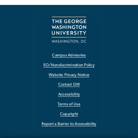
Campus Advisories
EO/Nondiscrimination Policy
Website Privacy Notice
Contact GW
Accessibility
Terms of Use
Copyright
Report a Barrier to Accessibility