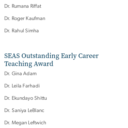
Dr. Rumana Riffat
Dr. Roger Kaufman
Dr. Rahul Simha​
SEAS Outstanding Early Career
Teaching Award
Dr. Gina Adam
Dr. Leila Farhadi
Dr. Ekundayo Shittu
Dr. Saniya LeBlanc
Dr.​ Megan Leftwich