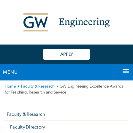
n
tent
APPLY
MENU
Main
Home
Faculty & Research
GW Engineering Excellence Awards
Bootstrap
for Teaching, Research and Service
Navigation
Left
navigation
Faculty & Research
Faculty Directory