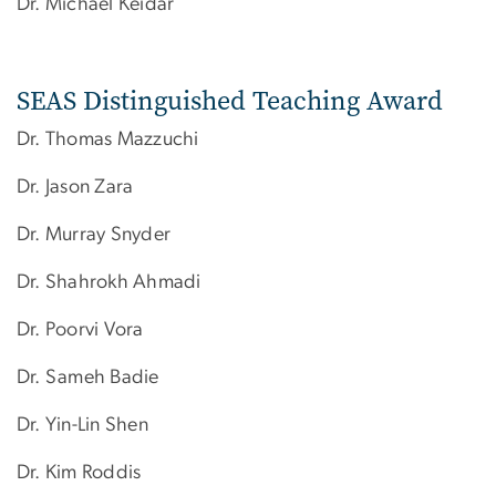
Dr. Michael Keidar
SEAS Distinguished Teaching Award
Dr. Thomas Mazzuchi
Dr. Jason Zara
Dr. Murray Snyder
Dr.​ Shahrokh Ahmadi
Dr. Poorvi Vora
Dr. Sameh Badie
Dr. Yin-Lin Shen
Dr. Kim Roddis