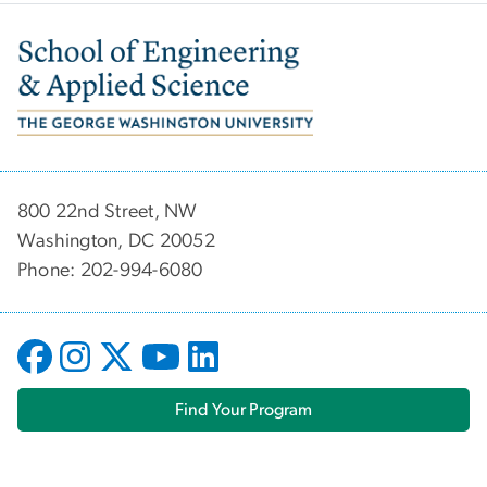
Image
800 22nd Street, NW
Washington, DC 20052
Phone: 202-994-6080
Find Your Program