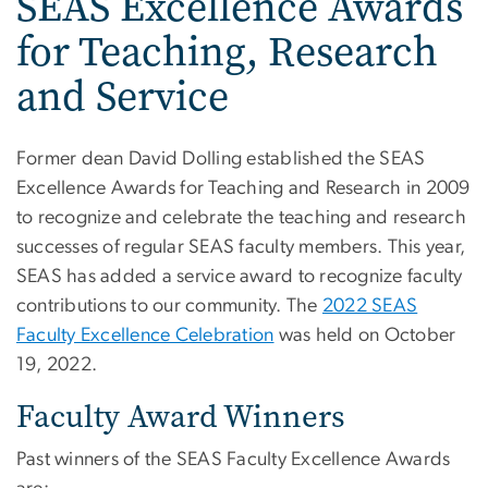
SEAS Excellence Awards
for Teaching, Research
and Service
Former dean David Dolling established the SEAS
Excellence Awards for Teaching and Research in 2009
to recognize and celebrate the teaching and research
successes of regular SEAS faculty members. This year,
SEAS has added a service award to recognize faculty
contributions to our community. The
2022 SEAS
Faculty Excellence Celebration
was held on October
19, 2022.
Faculty Award Winners
Past winners of the SEAS Faculty Excellence Awards