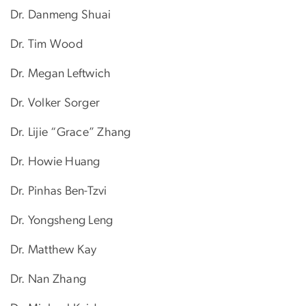
Dr. Danmeng Shuai
Dr. Tim Wood
Dr. Megan Leftwich
Dr.​ Volker Sorger
Dr. Lijie “Grace” Zhang
Dr. Howie Huang
Dr. Pinhas Ben-Tzvi
Dr. Yongsheng Leng
Dr. Matthew Kay
Dr. Nan Zhang