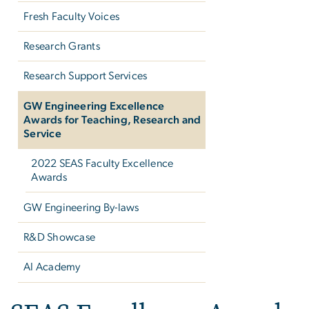
Fresh Faculty Voices
Research Grants
Research Support Services
GW Engineering Excellence
Awards for Teaching, Research and
Service
2022 SEAS Faculty Excellence
Awards
GW Engineering By-laws
R&D Showcase
AI Academy