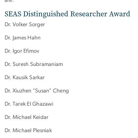
are:
SEAS Distinguished Researcher Award
Dr. Volker Sorger
Dr. James Hahn
Dr. Igor Efimov
Dr. Suresh Subramaniam
Dr. Kausik Sarkar
Dr. Xiuzhen “Susan” Cheng
Dr. Tarek El Ghazawi
Dr. ​Michael Keidar
Dr. Michael Plesniak