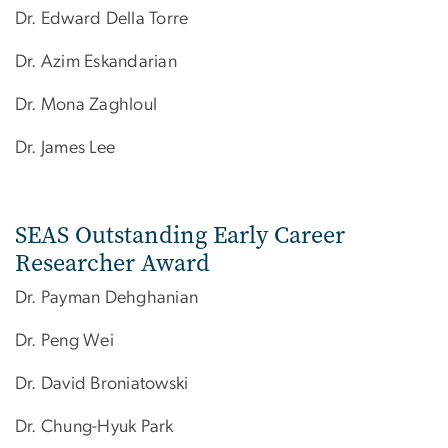
Dr. Edward Della Torre
Dr. Azim Eskandarian
Dr. Mona Zaghloul
Dr. James Lee ​
SEAS Outstanding Early Career
Researcher Award
Dr. Payman Dehghanian
Dr. Peng Wei
Dr. David Broniatowski
Dr. Chung-Hyuk Park