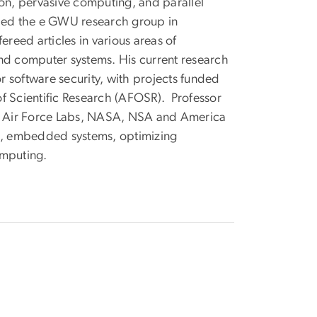
n, pervasive computing, and parallel
 led the e GWU research group in
eed articles in various areas of
and computer systems. His current research
 software security, with projects funded
f Scientific Research (AFOSR). Professor
e Air Force Labs, NASA, NSA and America
g, embedded systems, optimizing
omputing.