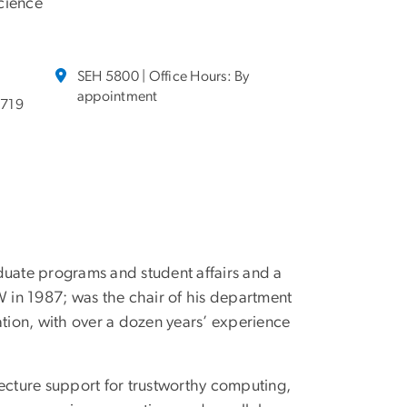
cience
SEH 5800 | Office Hours: By
appointment
6719
duate programs and student affairs and a
 in 1987; was the chair of his department
tion, with over a dozen years’ experience
itecture support for trustworthy computing,