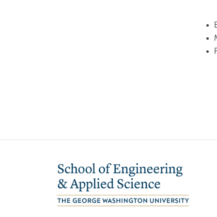
Image