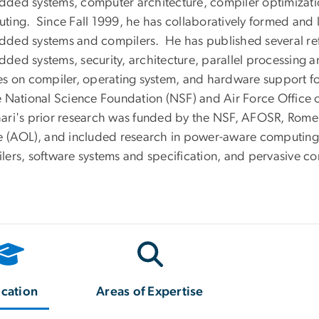
ded systems, computer architecture, compiler optimizatio
ting. Since Fall 1999, he has collaboratively formed and
ded systems and compilers. He has published several refer
ded systems, security, architecture, parallel processing 
es on compiler, operating system, and hardware support for
e National Science Foundation (NSF) and Air Force Office o
ari's prior research was funded by the NSF, AFOSR, Rom
e (AOL), and included research in power-aware computin
lers, software systems and specification, and pervasive c
cation
Areas of Expertise