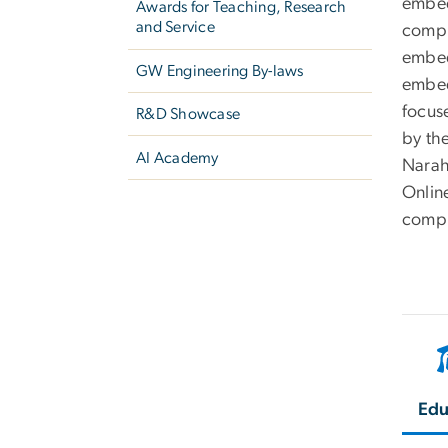
embed
Awards for Teaching, Research
and Service
compu
embed
GW Engineering By-laws
embed
focus
R&D Showcase
by th
AI Academy
Narah
Onlin
compi
Edu