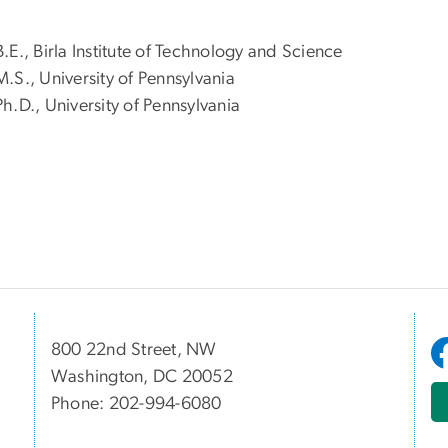
B.E., Birla Institute of Technology and Science
M.S., University of Pennsylvania
Ph.D., University of Pennsylvania
800 22nd Street, NW
Washington, DC 20052
Phone: 202-994-6080