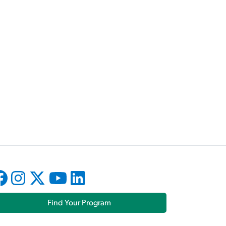
Find Your Program