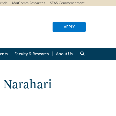
iends
MarComm Resources
SEAS Commencement
APPLY
ents
Faculty & Research
About Us
 Narahari