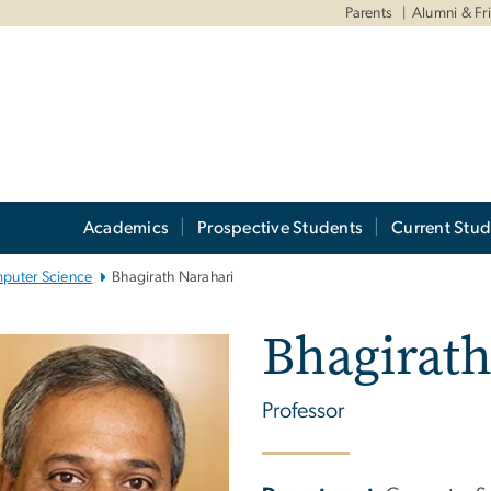
Parents
Alumni & Fr
Academics
Prospective Students
Current Stud
puter Science
Bhagirath Narahari
Bhagirath
Professor