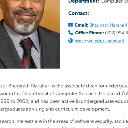
Department:
Computer S
Contact:
Email:
Bhagirath Narahari
Office Phone:
(202) 994-
seas.gwu.edu/~narahari
ssor Bhagirath Narahari is the associate dean for undergra
ssor in the Department of Computer Science. He joined GW
1999 to 2002; and has been active in undergraduate educa
dergraduate advising and curriculum development.
search interests are in the areas of software security, arch