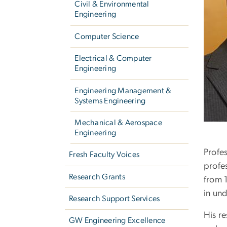
Civil & Environmental
Engineering
Computer Science
Electrical & Computer
Engineering
Engineering Management &
Systems Engineering
Mechanical & Aerospace
Engineering
Profe
Fresh Faculty Voices
profe
Research Grants
from 
in un
Research Support Services
His re
GW Engineering Excellence