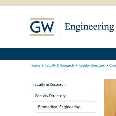
n
tent
Main
Bootstrap
Navigation
Home
Faculty & Research
Faculty Directory
Com
Left
navigation
Faculty & Research
Faculty Directory
Biomedical Engineering