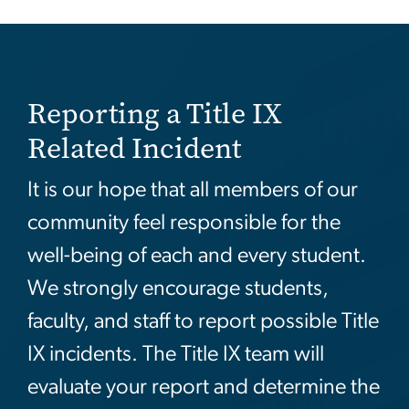
Reporting a Title IX
Related Incident
It is our hope that all members of our
community feel responsible for the
well-being of each and every student.
We strongly encourage students,
faculty, and staff to report possible Title
IX incidents. The Title IX team will
evaluate your report and determine the