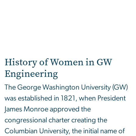
History of Women in GW
Engineering
The George Washington University (GW)
was established in 1821, when President
James Monroe approved the
congressional charter creating the
Columbian University, the initial name of