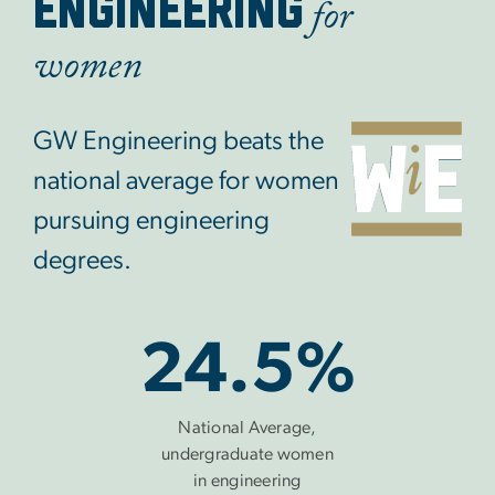
for
ENGINEERING
women
GW Engineering beats the
national average for women
pursuing engineering
degrees.
24.5%
National Average,
undergraduate women
in engineering