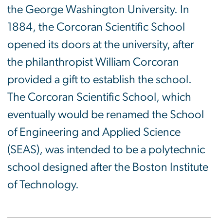
the George Washington University. In
1884, the Corcoran Scientific School
opened its doors at the university, after
the philanthropist William Corcoran
provided a gift to establish the school.
The Corcoran Scientific School, which
eventually would be renamed the School
of Engineering and Applied Science
(SEAS), was intended to be a polytechnic
school designed after the Boston Institute
of Technology.