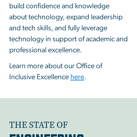
build confidence and knowledge
about technology, expand leadership
and tech skills, and fully leverage
technology in support of academic and
professional excellence.
Learn more about our Office of
Inclusive Excellence
here
.
THE STATE OF