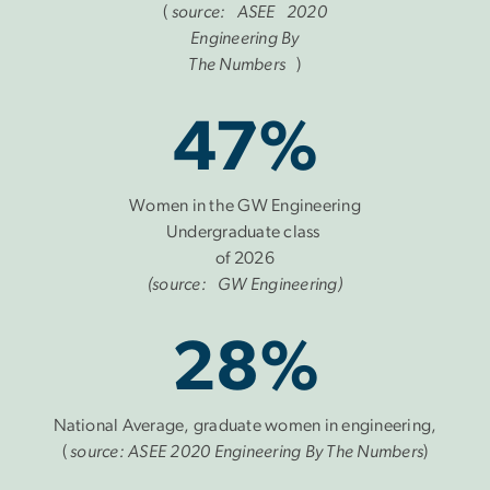
(
source: ASEE 2020
Engineering By
The Numbers
)
47%
Women in the GW Engineering
Undergraduate class
of 2026
(source: GW Engineering)
28%
National Average, graduate women in engineering,
(
source: ASEE 2020 Engineering By The Numbers
)