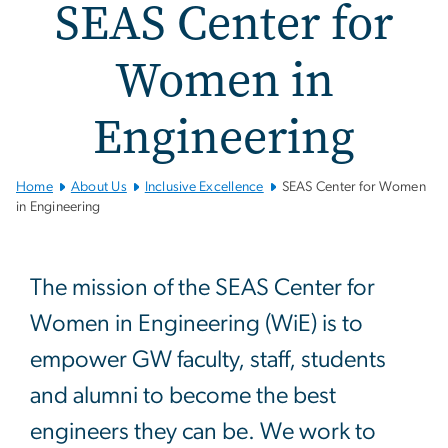
SEAS Center for
Women in
Engineering
Home
About Us
Inclusive Excellence
SEAS Center for Women
in Engineering
SEAS Center for Women i
The mission of the SEAS Center for
Women in Engineering (WiE) is to
empower GW faculty, staff, students
and alumni to become the best
engineers they can be. We work to