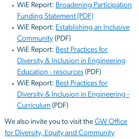
WiE Report:
Broadening Participation
Funding Statement (PDF)
WiE Report:
Establishing an Inclusive
Community
(PDF)
WiE Report:
Best Practices for
Diversity & Inclusion in Engineering
Education - resources
(PDF)
WiE Report:
Best Practices for
Diversity & Inclusion in Engineering -
Curriculum
(PDF)
We also invite you to visit the
GW Office
for Diversity, Equity and Community