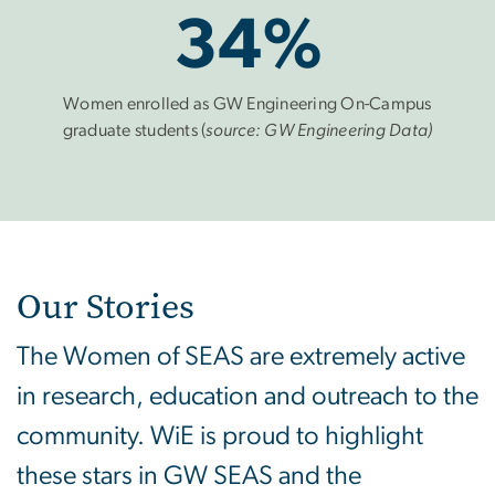
34%
Women enrolled as GW Engineering On-Campus
graduate students (
source: GW Engineering Data)
Our Stories
The Women of SEAS are extremely active
in research, education and outreach to the
community. WiE is proud to highlight
these stars in GW SEAS and the