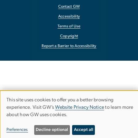
Contact GW
Accessibility
Terms of Use
Copyright
Report a Barrier to Accessibility
This site uses cookies to offer you a better browsing
Use
experience. Visit GW’s
Website Privacy Notice
to learn more
about how GW uses cookies.
of
personal
Preferences
Decline optional
Accept all