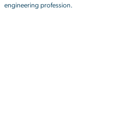
engineering profession.