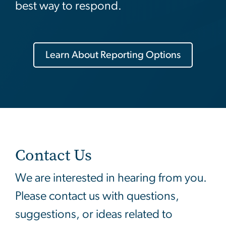
best way to respond.
Learn About Reporting Options
Contact Us
We are interested in hearing from you.
Please contact us with questions,
suggestions, or ideas related to