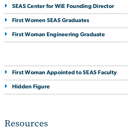
SEAS Center for WiE Founding Director
First Women SEAS Graduates
First Woman Engineering Graduate
First Woman Appointed to SEAS Faculty
Hidden Figure
Resources