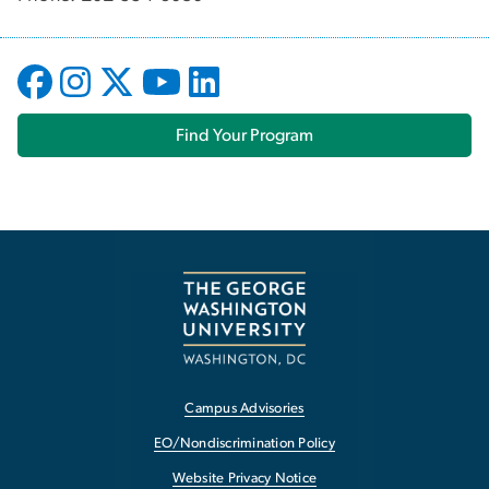
Find Your Program
Campus Advisories
EO/Nondiscrimination Policy
Website Privacy Notice