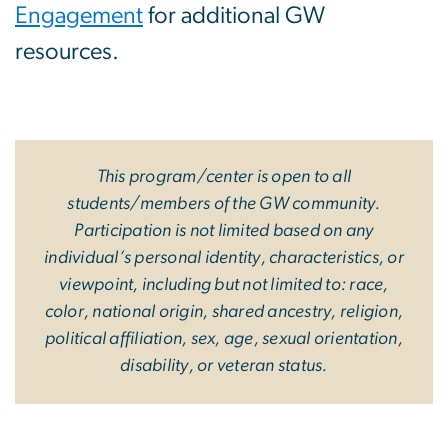
Engagement
for additional GW
resources.
This program/center is open to all
students/members of the GW community.
Participation is not limited based on any
individual’s personal identity, characteristics, or
viewpoint, including but not limited to: race,
color, national origin, shared ancestry, religion,
political affiliation, sex, age, sexual orientation,
disability, or veteran status.