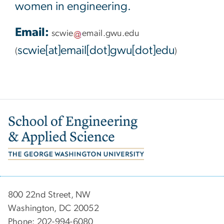
women in engineering.
Email:
scwie
email
.
gwu
.
edu
scwie[at]email[dot]gwu[dot]edu
(
)
Image
800 22nd Street, NW
Washington, DC 20052
Phone: 202-994-6080