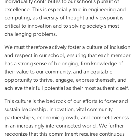
individuality contributes to our school’s pursuit of
excellence. This is especially true in engineering and
computing, as diversity of thought and viewpoint is
critical to innovation and to solving society’s most
challenging problems.
We must therefore actively foster a culture of inclusion
and respect in our school, ensuring that each member
has a strong sense of belonging, firm knowledge of
their value to our community, and an equitable
opportunity to thrive, engage, express themself, and
achieve their full potential as their most authentic self.
This culture is the bedrock of our efforts to foster and
sustain leadership, innovation, vital community
partnerships, economic growth, and competitiveness
in an increasingly interconnected world. We further
recognize that this commitment requires continuous