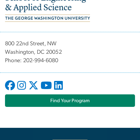
800 22nd Street, NW
Washington, DC 20052
Phone: 202-994-6080
Find Your Program