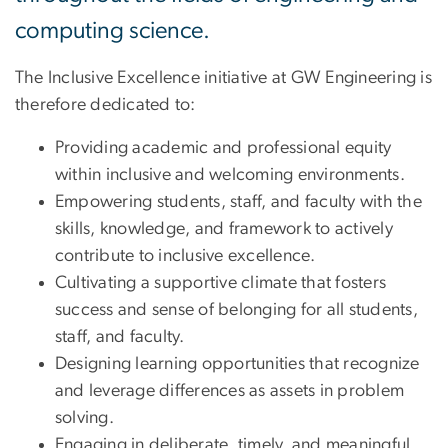
computing science.
The Inclusive Excellence initiative at GW Engineering is
therefore dedicated to:
Providing academic and professional equity
within inclusive and welcoming environments.
Empowering students, staff, and faculty with the
skills, knowledge, and framework to actively
contribute to inclusive excellence.
Cultivating a supportive climate that fosters
success and sense of belonging for all students,
staff, and faculty.
Designing learning opportunities that recognize
and leverage differences as assets in problem
solving.
Engaging in deliberate, timely, and meaningful