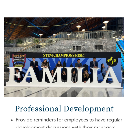
Image
Professional Development
Provide reminders for employees to have regular
development discussions with their managers,