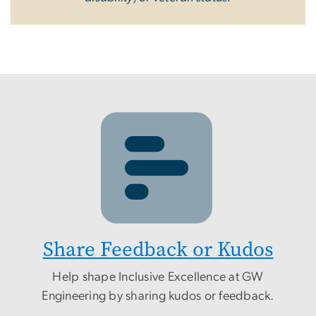
Share Feedback or Kudos
Help shape Inclusive Excellence at GW
Engineering by sharing kudos or feedback.