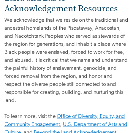
Acknowledgement Resources
We acknowledge that we reside on the traditional and
ancestral homelands of the Piscataway, Anacostan,
and Nacotchtank Peoples who served as stewards of
the region for generations, and inhabit a place where
Black people were enslaved, forced to work for free,
and abused. It is critical that we name and understand
the painful history of enslavement, genocide, and
forced removal from the region, and honor and
respect the diverse people still connected to and
responsible for creating, building, and nurturing this
land.
To learn more, visit the
Office of Diversity, Equity, and
Community Engagement
,
U.S. Department of Arts and
Culture
, and
Beyond the Land Acknowledgement
.