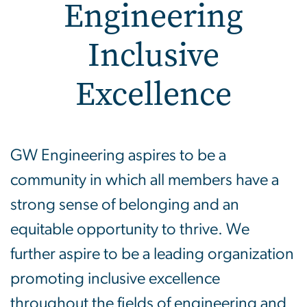
Engineering
Inclusive
Excellence
Engineering Inclusive Ex
GW Engineering aspires to be a
community in which all members have a
strong sense of belonging and an
equitable opportunity to thrive. We
further aspire to be a leading organization
promoting inclusive excellence
throughout the fields of engineering and