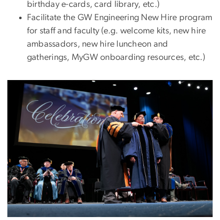
birthday e-cards, card library, etc.)
Facilitate the GW Engineering New Hire program
for staff and faculty (e.g. welcome kits, new hire
ambassadors, new hire luncheon and
gatherings, MyGW onboarding resources, etc.)
Image