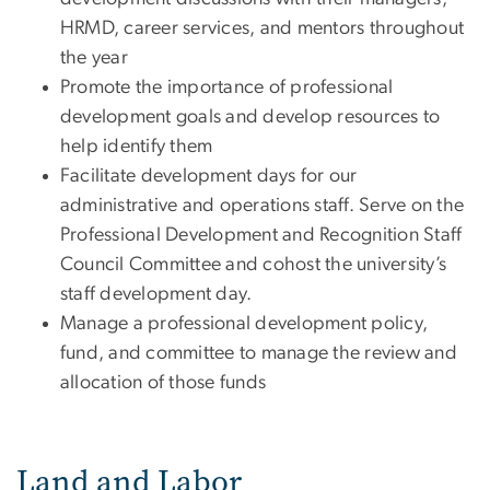
HRMD, career services, and mentors throughout
the year
Promote the importance of professional
development goals and develop resources to
help identify them
Facilitate development days for our
administrative and operations staff. Serve on the
Professional Development and Recognition Staff
Council Committee and cohost the university’s
staff development day.
Manage a professional development policy,
fund, and committee to manage the review and
allocation of those funds
Land and Labor