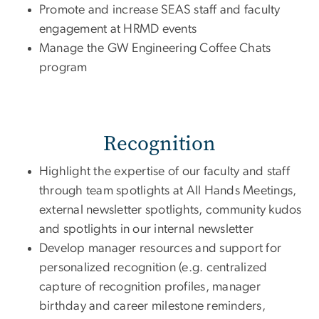
Promote and increase SEAS staff and faculty
engagement at HRMD events
Manage the GW Engineering Coffee Chats
program
Recognition
Highlight the expertise of our faculty and staff
through team spotlights at All Hands Meetings,
external newsletter spotlights, community kudos
and spotlights in our internal newsletter
Develop manager resources and support for
personalized recognition (e.g. centralized
capture of recognition profiles, manager
birthday and career milestone reminders,