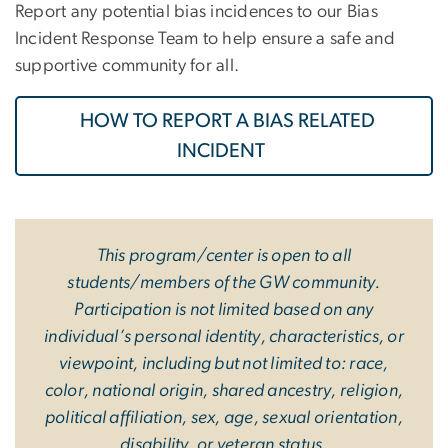
Report any potential bias incidences to our Bias
Incident Response Team to help ensure a safe and
supportive community for all.
HOW TO REPORT A BIAS RELATED
INCIDENT
This program/center is open to all
students/members of the GW community.
Participation is not limited based on any
individual’s personal identity, characteristics, or
viewpoint, including but not limited to: race,
color, national origin, shared ancestry, religion,
political affiliation, sex, age, sexual orientation,
disability, or veteran status.