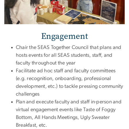
Engagement
Chair the SEAS Together Council that plans and
hosts events for all SEAS students, staff, and
faculty throughout the year
Facilitate ad hoc staff and faculty committees
(e.g. recognition, onboarding, professional
development, etc.) to tackle pressing community
challenges
Plan and execute faculty and staff in-person and
virtual engagement events like Taste of Foggy
Bottom, All Hands Meetings, Ugly Sweater
Breakfast, etc.