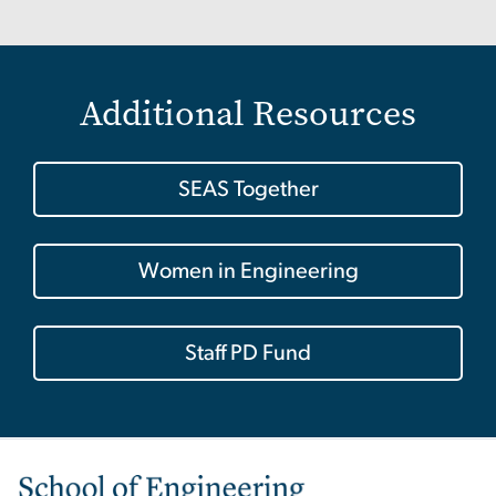
Additional Resources
SEAS Together
Women in Engineering
Staff PD Fund
Image