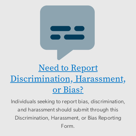
Need to Report
Discrimination, Harassment,
or Bias?
Individuals seeking to report bias, discrimination,
and harassment should submit through this
Discrimination, Harassment, or Bias Reporting
Form.