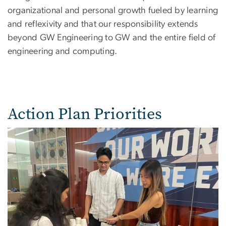
organizational and personal growth fueled by learning
and reflexivity and that our responsibility extends
beyond GW Engineering to GW and the entire field of
engineering and computing.
Action Plan Priorities
Image