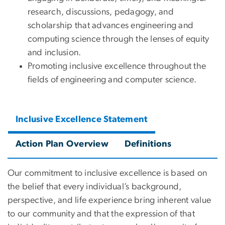
research, discussions, pedagogy, and
scholarship that advances engineering and
computing science through the lenses of equity
and inclusion.
Promoting inclusive excellence throughout the
fields of engineering and computer science.
Inclusive Excellence Statement
Action Plan Overview
Definitions
Our commitment to inclusive excellence is based on
the belief that every individual’s background,
perspective, and life experience bring inherent value
to our community and that the expression of that