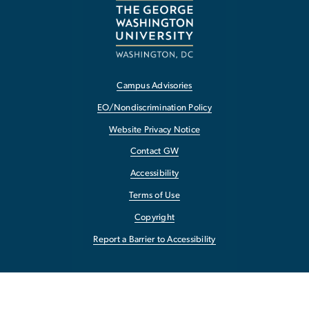
Campus Advisories
EO/Nondiscrimination Policy
Website Privacy Notice
Contact GW
Accessibility
Terms of Use
Copyright
Report a Barrier to Accessibility