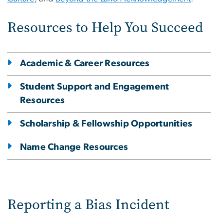
Resources to Help You Succeed
Academic & Career Resources
Student Support and Engagement
Resources
Scholarship & Fellowship Opportunities
Name Change Resources
Reporting a Bias Incident