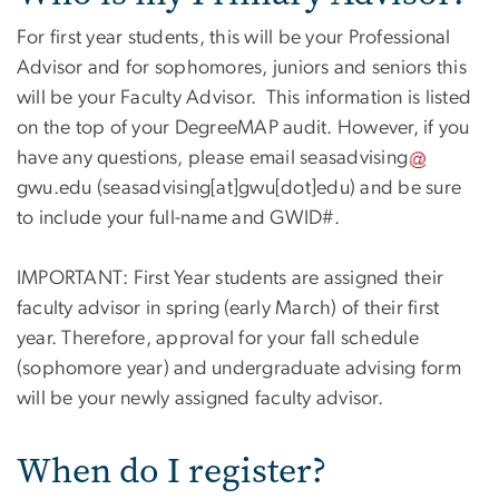
For first year students, this will be your Professional
Advisor and for sophomores, juniors and seniors this
will be your Faculty Advisor. This information is listed
on the top of your DegreeMAP audit. However, if you
have any questions, please email
seasadvising
gwu
.
edu
(seasadvising[at]gwu[dot]edu)
and be sure
to include your full-name and GWID#.
IMPORTANT: First Year students are assigned their
faculty advisor in spring (early March) of their first
year. Therefore, approval for your fall schedule
(sophomore year) and undergraduate advising form
will be your newly assigned faculty advisor.
When do I register?