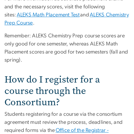
and the necessary scores, visit the following
sites:
ALEKS Math Placement Test
and
ALEKS Chemistry
Prep Course
.
Remember: ALEKS Chemistry Prep course scores are
only good for one semester, whereas ALEKS Math
Placement scores are good for two semesters (fall and
spring).
How do I register for a
course through the
Consortium?
Students registering for a course via the consortium
agreement must review the process, deadlines, and
required forms via the
Office of the Registrar -