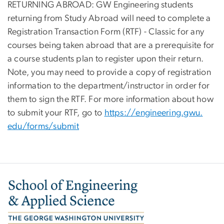
RETURNING ABROAD: GW Engineering students
returning from Study Abroad will need to complete a
Registration Transaction Form (RTF) - Classic for any
courses being taken abroad that are a prerequisite for
a course students plan to register upon their return.
Note, you may need to provide a copy of registration
information to the department/instructor in order for
them to sign the RTF. For more information about how
to submit your RTF, go to
https://engineering.gwu.
edu/forms/submit
Image