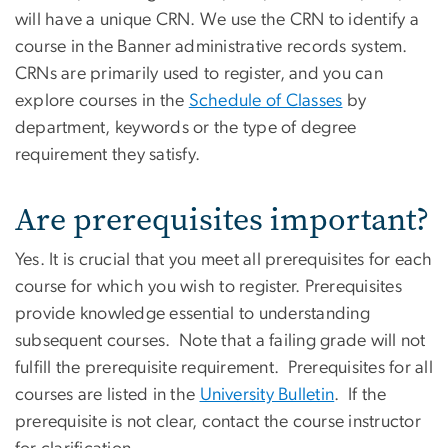
will have a unique CRN. We use the CRN to identify a
course in the Banner administrative records system.
CRNs are primarily used to register, and you can
explore courses in the
Schedule of Classes
by
department, keywords or the type of degree
requirement they satisfy.
Are prerequisites important?
Yes. It is crucial that you meet all prerequisites for each
course for which you wish to register. Prerequisites
provide knowledge essential to understanding
subsequent courses. Note that a failing grade will not
fulfill the prerequisite requirement. Prerequisites for all
courses are listed in the
University Bulletin
. If the
prerequisite is not clear, contact the course instructor