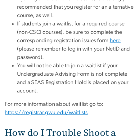
recommended that you register for an alternative
course, as well.
If students join a waitlist for a required course
(non-CSCI courses), be sure to complete the
corresponding registration issues form
here
(please remember to log in with your NetID and
password).
You will not be able to join a waitlist if your
Undergraduate Advising Form is not complete
and a SEAS Registration Hold is placed on your
account.
For more information about waitlist go to:
https://registrar.gwu.edu/waitlists
How do I Trouble Shoot a