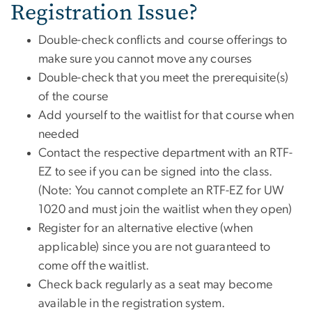
Registration Issue?
Double-check conflicts and course offerings to
make sure you cannot move any courses
Double-check that you meet the prerequisite(s)
of the course
Add yourself to the waitlist for that course when
needed
Contact the respective department with an RTF-
EZ to see if you can be signed into the class.
(Note: You cannot complete an RTF-EZ for UW
1020 and must join the waitlist when they open)
Register for an alternative elective (when
applicable) since you are not guaranteed to
come off the waitlist.
Check back regularly as a seat may become
available in the registration system.