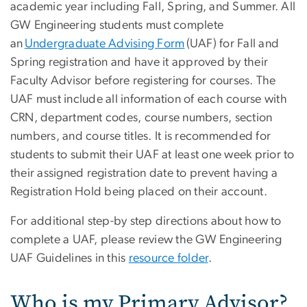
academic year including Fall, Spring, and Summer. All
GW Engineering students must complete
an
Undergraduate Advising Form
(UAF) for Fall and
Spring registration and have it approved by their
Faculty Advisor before registering for courses. The
UAF must include all information of each course with
CRN, department codes, course numbers, section
numbers, and course titles. It is recommended for
students to submit their UAF at least one week prior to
their assigned registration date to prevent having a
Registration Hold being placed on their account.
For additional step-by step directions about how to
complete a UAF, please review the GW Engineering
UAF Guidelines in this
resource folder
.
Who is my Primary Advisor?