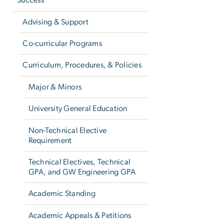
Success
Advising & Support
Co-curricular Programs
Curriculum, Procedures, & Policies
Major & Minors
University General Education
Non-Technical Elective
Requirement
Technical Electives, Technical
GPA, and GW Engineering GPA
Academic Standing
Academic Appeals & Petitions