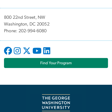
800 22nd Street, NW
Washington, DC 20052
Phone: 202-994-6080
Find Your Program