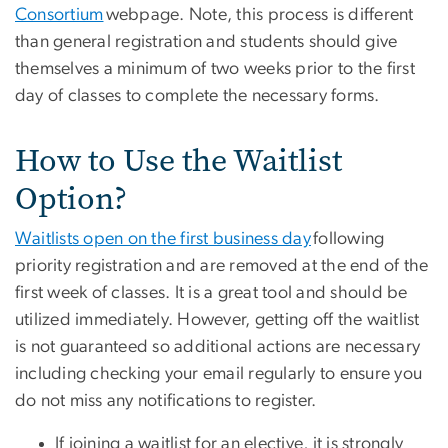
Consortium
webpage. Note, this process is different
than general registration and students should give
themselves a minimum of two weeks prior to the first
day of classes to complete the necessary forms.
How to Use the Waitlist
Option?
Waitlists open on the first business day
following
priority registration and are removed at the end of the
first week of classes. It is a great tool and should be
utilized immediately. However, getting off the waitlist
is not guaranteed so additional actions are necessary
including checking your email regularly to ensure you
do not miss any notifications to register.
If joining a waitlist for an elective, it is strongly