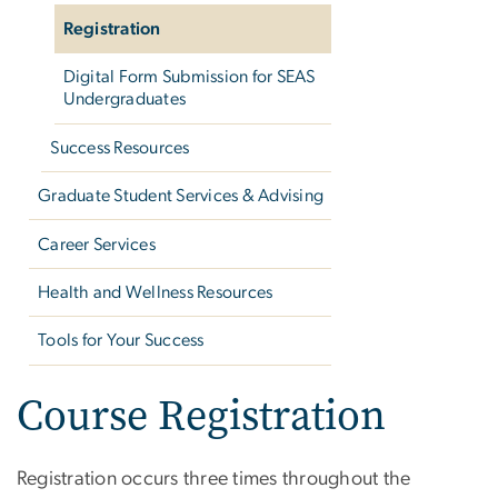
Registration
Digital Form Submission for SEAS
Undergraduates
Success Resources
Graduate Student Services & Advising
Career Services
Health and Wellness Resources
Tools for Your Success
Course Registration
Registration occurs three times throughout the