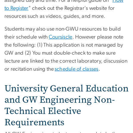
assigned day and time. For a helpful guide on "
How
to Register
" check out the Registrar's website for
resources such as videos, guides, and more.
Students may also use non-GWU resources to build
their schedule with
Coursiscle
. However please note
the following: (1) This application is not managed by
GW and (2) You must double-check to make sure
lecture are linked to the correct laboratory, discussion
or recitation using the
schedule of classes
.
University General Education
and GW Engineering Non-
Technical Elective
Requirements