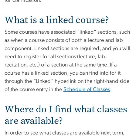
for clarification.
What is a linked course?
Some courses have associated “linked” sections, such
as when a course consists of both a lecture and lab
component. Linked sections are required, and you will
need to register for all sections (lecture, lab,
recitation, etc.) of a section at the same time. If a
course has a linked section, you can find info for it
through the “Linked” hyperlink on the right-hand side
of the course entry in the
Schedule of Classes
.
Where do I find what classes
are available?
In order to see what classes are available next term,