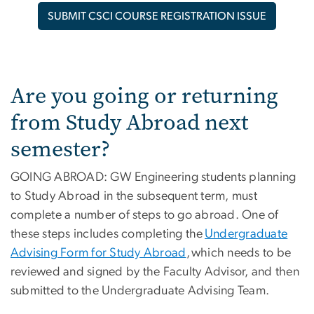
SUBMIT CSCI COURSE REGISTRATION ISSUE
Are you going or returning
from Study Abroad next
semester?
GOING ABROAD: GW Engineering students planning
to Study Abroad in the subsequent term, must
complete a number of steps to go abroad. One of
these steps includes completing the
Undergraduate
Advising Form for Study Abroad
, which needs to be
reviewed and signed by the Faculty Advisor, and then
submitted to the Undergraduate Advising Team.