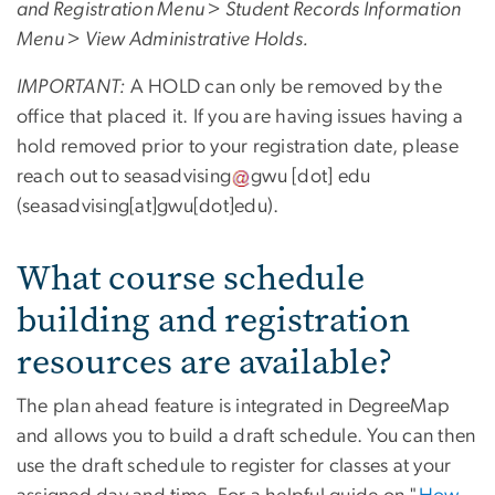
and Registration Menu > Student Records Information
Menu > View Administrative Holds.
IMPORTANT:
A HOLD can only be removed by the
office that placed it. If you are having issues having a
hold removed prior to your registration date, please
reach out to
seasadvising
gwu
[dot]
edu
(seasadvising[at]gwu[dot]edu)
.
What course schedule
building and registration
resources are available?
The plan ahead feature is integrated in DegreeMap
and allows you to build a draft schedule. You can then
use the draft schedule to register for classes at your