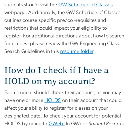
students should visit the
GW Schedule of Classes
webpage. Additionally, the GW Schedule of Classes
outlines course specific pre/co -requisites and
restrictions that could impact your eligibility to
register. For additional directions about how to search
for classes, please review the GW Engineering Class
Search Guidelines in this
resource folder
.
How do I check if I have a
HOLD on my account?
Each student should check their account, as you may
have one or more
HOLDS
on their account that could
affect your ability to register for classes on your
designated date. To check your account for potential
HOLDS by going to
GWeb.
In GWeb:
Student Records