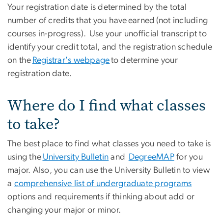
Your registration date is determined by the total
number of credits that you have earned (not including
courses in-progress). Use your unofficial transcript to
identify your credit total, and the registration schedule
on the
Registrar's webpage
to determine your
registration date.
Where do I find what classes
to take?
The best place to find what classes you need to take is
using the
University Bulletin
and
DegreeMAP
for you
major. Also, you can use the University Bulletin to view
a
comprehensive list of undergraduate programs
options and requirements if thinking about add or
changing your major or minor.