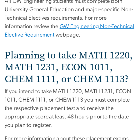
All GW Engineering students must complete both
University General Education and major-specific Non-
Technical Electives requirements. For more
information review the
GW Engineering Non-Technical
Elective Requirement
webpage.
Planning to take MATH 1220,
MATH 1231, ECON 1011,
CHEM 1111, or CHEM 1113?
If you intend to take MATH 1220, MATH 1231, ECON
1011, CHEM 1111, or CHEM 1113 you must complete
the respective placement test and receive the
appropriate score at least 48 hours prior to the date
you plan to register.
For more information about these placement exams