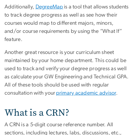
Additionally,
DegreeMap
is a tool that allows students
to track degree progress as well as see how their
courses would map to different majors, minors,
and/or course requirements by using the “What If”
feature.
Another great resource is your curriculum sheet
maintained by your home department. This could be
used to track and verify your degree progress as well
as calculate your GW Engineering and Technical GPA.
All of these tools should be used with regular
consultation with your
primary academic advisor
.
What is a CRN?
A CRN is a 5-digit course reference number. All
sections, including lectures, labs, discussions, etc.,