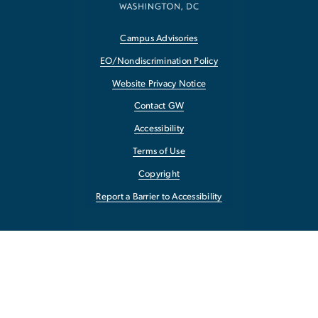
Campus Advisories
EO/Nondiscrimination Policy
Website Privacy Notice
Contact GW
Accessibility
Terms of Use
Copyright
Report a Barrier to Accessibility