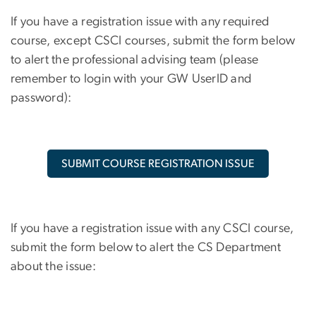
If you have a registration issue with any required
course, except CSCI courses, submit the form below
to alert the professional advising team (please
remember to login with your GW UserID and
password):
SUBMIT COURSE REGISTRATION ISSUE
If you have a registration issue with any CSCI course,
submit the form below to alert the CS Department
about the issue: