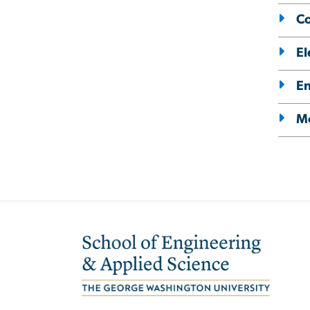
C
El
E
Me
Image