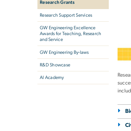
Research Grants
Research Support Services
GW Engineering Excellence
Awards for Teaching, Research
and Service
GW Engineering By-laws
R&D Showcase
Resea
AI Academy
succes
inclu
Bi
Ci