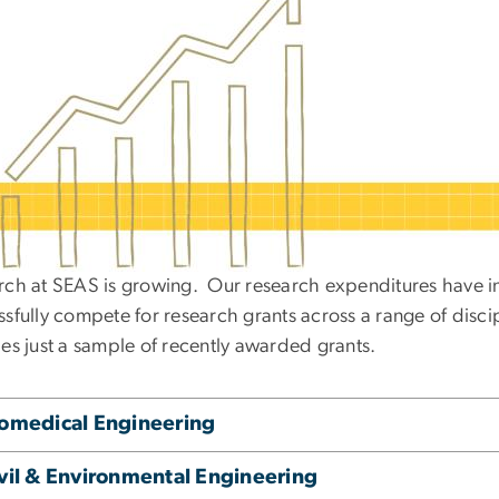
rch at SEAS is growing. Our research expenditures have in
sfully compete for research grants across a range of disci
des just a sample of recently awarded grants.
omedical Engineering
vil & Environmental Engineering