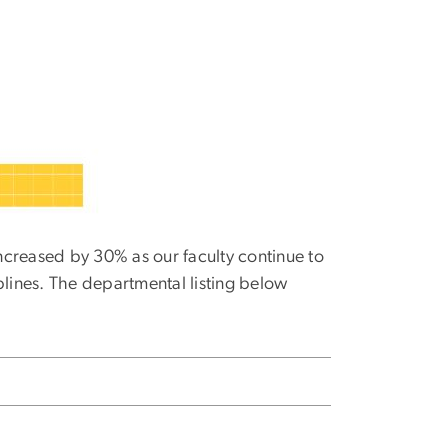
creased by 30% as our faculty continue to
plines. The departmental listing below