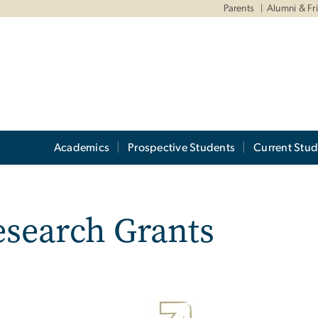
Parents
Alumni & Fr
Academics
Prospective Students
Current Stud
esearch Grants