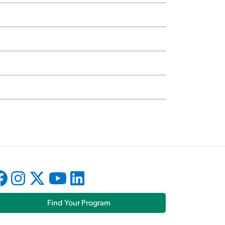
Find Your Program