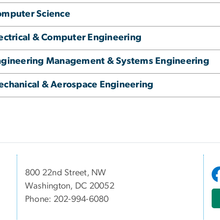
omputer Science
ectrical & Computer Engineering
ngineering Management & Systems Engineering
chanical & Aerospace Engineering
800 22nd Street, NW
Washington, DC 20052
Phone: 202-994-6080