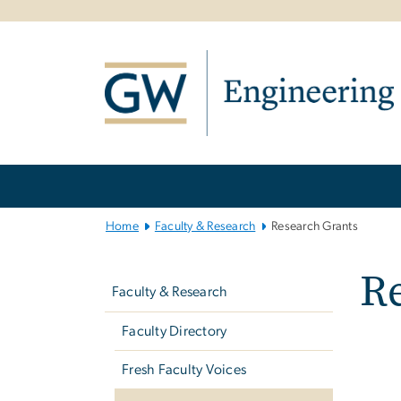
n
tent
Main
Bootstrap
Navigation
Home
Faculty & Research
Research Grants
Left
R
navigation
Faculty & Research
Faculty Directory
Fresh Faculty Voices