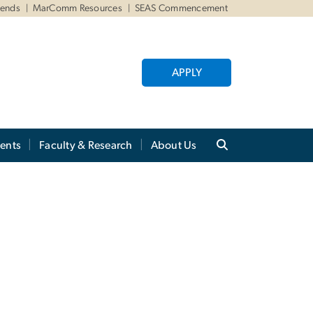
iends
MarComm Resources
SEAS Commencement
APPLY
ents
Faculty & Research
About Us