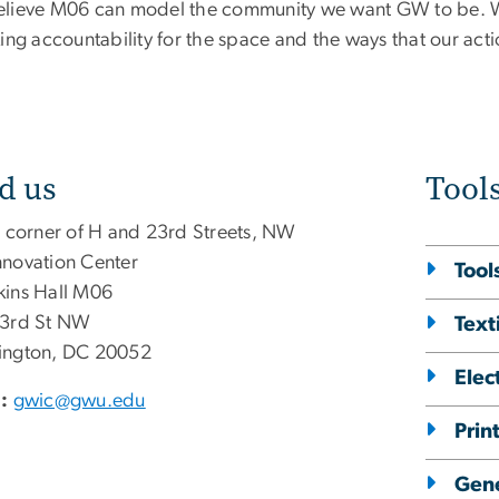
lieve M06 can model the community we want GW to be. We 
king accountability for the space and the ways that our ac
d us
Tool
e corner of H and 23rd Streets, NW
novation Center
Tool
ins Hall M06
3rd St NW
Text
ngton, DC 20052
Elec
:
gwic@gwu.edu
Prin
Gene