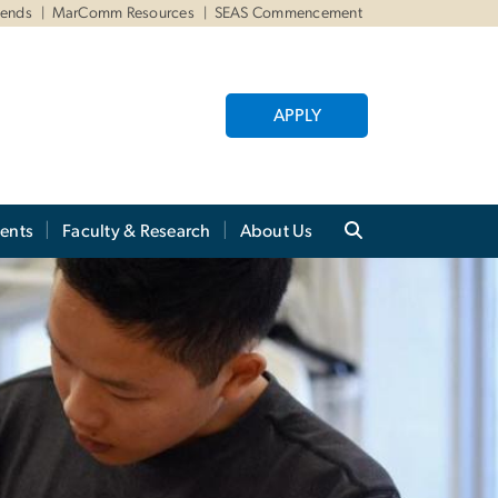
iends
MarComm Resources
SEAS Commencement
APPLY
ents
Faculty & Research
About Us