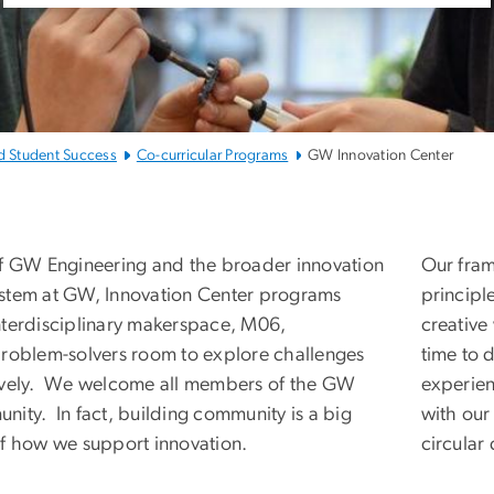
d Student Success
Co-curricular Programs
GW Innovation Center
W Innovation Center
of GW Engineering and the broader innovation
Our fram
stem at GW, Innovation Center programs
principl
nterdisciplinary makerspace, M06,
creative
problem-solvers room to explore challenges
time to 
ively. We welcome all members of the GW
experien
nity. In fact, building community is a big
with ou
of how we support innovation.
circular