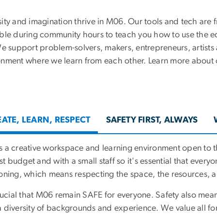
ity and imagination thrive in M06. Our tools and tech are fr
able during community hours to teach you how to use the e
We support problem-solvers, makers, entrepreneurs, artists
onment where we learn from each other. Learn more about 
ATE, LEARN, RESPECT
SAFETY FIRST, ALWAYS
s a creative workspace and learning environment open to
 budget and with a small staff so it's essential that everyo
ioning, which means respecting the space, the resources, an
crucial that M06 remain SAFE for everyone. Safety also mea
a diversity of backgrounds and experience. We value all fo