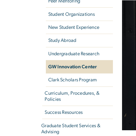
Peer Mentoring
Student Organizations
New Student Experience
Study Abroad
Undergraduate Research
GW Innovation Center
Clark Scholars Program
Curriculum, Procedures, &
Policies
Success Resources
Graduate Student Services &
Advising