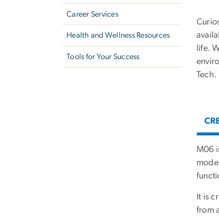
Career Services
Curios
avail
Health and Wellness Resources
life. 
Tools for Your Success
envir
Tech.
CRE
M06 i
modest
funct
It is 
from 