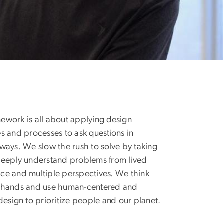
ework is all about applying design
es and processes to ask questions in
 ways. We slow the rush to solve by taking
deeply understand problems from lived
ce and multiple perspectives. We think
r hands and use human-centered and
 design to prioritize people and our planet.