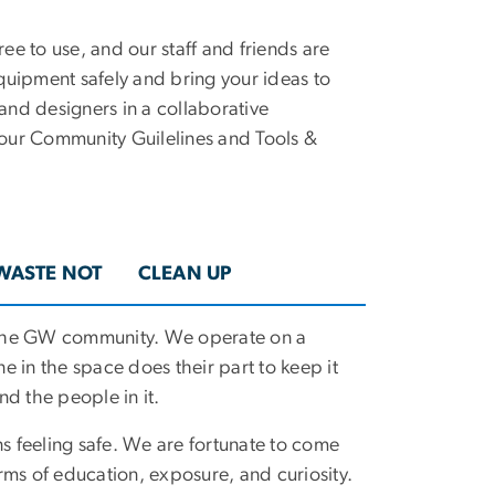
ee to use, and our staff and friends are
quipment safely and bring your ideas to
 and designers in a collaborative
our Community Guilelines and Tools &
WASTE NOT
CLEAN UP
 the GW community. We operate on a
ne in the space does their part to keep it
d the people in it.
ns feeling safe. We are fortunate to come
rms of education, exposure, and curiosity.