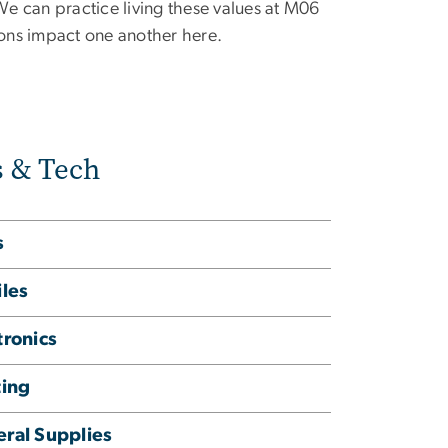
can practice living these values at M06
tions impact one another here.
s & Tech
s
iles
tronics
ting
ral Supplies