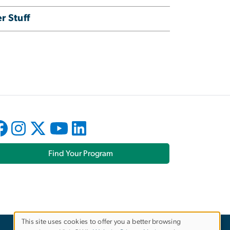
r Stuff
Find Your Program
This site uses cookies to offer you a better browsing