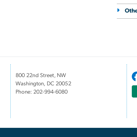
Othe
800 22nd Street, NW
Washington, DC 20052
Phone: 202-994-6080