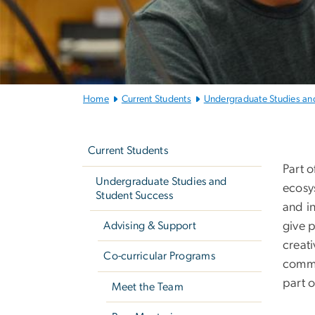
Home
Current Students
Undergraduate Studies an
Left
G
navigation
Current Students
Part 
Undergraduate Studies and
ecosy
Student Success
and i
Advising & Support
give 
creat
Co-curricular Programs
commu
part 
Meet the Team