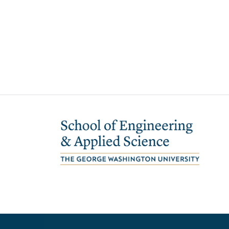
Image