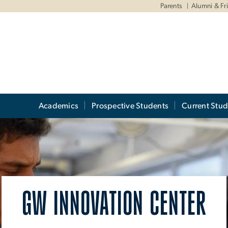
Parents
Alumni & Fr
Academics
Prospective Students
Current Stud
GW INNOVATION CENTER