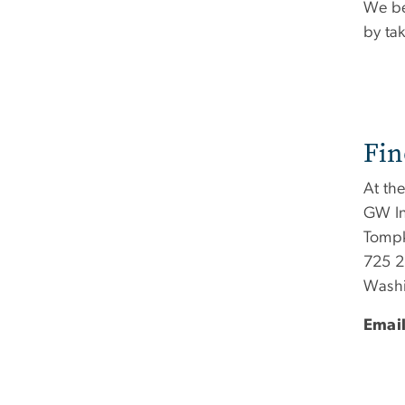
We be
by ta
Fin
At th
GW In
Tompk
725 2
Washi
Email