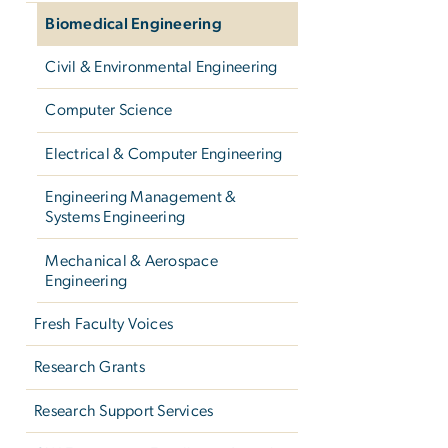
Biomedical Engineering
Civil & Environmental Engineering
Computer Science
Electrical & Computer Engineering
Engineering Management &
Systems Engineering
Mechanical & Aerospace
Engineering
Fresh Faculty Voices
Research Grants
Research Support Services