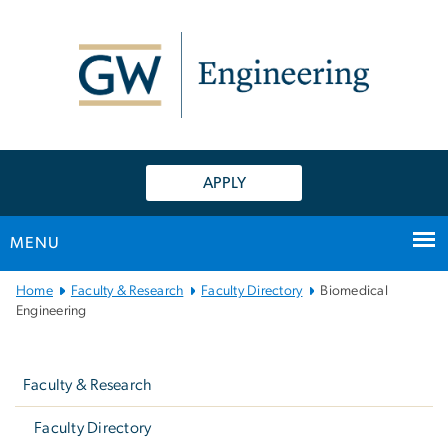
n
tent
APPLY
MENU
Main
Home
Faculty & Research
Faculty Directory
Biomedical
Bootstrap
Engineering
Navigation
Left
navigation
Faculty & Research
Faculty Directory