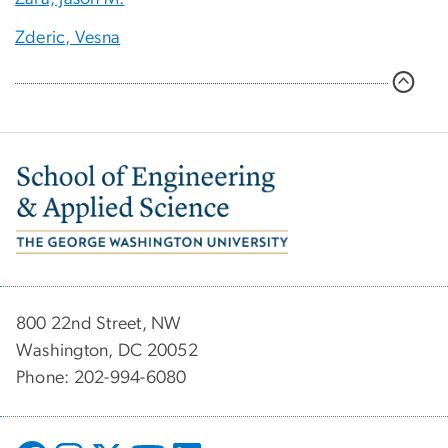
Zderic, Vesna
Image
800 22nd Street, NW
Washington, DC 20052
Phone: 202-994-6080