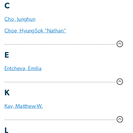
C
Cho, Junghun
Choe, HyungSok “Nathan”
E
Entcheva, Emilia
K
Kay, Matthew W.
L