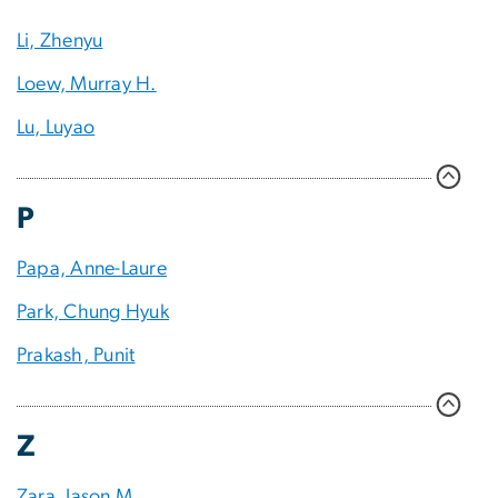
Li, Zhenyu
Loew, Murray H.
Lu, Luyao
P
Papa, Anne-Laure
Park, Chung Hyuk
Prakash, Punit
Z
Zara, Jason M.