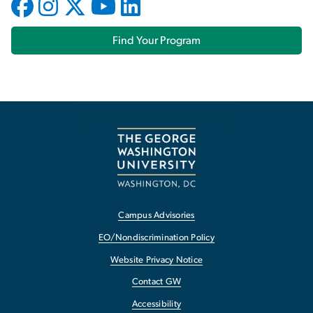
Find Your Program
Campus Advisories
EO/Nondiscrimination Policy
Website Privacy Notice
Contact GW
Accessibility