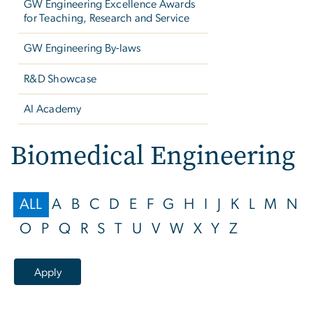
GW Engineering Excellence Awards
for Teaching, Research and Service
GW Engineering By-laws
R&D Showcase
AI Academy
Biomedical Engineering
ALL
A
B
C
D
E
F
G
H
I
J
K
L
M
N
O
P
Q
R
S
T
U
V
W
X
Y
Z