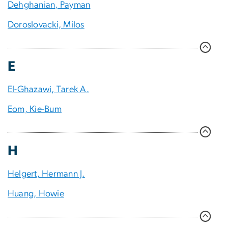
Dehghanian, Payman
Doroslovacki, Milos
E
El-Ghazawi, Tarek A.
Eom, Kie-Bum
H
Helgert, Hermann J.
Huang, Howie