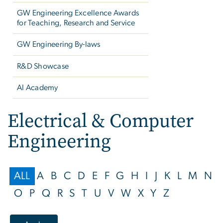
GW Engineering Excellence Awards
for Teaching, Research and Service
GW Engineering By-laws
R&D Showcase
AI Academy
Electrical & Computer
Engineering
ALL
A
B
C
D
E
F
G
H
I
J
K
L
M
N
O
P
Q
R
S
T
U
V
W
X
Y
Z