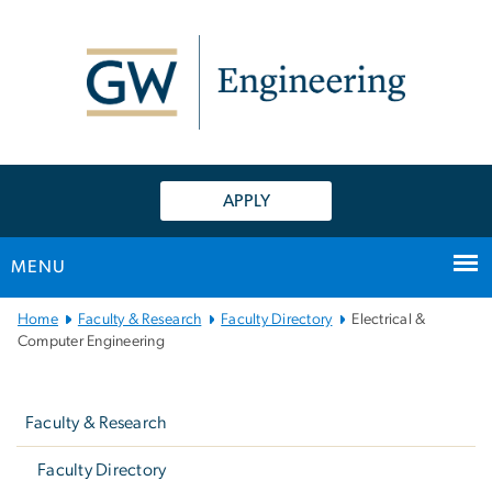
n
tent
APPLY
MENU
Main
Home
Faculty & Research
Faculty Directory
Electrical &
Bootstrap
Computer Engineering
Navigation
Left
navigation
Faculty & Research
Faculty Directory