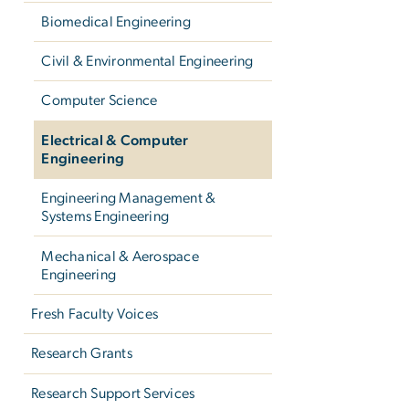
Biomedical Engineering
Civil & Environmental Engineering
Computer Science
Electrical & Computer
Engineering
Engineering Management &
Systems Engineering
Mechanical & Aerospace
Engineering
Fresh Faculty Voices
Research Grants
Research Support Services