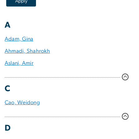
A
Adam, Gina
Ahmadi, Shahrokh
Aslani, Amir
C
Cao, Weidong
D