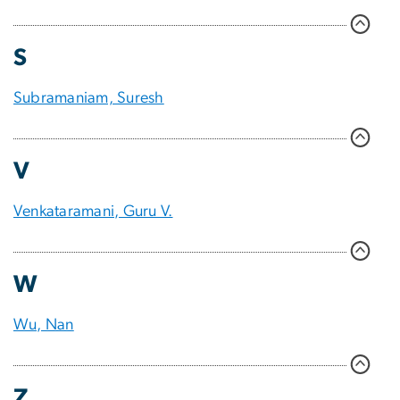
S
Subramaniam, Suresh
V
Venkataramani, Guru V.
W
Wu, Nan
Z