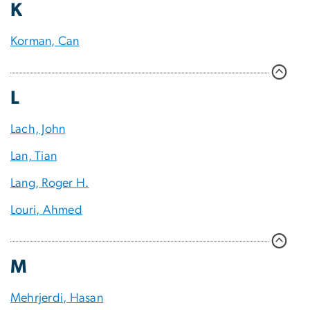
K
Korman, Can
L
Lach, John
Lan, Tian
Lang, Roger H.
Louri, Ahmed
M
Mehrjerdi, Hasan