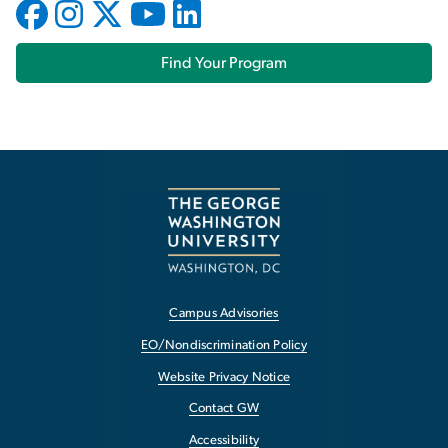
Find Your Program
Campus Advisories
EO/Nondiscrimination Policy
Website Privacy Notice
Contact GW
Accessibility