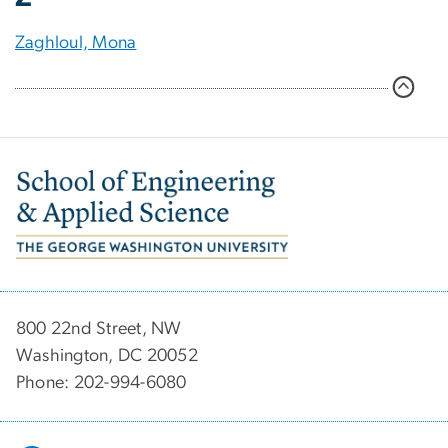
Zaghloul, Mona
Image
800 22nd Street, NW
Washington, DC 20052
Phone: 202-994-6080