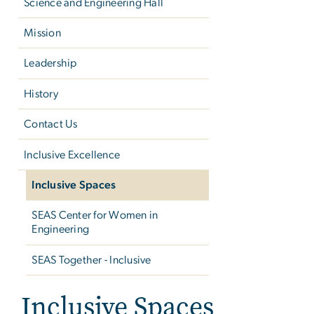
Science and Engineering Hall
Mission
Leadership
History
Contact Us
Inclusive Excellence
Inclusive Spaces
SEAS Center for Women in
Engineering
SEAS Together - Inclusive
Inclusive Spaces