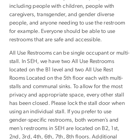
including people with children, people with
caregivers, transgender, and gender diverse
people, and anyone needing to use the restroom
for example. Everyone should be able to use
restrooms that are safe and accessible.
All Use Restrooms can be single occupant or multi-
stall. In SEH, we have two All Use Restrooms
located on the B1 level and two All Use Rest
Rooms Located on the 5th floor each with multi-
stalls and communal sinks. To allow for the most
privacy and appropriate space, every other stall
has been closed. Please lock the stall door when
using an individual stall. If you prefer to use
gender-specific restrooms, both women’s and
men’s restrooms in SEH are located on B2, 1st,
2nd, 3rd, 4th, 6th, 7th, 8th floors. Additional