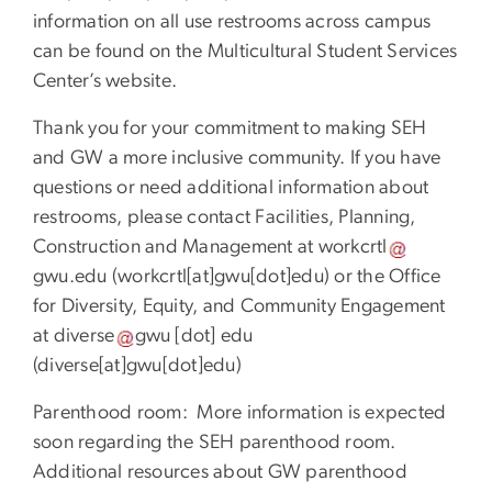
information on all use restrooms across campus
can be found on the Multicultural Student Services
Center’s website.
Thank you for your commitment to making SEH
and GW a more inclusive community. If you have
questions or need additional information about
restrooms, please contact Facilities, Planning,
Construction and Management at
workcrtl
gwu
.
edu
(
workcrtl[at]gwu[dot]edu
)
or the Office
for Diversity, Equity, and Community Engagement
at
diverse
gwu
[dot]
edu
(
diverse[at]gwu[dot]edu
)
Parenthood room: More information is expected
soon regarding the SEH parenthood room.
Additional resources about GW parenthood