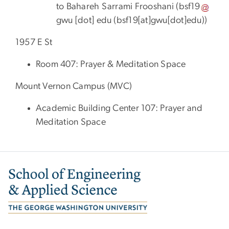
to Bahareh Sarrami Frooshani (
bsf19
gwu
[dot]
edu
(
bsf19[at]gwu[dot]edu
)
)
1957 E St
Room 407: Prayer & Meditation Space
Mount Vernon Campus (MVC)
Academic Building Center 107: Prayer and
Meditation Space
Image