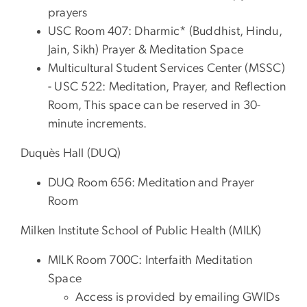
prayers
USC Room 407: Dharmic* (Buddhist, Hindu,
Jain, Sikh) Prayer & Meditation Space
Multicultural Student Services Center (MSSC)
- USC 522: Meditation, Prayer, and Reflection
Room, This space can be reserved in 30-
minute increments.
Duquès Hall (DUQ)
DUQ Room 656: Meditation and Prayer
Room
Milken Institute School of Public Health (MILK)
MILK Room 700C: Interfaith Meditation
Space
Access is provided by emailing GWIDs