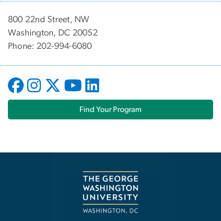
800 22nd Street, NW
Washington, DC 20052
Phone: 202-994-6080
Find Your Program