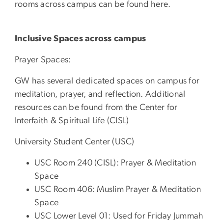
rooms across campus can be found here.
Inclusive Spaces across campus
Prayer Spaces:
GW has several dedicated spaces on campus for
meditation, prayer, and reflection. Additional
resources can be found from the Center for
Interfaith & Spiritual Life (CISL)
University Student Center (USC)
USC Room 240 (CISL): Prayer & Meditation
Space
USC Room 406: Muslim Prayer & Meditation
Space
USC Lower Level 01: Used for Friday Jummah