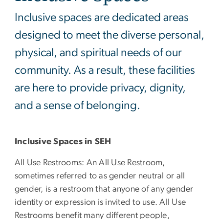
Inclusive spaces are dedicated areas
designed to meet the diverse personal,
physical, and spiritual needs of our
community. As a result, these facilities
are here to provide privacy, dignity,
and a sense of belonging.
Inclusive Spaces in SEH
All Use Restrooms: An All Use Restroom,
sometimes referred to as gender neutral or all
gender, is a restroom that anyone of any gender
identity or expression is invited to use. All Use
Restrooms benefit many different people,