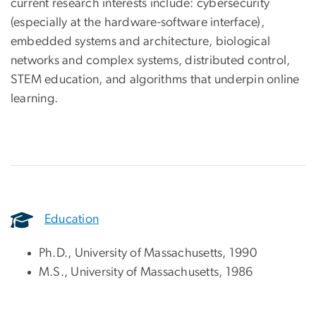
current research interests include: cybersecurity
(especially at the hardware-software interface),
embedded systems and architecture, biological
networks and complex systems, distributed control,
STEM education, and algorithms that underpin online
learning.
Education
Ph.D., University of Massachusetts, 1990
M.S., University of Massachusetts, 1986