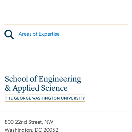
Areas of Expertise
Image
800 22nd Street, NW
Washington, DC 20052