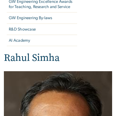
GW Engineering Excellence Awards
for Teaching, Research and Service
GW Engineering By-laws
R&D Showcase
AI Academy
Rahul Simha