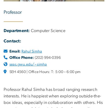
Professor
Department:
Computer Science
Contact:
Email:
Rahul Simha
Office Phone:
(202) 994-0396
seas.gwu.edu/~simha
SEH 4560 | Office Hours: T: 5:00 – 6:00 pm
Professor Rahul Simha has broad ranging research
interests. He is happiest when exploring outside-the-
box ideas, especially in collaboration with others. His