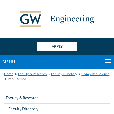
n
tent
APPLY
MENU
Main
Home
Faculty & Research
Faculty Directory
Computer Science
Bootstrap
Rahul Simha
Navigation
Left
navigation
Faculty & Research
Faculty Directory