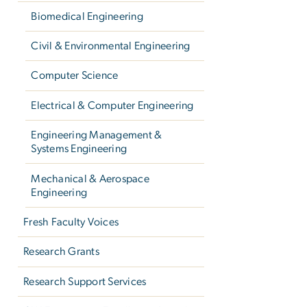
Biomedical Engineering
Civil & Environmental Engineering
Computer Science
Electrical & Computer Engineering
Engineering Management &
Systems Engineering
Mechanical & Aerospace
Engineering
Fresh Faculty Voices
Research Grants
Research Support Services