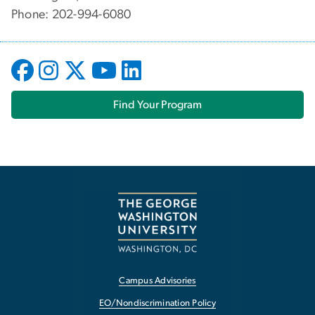
Phone: 202-994-6080
Find Your Program
Campus Advisories
EO/Nondiscrimination Policy