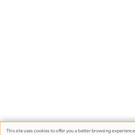
This site uses cookies to offer you a better browsing experience