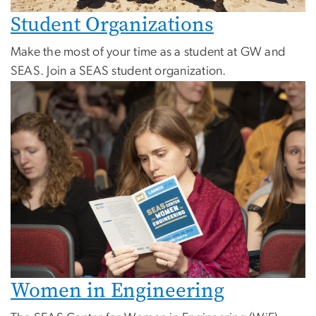
Student Organizations
Make the most of your time as a student at GW and
SEAS. Join a SEAS student organization.
Women in Engineering