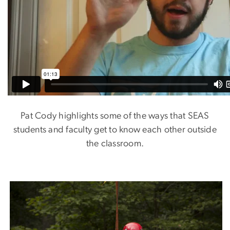
Pat Cody highlights some of the ways that SEAS
students and faculty get to know each other outside
the classroom.