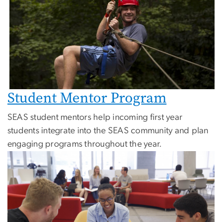
Student Mentor Program
SEAS student mentors help incoming first year
students integrate into the SEAS community and plan
engaging programs throughout the year.