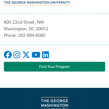
800 22nd Street, NW
Washington, DC 20052
Phone: 202-994-6080
Find Your Program