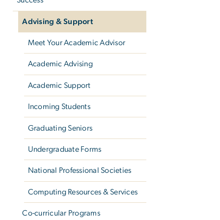
Success
Advising & Support
Meet Your Academic Advisor
Academic Advising
Academic Support
Incoming Students
Graduating Seniors
Undergraduate Forms
National Professional Societies
Computing Resources & Services
Co-curricular Programs