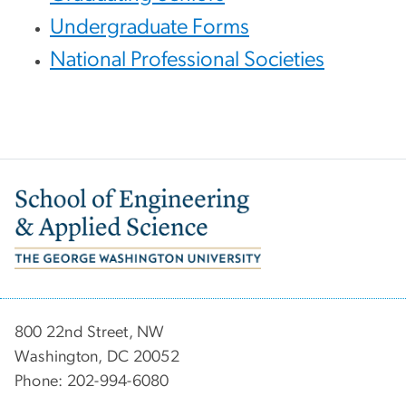
Undergraduate Forms
National Professional Societies
Image
800 22nd Street, NW
Washington, DC 20052
Phone: 202-994-6080