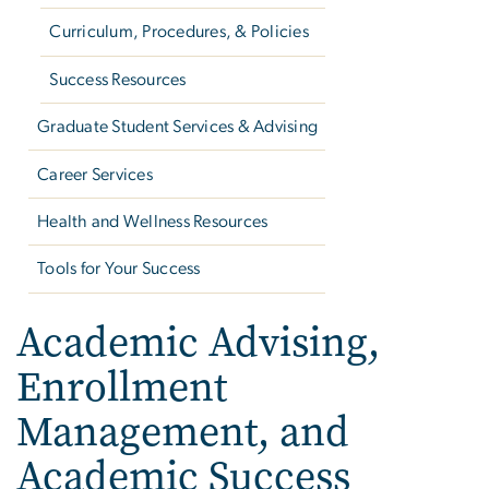
Curriculum, Procedures, & Policies
Success Resources
Graduate Student Services & Advising
Career Services
Health and Wellness Resources
Tools for Your Success
Academic Advising,
Enrollment
Management, and
Academic Success