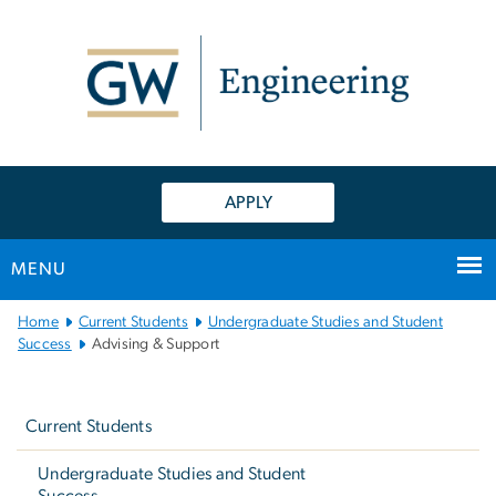
n
tent
APPLY
MENU
Main
Home
Current Students
Undergraduate Studies and Student
Bootstrap
Success
Advising & Support
Navigation
Left
navigation
Current Students
Undergraduate Studies and Student