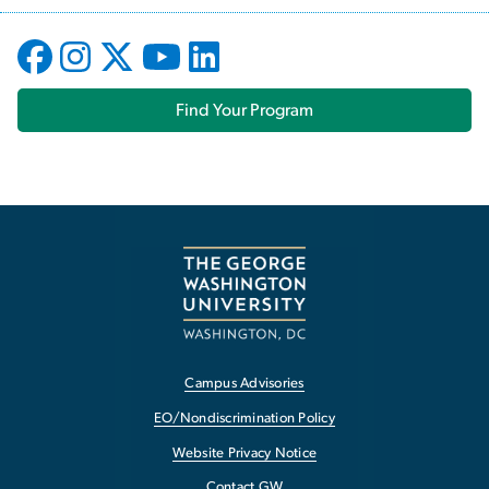
Find Your Program
Campus Advisories
EO/Nondiscrimination Policy
Website Privacy Notice
Contact GW