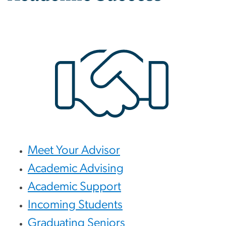
Meet Your Advisor
Academic Advising
Academic Support
Incoming Students
Graduating Seniors