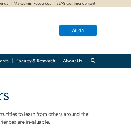
iends
MarComm Resources
SEAS Commencement
APPLY
ents
Faculty & Research
About Us
rs
unities to learn from others around the
riences are invaluable.