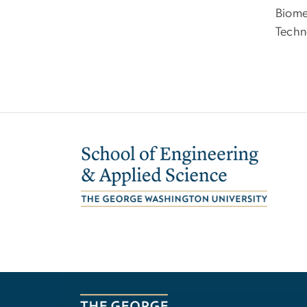
Biome
Techn
Image