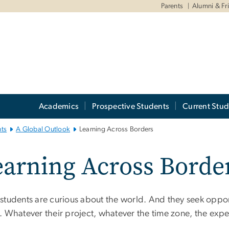
Parents
Alumni & Fr
Academics
Prospective Students
Current Stud
ts
A Global Outlook
Learning Across Borders
arning Across Borde
students are curious about the world. And they seek opport
. Whatever their project, whatever the time zone, the expe