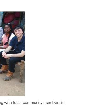
ing with local community members in