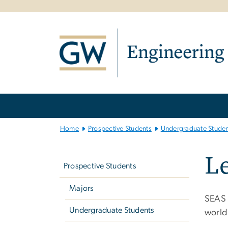
n
tent
Main
Bootstrap
Navigation
Home
Prospective Students
Undergraduate Studen
Left
Le
navigation
Prospective Students
Majors
SEAS 
Undergraduate Students
world