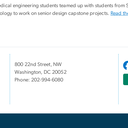
dical engineering students teamed up with students from 
ology to work on senior design capstone projects.
Read th
800 22nd Street, NW
Washington, DC 20052
Phone: 202-994-6080