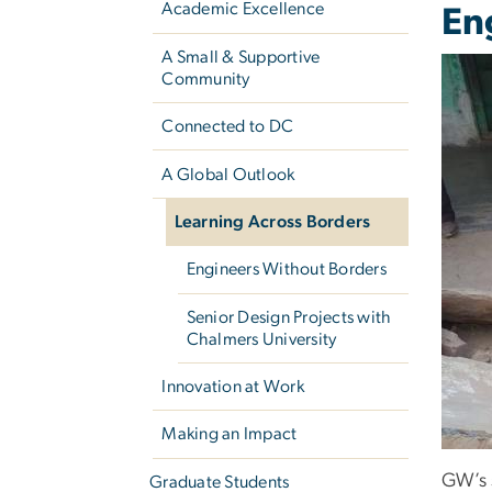
Academic Excellence
En
A Small & Supportive
Community
Connected to DC
A Global Outlook
Learning Across Borders
Engineers Without Borders
Senior Design Projects with
Chalmers University
Innovation at Work
Making an Impact
GW’s 
Graduate Students