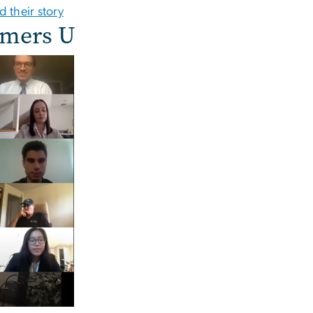
d their story
lmers U