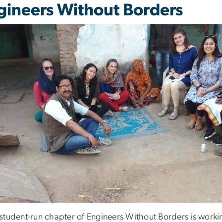
gineers Without Borders
student-run chapter of Engineers Without Borders is work