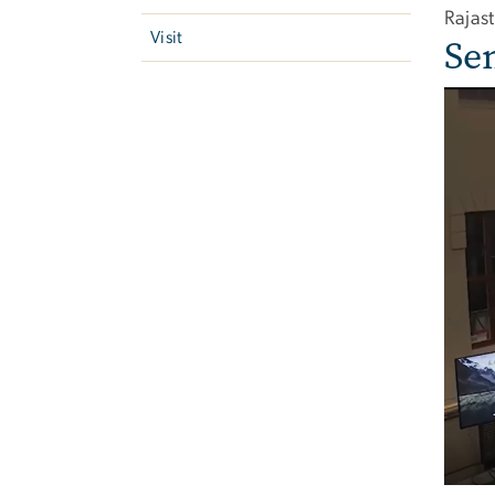
Rajas
Visit
Se