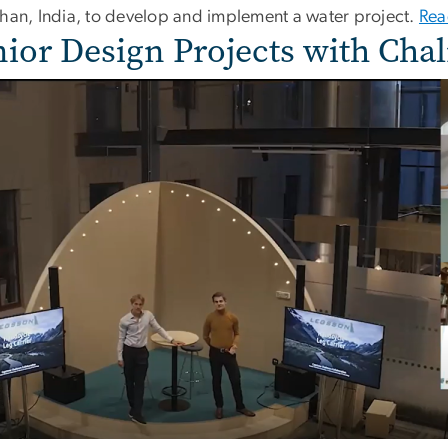
than, India, to develop and implement a water project.
Rea
nior Design Projects with Cha