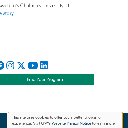
Sweden’s Chalmers University of
e story
Find Your Program
This site uses cookies to offer you a better browsing
experience. Visit GW’s
Website Privacy Notice
to learn more
Use