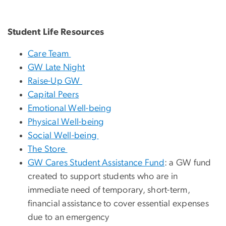
Student Life Resources
Care Team
GW Late Night
Raise-Up GW
Capital Peers
Emotional Well-being
Physical Well-being
Social Well-being
The Store
GW Cares Student Assistance Fund
: a GW fund
created to support students who are in
immediate need of temporary, short-term,
financial assistance to cover essential expenses
due to an emergency