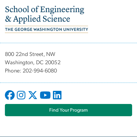
Image
800 22nd Street, NW
Washington, DC 20052
Phone: 202-994-6080
Find Your Program