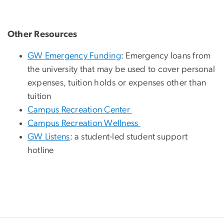
Other Resources
GW Emergency Funding
: Emergency loans from
the university that may be used to cover personal
expenses, tuition holds or expenses other than
tuition
Campus Recreation Center
Campus Recreation Wellness
GW Listens
: a student-led student support
hotline