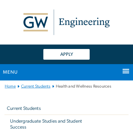
n
tent
APPLY
MENU
Main
Home
Current Students
Health and Wellness Resources
Bootstrap
Left
Navigation
navigation
Current Students
Undergraduate Studies and Student
Success