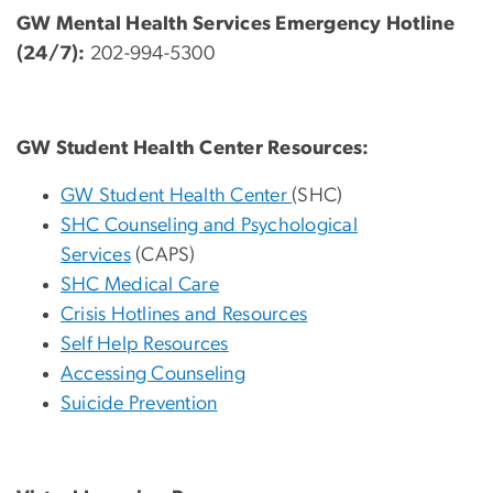
GW Mental Health Services Emergency Hotline
(24/7):
202-994-5300
GW Student Health Center Resources:
GW Student Health Center
(SHC)
SHC Counseling and Psychological
Services
(CAPS)
SHC Medical Care
Crisis Hotlines and Resources
Self Help Resources
Accessing Counseling
Suicide Prevention