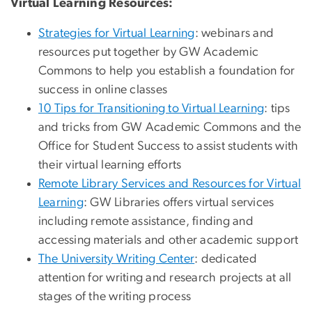
Virtual Learning Resources:
Strategies for Virtual Learning
: webinars and
resources put together by GW Academic
Commons to help you establish a foundation for
success in online classes
10 Tips for Transitioning to Virtual Learning
: tips
and tricks from GW Academic Commons and the
Office for Student Success to assist students with
their virtual learning efforts
Remote Library Services and Resources for Virtual
Learning
: GW Libraries offers virtual services
including remote assistance, finding and
accessing materials and other academic support
The University Writing Center
: dedicated
attention for writing and research projects at all
stages of the writing process