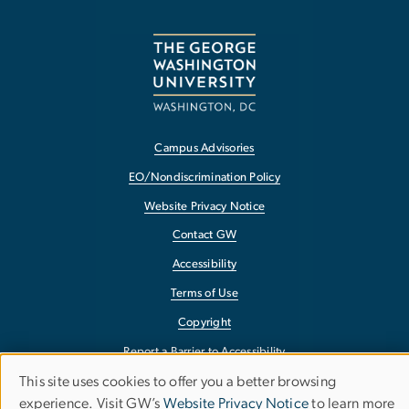
Campus Advisories
EO/Nondiscrimination Policy
Website Privacy Notice
Contact GW
Accessibility
Terms of Use
Copyright
Report a Barrier to Accessibility
This site uses cookies to offer you a better browsing
Use
experience. Visit GW’s
Website Privacy Notice
to learn more