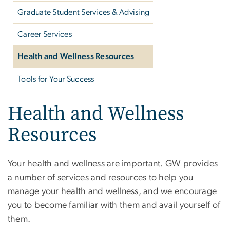
Graduate Student Services & Advising
Career Services
Health and Wellness Resources
Tools for Your Success
Health and Wellness
Resources
Your health and wellness are important. GW provides
a number of services and resources to help you
manage your health and wellness, and we encourage
you to become familiar with them and avail yourself of
them.