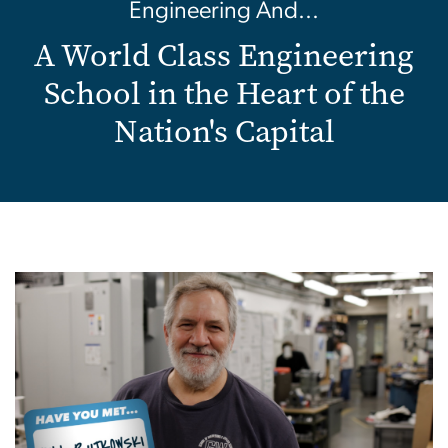
Engineering And...
A World Class Engineering
School in the Heart of the
Nation's Capital
Image