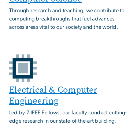
Through research and teaching, we contribute to
computing breakthroughs that fuel advances
across areas vital to our society and the world.
Electrical & Computer
Engineering
Led by 7 IEEE Fellows, our faculty conduct cutting-
edge research in our state-of-the-art building.