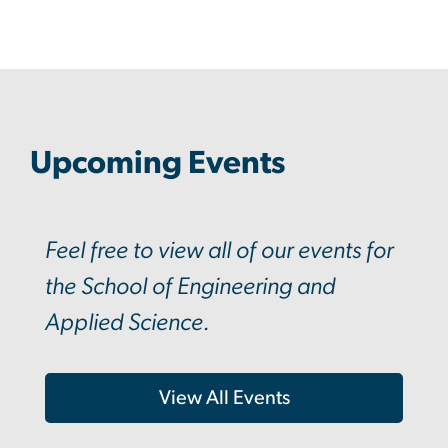
Upcoming Events
Feel free to view all of our events for
the School of Engineering and
Applied Science.
View All Events