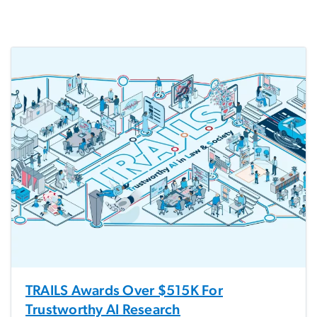
TRAILS Awards Over $515K For
Trustworthy AI Research