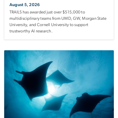
August 5, 2026
TRAILS has awarded just over $515,000 to
multidisciplinary teams from UMD, GW, Morgan State
University, and Cornell University to support
trustworthy AI research.