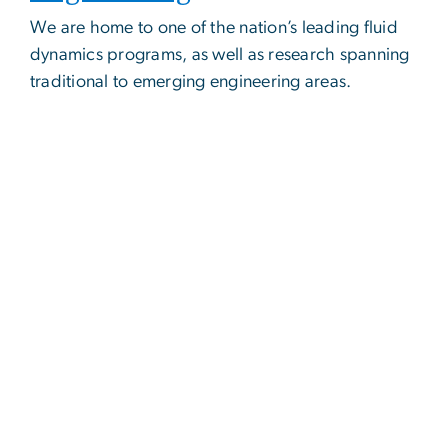
We are home to one of the nation’s leading fluid
dynamics programs, as well as research spanning
traditional to emerging engineering areas.