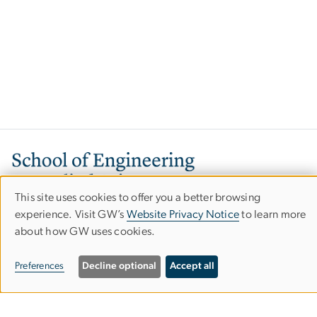
Image
This site uses cookies to offer you a better browsing
Use
experience. Visit GW’s
Website Privacy Notice
to learn more
about how GW uses cookies.
of
personal
800 22nd Street, NW
Preferences
Decline optional
Accept all
Washington, DC 20052
data
Phone: 202-994-6080