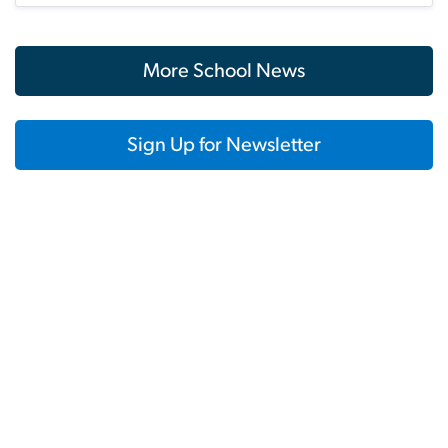
More School News
Sign Up for Newsletter