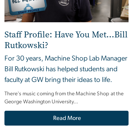
Staff Profile: Have You Met...Bill
Rutkowski?
For 30 years, Machine Shop Lab Manager
Bill Rutkowski has helped students and
faculty at GW bring their ideas to life.
There's music coming from the Machine Shop at the
George Washington University...
Read More