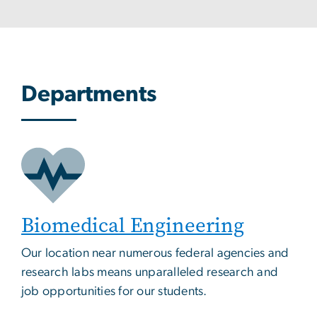
Departments
Biomedical Engineering
Our location near numerous federal agencies and
research labs means unparalleled research and
job opportunities for our students.