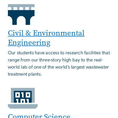
Civil & Environmental
Engineering
Our students have access to research facilities that
range from our three-story high bay to the real-
world lab of one of the world’s largest wastewater
treatment plants.
Computer Science