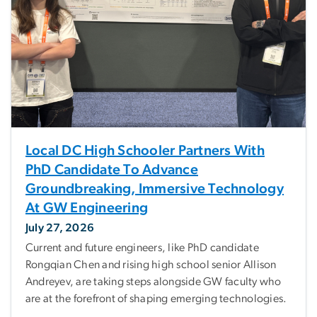
Local DC High Schooler Partners With
PhD Candidate To Advance
Groundbreaking, Immersive Technology
At GW Engineering
July 27, 2026
Current and future engineers, like PhD candidate
Rongqian Chen and rising high school senior Allison
Andreyev, are taking steps alongside GW faculty who
are at the forefront of shaping emerging technologies.