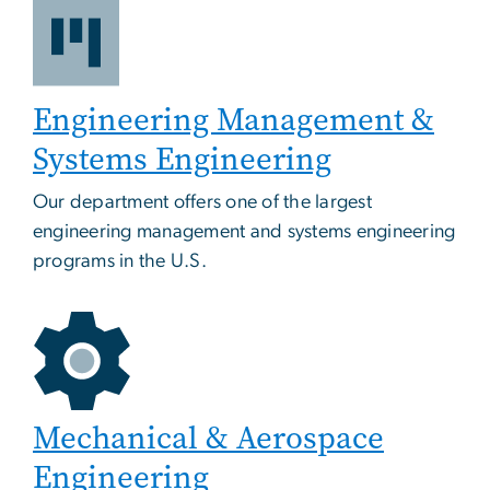
Engineering Management &
Systems Engineering
Our department offers one of the largest
engineering management and systems engineering
programs in the U.S.
Mechanical & Aerospace
Engineering