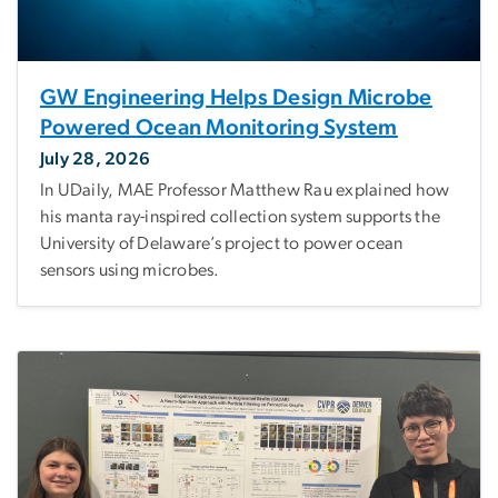
GW Engineering Helps Design Microbe
Powered Ocean Monitoring System
July 28, 2026
In UDaily, MAE Professor Matthew Rau explained how
his manta ray-inspired collection system supports the
University of Delaware’s project to power ocean
sensors using microbes.