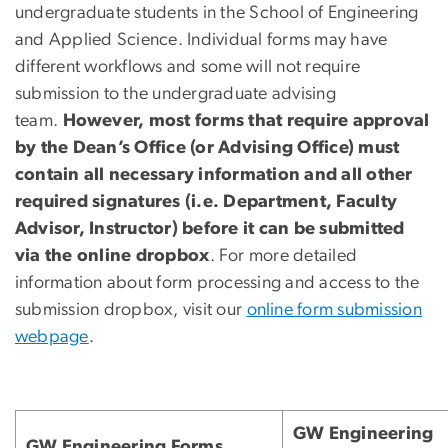
undergraduate students in the School of Engineering
and Applied Science. Individual forms may have
different workflows and some will not require
submission to the undergraduate advising
team.
However, most forms that require approval
by the Dean’s Office (or Advising Office) must
contain all necessary information and all other
required signatures (i.e. Department, Faculty
Advisor, Instructor) before it can be submitted
via the online dropbox
. For more detailed
information about form processing and access to the
submission dropbox, visit our
online form submission
webpage
.
GW Engineering
GW Engineering Forms