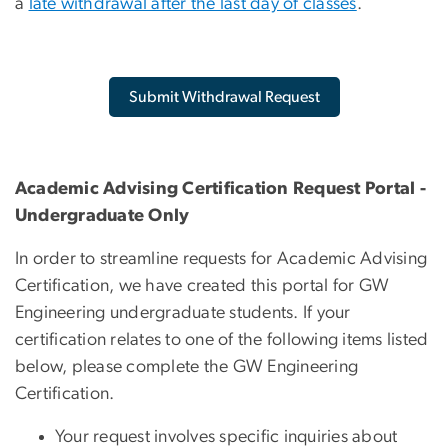
a
late withdrawal after the last day of classes
.
Submit Withdrawal Request
Academic Advising Certification Request Portal -
Undergraduate Only
In order to streamline requests for Academic Advising
Certification, we have created this portal for GW
Engineering undergraduate students. If your
certification relates to one of the following items listed
below, please complete the GW Engineering
Certification.
Your request involves specific inquiries about