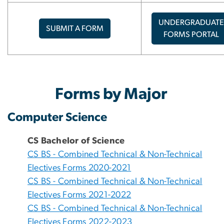
UNDERGRADUATE
SUBMIT A FORM
FORMS PORTAL
Forms by Major
Computer Science
CS Bachelor of Science
CS BS - Combined Technical & Non-Technical
Electives Forms 2020-2021
CS BS - Combined Technical & Non-Technical
Electives Forms 2021-2022
CS BS - Combined Technical & Non-Technical
Electives Forms 2022-2023