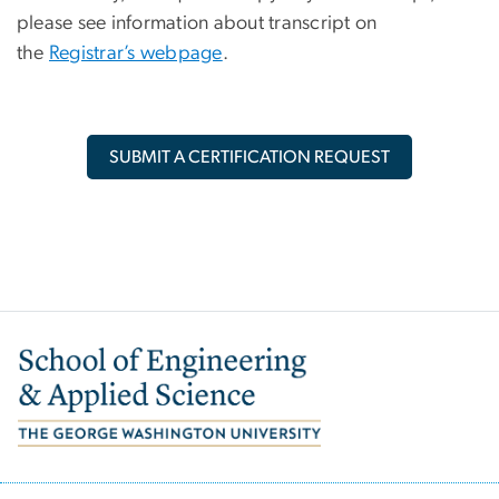
please see information about transcript on
the
Registrar’s webpage
.
SUBMIT A CERTIFICATION REQUEST
Image