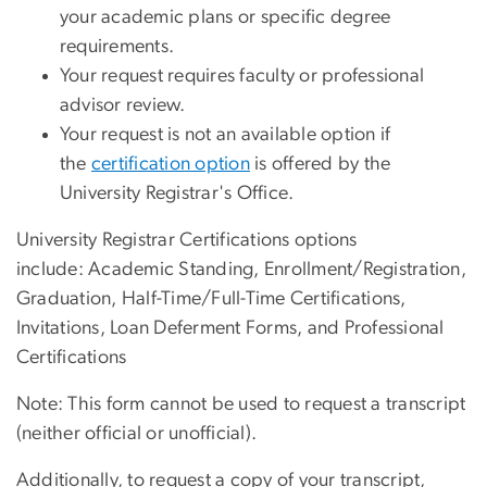
your academic plans or specific degree
requirements.
Your request requires faculty or professional
advisor review.
Your request is not an available option if
the
certification option
is offered by the
University Registrar's Office.
University Registrar Certifications options
include: Academic Standing, Enrollment/Registration,
Graduation, Half-Time/Full-Time Certifications,
Invitations, Loan Deferment Forms, and Professional
Certifications
Note: This form cannot be used to request a transcript
(neither official or unofficial).
Additionally, to request a copy of your transcript,