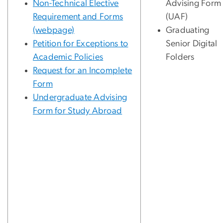
Non-Technical Elective
Advising Form
Requirement and Forms
(UAF)
(webpage)
Graduating
Petition for Exceptions to
Senior Digital
Academic Policies
Folders
Request for an Incomplete
Form
Undergraduate Advising
Form for Study Abroad