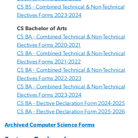
CS BS - Combined Technical & Non-Technical
Electives Forms 2023-2024
CS Bachelor of Arts
CS BA - Combined Technical & Non-Technical
Electives Forms 2020-2021
CS BA - Combined Technical & Non-Technical
Electives Forms 2021-2022
CS BA - Combined Technical & Non-Technical
Electives Forms 2022-2023
CS BA - Combined Technical & Non-Technical
Electives Forms 2023-2024
CS BA - Elective Declaration Form 2024-2025
CS BA - Elective Declaration Form 2025-2026
Archived Computer Science Forms