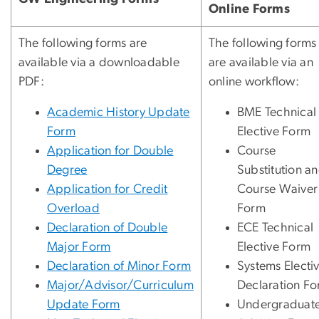
Online Forms
The following forms are
The following forms
available via a downloadable
are available via an
PDF:
online workflow:
Academic History Update
BME Technical
Form
Elective Form
Application for Double
Course
Degree
Substitution a
Application for Credit
Course Waiver
Overload
Form
Declaration of Double
ECE Technical
Major Form
Elective Form
Declaration of Minor Form
Systems Electi
Major/Advisor/Curriculum
Declaration F
Update Form
Undergraduat