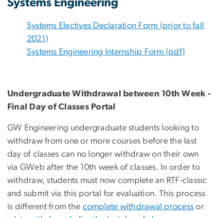
Systems Engineering
Systems Electives Declaration Form (prior to fall
2021)
Systems Engineering Internship Form (pdf)
Undergraduate Withdrawal between 10th Week -
Final Day of Classes Portal
GW Engineering undergraduate students looking to
withdraw from one or more courses before the last
day of classes can no longer withdraw on their own
via GWeb after the 10th week of classes. In order to
withdraw, students must now complete an RTF-classic
and submit via this portal for evaluation. This process
is different from the
complete withdrawal process
or