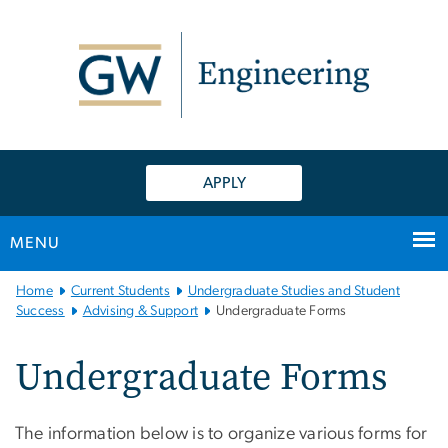
n
tent
APPLY
MENU
Main
Home
Current Students
Undergraduate Studies and Student
Bootstrap
Success
Advising & Support
Undergraduate Forms
Navigation
Undergraduate Forms
The information below is to organize various forms for