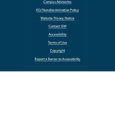
Campus Advisories
EO/Nondiscrimination Policy
Website Privacy Notice
Contact GW
Accessibility
Terms of Use
Copyright
Report a Barrier to Accessibility