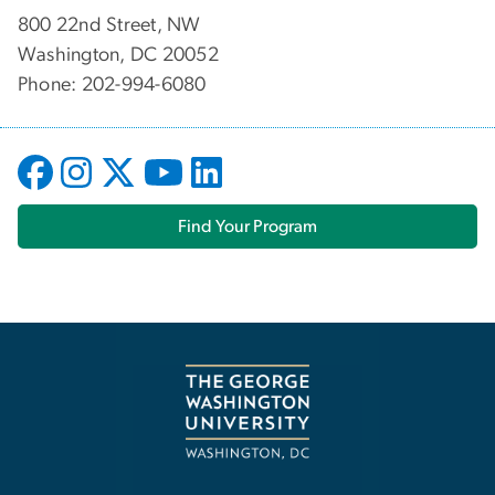
800 22nd Street, NW
Washington, DC 20052
Phone: 202-994-6080
Find Your Program