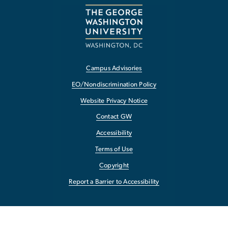
Campus Advisories
EO/Nondiscrimination Policy
Website Privacy Notice
Contact GW
Accessibility
Terms of Use
Copyright
Report a Barrier to Accessibility