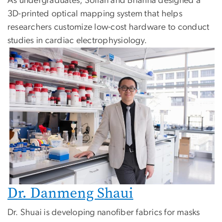
As undergraduates, Sofian and Brianna designed a
3D-printed optical mapping system that helps
researchers customize low-cost hardware to conduct
studies in cardiac electrophysiology.
Dr. Danmeng Shaui
Dr. Shuai is developing nanofiber fabrics for masks