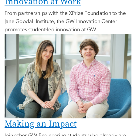
Innovation at Work
From partnerships with the XPrize Foundation to the
Jane Goodall Institute, the GW Innovation Center
promotes student-led innovation at GW.
Making an Impact
Join other GW Engineering students who already are