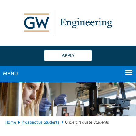
n
tent
APPLY
MENU
Main
Bootstrap
Navigation
Home
Prospective Students
Undergraduate Students