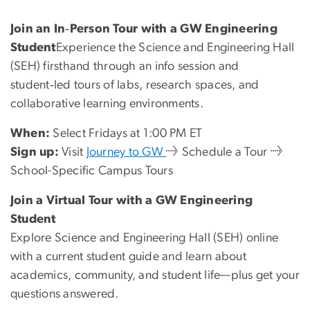
Join an In‑Person Tour with a GW Engineering
Student
Experience the Science and Engineering Hall
(SEH) firsthand through an info session and
student‑led tours of labs, research spaces, and
collaborative learning environments.
When:
Select Fridays at 1:00 PM ET
Sign up:
Visit
Journey to GW
→ Schedule a Tour →
School-Specific Campus Tours
Join a Virtual Tour with a GW Engineering
Student
Explore Science and Engineering Hall (SEH) online
with a current student guide and learn about
academics, community, and student life—plus get your
questions answered.