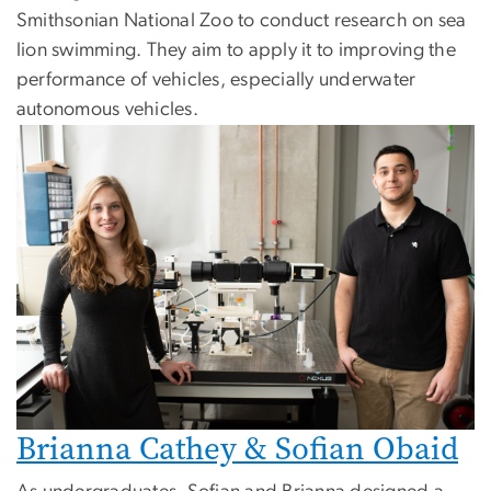
Smithsonian National Zoo to conduct research on sea
lion swimming. They aim to apply it to improving the
performance of vehicles, especially underwater
autonomous vehicles.
Brianna Cathey & Sofian Obaid