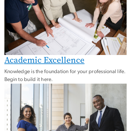
Academic Excellence
Knowledge is the foundation for your professional life.
Begin to build it here.