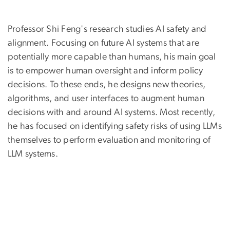
Professor Shi Feng's research studies AI safety and
alignment. Focusing on future AI systems that are
potentially more capable than humans, his main goal
is to empower human oversight and inform policy
decisions. To these ends, he designs new theories,
algorithms, and user interfaces to augment human
decisions with and around AI systems. Most recently,
he has focused on identifying safety risks of using LLMs
themselves to perform evaluation and monitoring of
LLM systems.