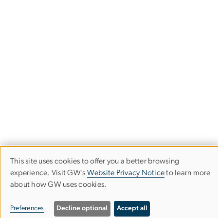
This site uses cookies to offer you a better browsing
Use
experience. Visit GW’s
Website Privacy Notice
to learn more
about how GW uses cookies.
of
Image
personal
Preferences
Decline optional
Accept all