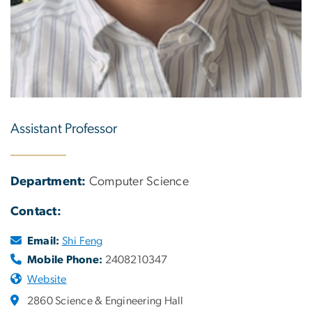
Assistant Professor
Department:
Computer Science
Contact:
Email:
Shi Feng
Mobile Phone:
2408210347
Website
2860 Science & Engineering Hall