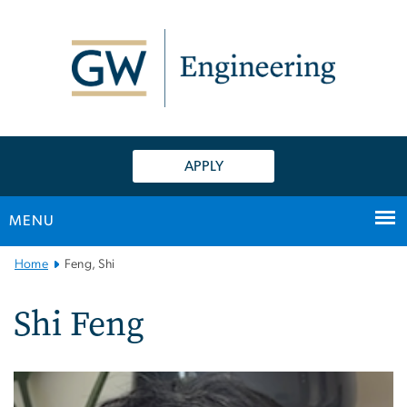
n
tent
APPLY
MENU
Main
Home
Feng, Shi
Bootstrap
Navigation
Shi Feng