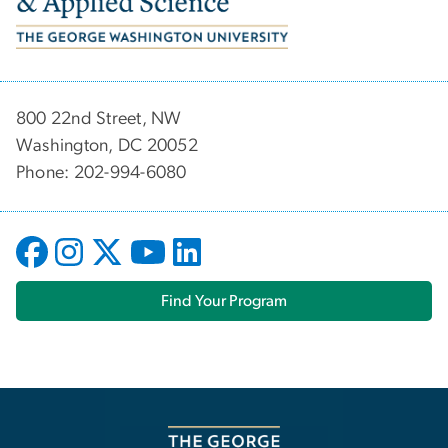
800 22nd Street, NW
Washington, DC 20052
Phone: 202-994-6080
Find Your Program