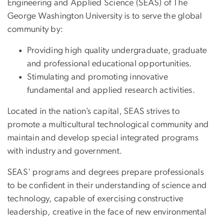
Engineering and Applied Science (SEAS) of The
George Washington University is to serve the global
community by:
Providing high quality undergraduate, graduate
and professional educational opportunities.
Stimulating and promoting innovative
fundamental and applied research activities.
Located in the nation’s capital, SEAS strives to
promote a multicultural technological community and
maintain and develop special integrated programs
with industry and government.
SEAS' programs and degrees prepare professionals
to be confident in their understanding of science and
technology, capable of exercising constructive
leadership, creative in the face of new environmental