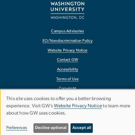
Campus Advisories
EO/Nondiscrimination Policy
Website Privacy Notice
Contact GW
Accessibility
Terms of Use
Copyright
This site uses cookies to offer you a better browsing
Report a Barrier to Accessibility
Use
experience. Visit GW’s
Website Privacy Notice
to learn more
about how GW uses cookies.
of
personal
Preferences
Decline optional
Accept all