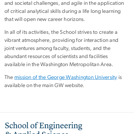
and societal challenges, and agile in the application
of critical analytical skills during a life long learning
that will open new career horizons.
In all of its activities, the School strives to create a
vibrant atmosphere, providing for interaction and
joint ventures among faculty, students, and the
abundant resources of scientists and facilities
available in the Washington Metropolitan Area.
The
mission of the George Washington University
is
available on the main GW website.
Image