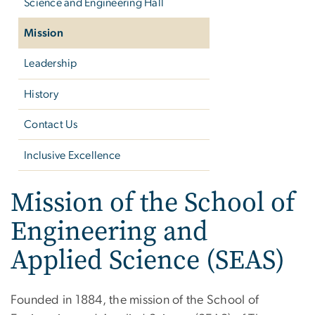
Science and Engineering Hall
Mission
Leadership
History
Contact Us
Inclusive Excellence
Mission of the School of
Engineering and
Applied Science (SEAS)
Founded in 1884, the mission of the School of