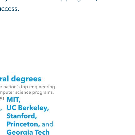
uccess.