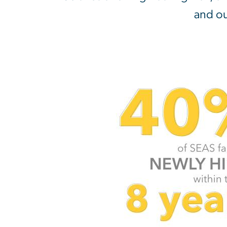
and ou