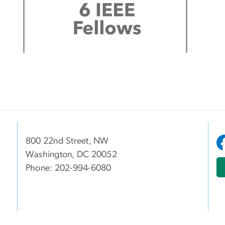
800 22nd Street, NW
Washington, DC 20052
Phone: 202-994-6080