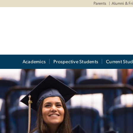
Parents
Alumni & Fr
Academics
Prospective Students
Current Stud