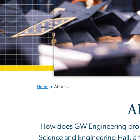
Home
About Us
About SEAS
A
How does GW Engineering produ
Science and Engineering Hall, a 