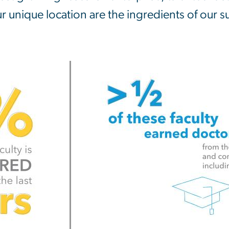
r unique location are the ingredients of our s