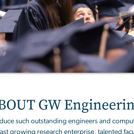
BOUT GW Engineerin
ce such outstanding engineers and computer
fast growing research enterprise, talented fac