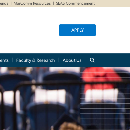
iends
MarComm Resources
SEAS Commencement
APPLY
ents
Faculty & Research
About Us