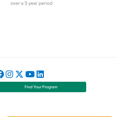
Find Your Program