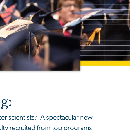
g:
 scientists? A spectacular new
ulty recruited from top programs,