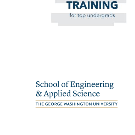
Image