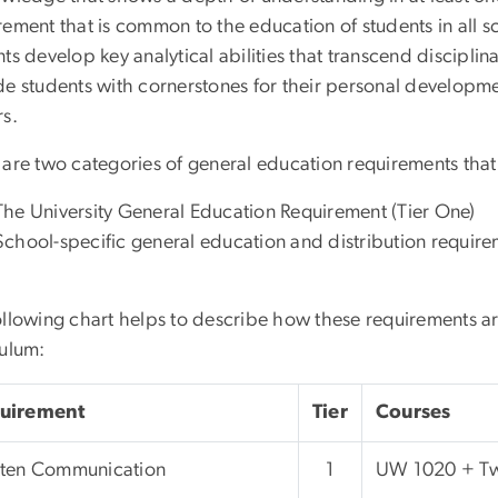
ement that is common to the education of students in all sc
ts develop key analytical abilities that transcend disciplin
de students with cornerstones for their personal developme
rs.
are two categories of general education requirements that i
The University General Education Requirement (Tier One)
School-specific general education and distribution require
ollowing chart helps to describe how these requirements a
culum:
uirement
Tier
Courses
tten Communication
1
UW 1020 + Tw