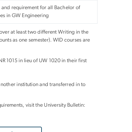
 and requirement for all Bachelor of
es in GW Engineering
ver at least two different Writing in the
ounts as one semester). WID courses are
 1015 in lieu of UW 1020 in their first
other institution and transferred in to
irements, visit the University Bulletin: