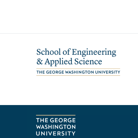
Image