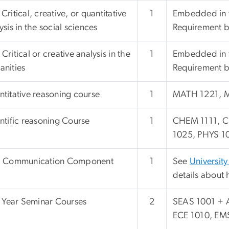
Critical, creative, or quantitative
1
Embedded in t
ysis in the social sciences
Requirement bu
Critical or creative analysis in the
1
Embedded in t
nities
Requirement bu
titative reasoning course
1
MATH 1221, 
ntific reasoning Course
1
CHEM 1111, C
1025, PHYS 10
l Communication Component
1
See
University
details about 
t Year Seminar Courses
2
SEAS 1001 + 
ECE 1010, EM