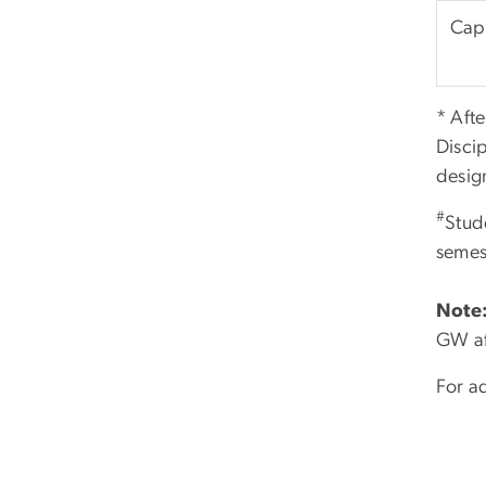
Caps
* Afte
Disci
desig
#
Stud
semes
Note
GW af
For ad