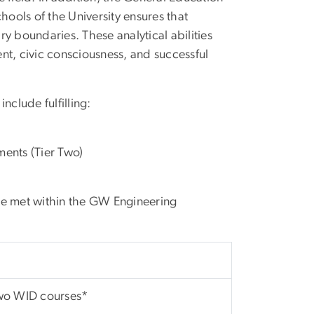
hools of the University ensures that
ary boundaries. These analytical abilities
nt, civic consciousness, and successful
nclude fulfilling:
ments (Tier Two)
re met within the GW Engineering
o WID courses*