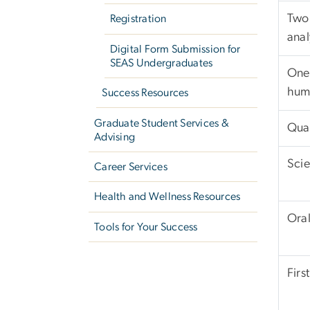
Two 
Registration
anal
Digital Form Submission for
SEAS Undergraduates
One 
huma
Success Resources
Graduate Student Services &
Quan
Advising
Scie
Career Services
Health and Wellness Resources
Ora
Tools for Your Success
Firs