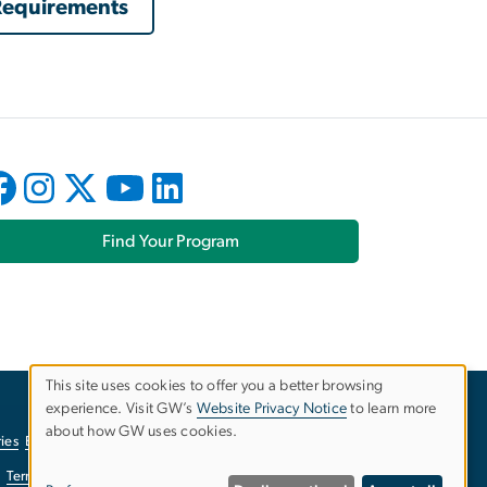
 Requirements
Find Your Program
This site uses cookies to offer you a better browsing
experience. Visit GW’s
Website Privacy Notice
to learn more
Use
about how GW uses cookies.
ies
EO/Nondiscrimination Policy
Website Privacy Notice
of
Terms of Use
Copyright
Report a Barrier to Accessibility