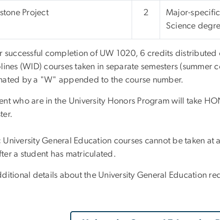
tone Project
2
Major-specific
Science degre
r successful completion of UW 1020, 6 credits distributed o
plines (WID) courses taken in separate semesters (summer c
nated by a "W" appended to the course number.
ent who are in the University Honors Program will take HONR
ter.
:
University General Education courses cannot be taken at an
ter a student has matriculated.
ditional details about the University General Education requ