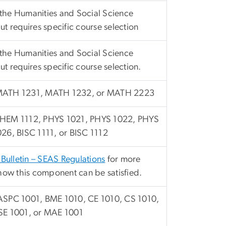
he Humanities and Social Science
t requires specific course selection
he Humanities and Social Science
t requires specific course selection.
MATH 1231, MATH 1232, or MATH 2223
HEM 1112, PHYS 1021, PHYS 1022, PHYS
26, BISC 1111, or BISC 1112
 Bulletin – SEAS Regulations
for more
how this component can be satisfied.
ASPC 1001, BME 1010, CE 1010, CS 1010,
SE 1001, or MAE 1001