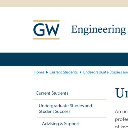
n
tent
Main
Bootstrap
Navigation
Home
Current Students
Undergraduate Studies an
Left
Un
navigation
Current Students
Undergraduate Studies and
Student Success
An un
profes
Advising & Support
of kno