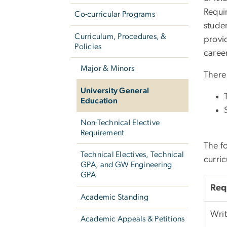
Requir
Co-curricular Programs
studen
Curriculum, Procedures, &
provi
Policies
caree
Major & Minors
There 
University General
Education
Non-Technical Elective
Requirement
The f
Technical Electives, Technical
curri
GPA, and GW Engineering
GPA
Req
Academic Standing
Wri
Academic Appeals & Petitions