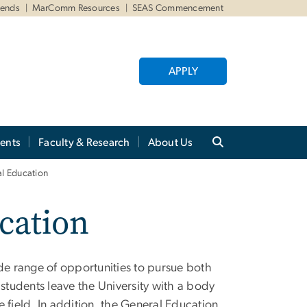
iends
MarComm Resources
SEAS Commencement
APPLY
ents
Faculty & Research
About Us
al Education
cation
e range of opportunities to pursue both
 students leave the University with a body
 field. In addition, the General Education