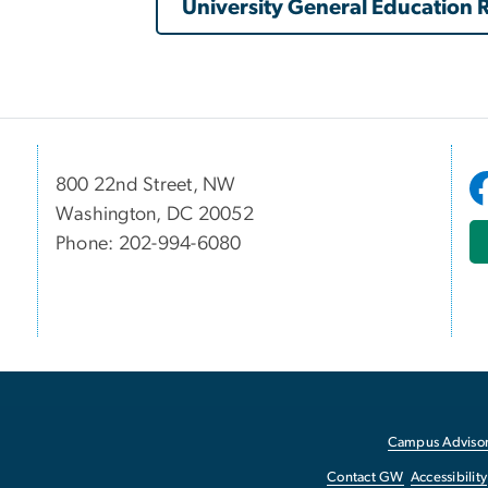
University General Education
800 22nd Street, NW
Washington, DC 20052
Phone: 202-994-6080
Campus Advisor
Contact GW
Accessibility