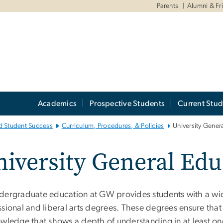
Parents
Alumni & Fr
Academics
Prospective Students
Current Stud
d Student Success
Curriculum, Procedures, & Policies
University Gener
iversity General Edu
dergraduate education at GW provides students with a wid
sional and liberal arts degrees. These degrees ensure that
wledge that shows a depth of understanding in at least one