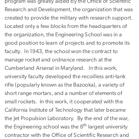
program was greatly aided by the Office of Scientific
Research and Development, the organization that was
created to provide the military with research support.
Located only a few blocks from the headquarters of
the organization, the Engineering School was in a
good position to learn of projects and to promote its
faculty. In 1943, the school won the contract to
manage rocket and ordnance research at the
Cumberland Arsenal in Maryland. In this work,
university faculty developed the recoilless anti-tank
rifle (popularly known as the Bazooka), a variety of
short range mortars, and a number of elements of
small rockets. In this work, it cooperated with the
California Institute of Technology that later became
the Jet Propulsion Laboratory. By the end of the war,
th
the Engineering school was the 8
largest university
contractor with the Office of Scientific Research and