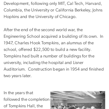
Development, following only MIT, Cal Tech, Harvard,
Columbia, the University or California Berkeley, Johns
Hopkins and the University of Chicago.
After the end of the second world war, the
Engineering School acquired a building of its own. In
1947, Charles Hook Tompkins, an alumnus of the
school, offered $22,500 to build a new facility.
Tompkins had built a number of buildings for the
university, including the hospital and Lisner
Auditorium. Construction began in 1954 and finished
two years later.
In the years that
followed the completion
of Tompkins Hall, the