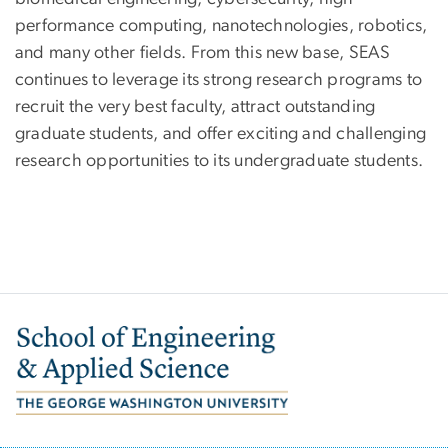
performance computing, nanotechnologies, robotics,
and many other fields. From this new base, SEAS
continues to leverage its strong research programs to
recruit the very best faculty, attract outstanding
graduate students, and offer exciting and challenging
research opportunities to its undergraduate students.
Image