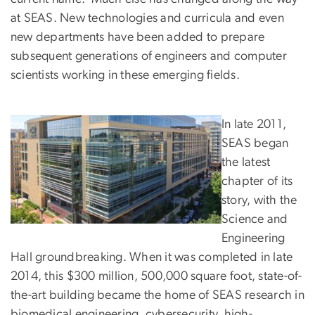
at SEAS. New technologies and curricula and even
new departments have been added to prepare
subsequent generations of engineers and computer
scientists working in these emerging fields.
In late 2011,
SEAS began
the latest
chapter of its
story, with the
Science and
Engineering
Hall groundbreaking. When it was completed in late
2014, this $300 million, 500,000 square foot, state-of-
the-art building became the home of SEAS research in
biomedical engineering, cybersecurity, high-