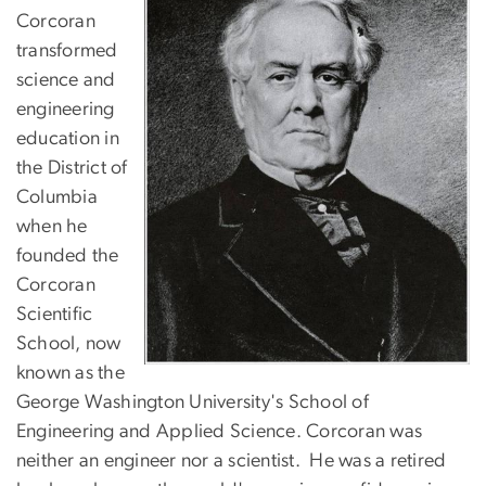
Corcoran
transformed
science and
engineering
education in
the District of
Columbia
when he
founded the
Corcoran
Scientific
School, now
known as the
George Washington University's School of
Engineering and Applied Science. Corcoran was
neither an engineer nor a scientist. He was a retired