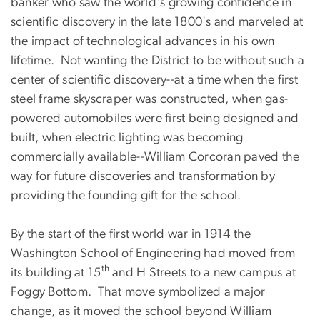
banker who saw the world's growing confidence in
scientific discovery in the late 1800's and marveled at
the impact of technological advances in his own
lifetime. Not wanting the District to be without such a
center of scientific discovery--at a time when the first
steel frame skyscraper was constructed, when gas-
powered automobiles were first being designed and
built, when electric lighting was becoming
commercially available--William Corcoran paved the
way for future discoveries and transformation by
providing the founding gift for the school.
By the start of the first world war in 1914 the
Washington School of Engineering had moved from
th
its building at 15
and H Streets to a new campus at
Foggy Bottom. That move symbolized a major
change, as it moved the school beyond William