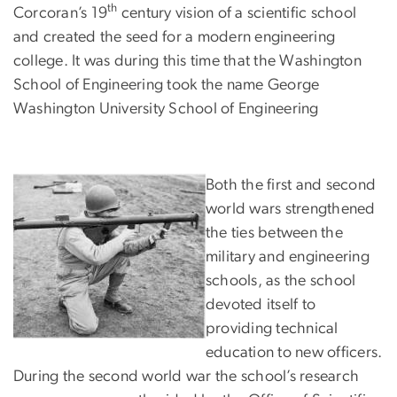
th
Corcoran’s 19
century vision of a scientific school
and created the seed for a modern engineering
college. It was during this time that the Washington
School of Engineering took the name George
Washington University School of Engineering
Both the first and second
world wars strengthened
the ties between the
military and engineering
schools, as the school
devoted itself to
providing technical
education to new officers.
During the second world war the school’s research