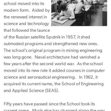
school moved into its
modern form. Aided by
the renewed interest in
science and technology
that followed the launce
of the Russian satellite Sputnik in 1957, it shed
outmoded programs and strengthened new ones.
The school’s original program in mining engineering
was long gone. Naval architecture had vanished a
few years after the second world war. As the school
moved into its new role it added courses in computer
science and aeronautical engineering. In 1962, it
acquired its current name, the School of Engineering
and Applied Science (SEAS).
Fifty years have passed since the School took its
current name. Much else has changed along the way