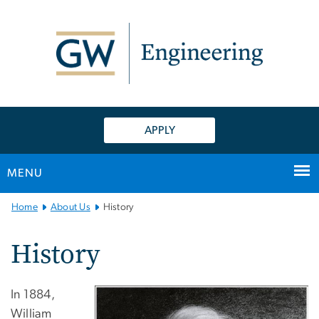
n
tent
APPLY
MENU
Main
Home
About Us
History
Bootstrap
Navigation
History
In 1884,
William