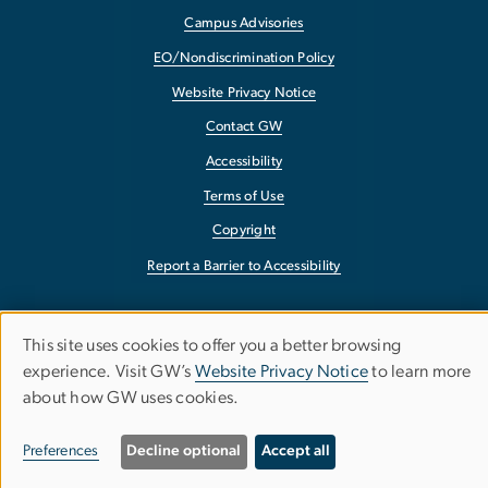
Campus Advisories
EO/Nondiscrimination Policy
Website Privacy Notice
Contact GW
Accessibility
Terms of Use
Copyright
Report a Barrier to Accessibility
This site uses cookies to offer you a better browsing
Use
experience. Visit GW’s
Website Privacy Notice
to learn more
about how GW uses cookies.
of
personal
Preferences
Decline optional
Accept all