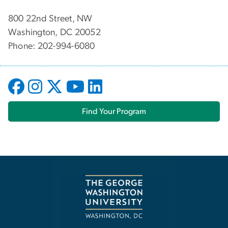
800 22nd Street, NW
Washington, DC 20052
Phone: 202-994-6080
Find Your Program