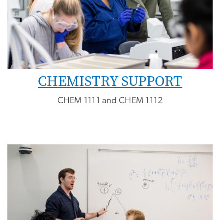
CHEMISTRY SUPPORT
CHEM 1111 and CHEM 1112