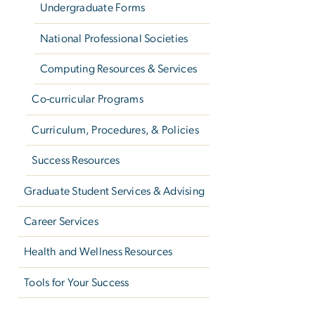
Undergraduate Forms
National Professional Societies
Computing Resources & Services
Co-curricular Programs
Curriculum, Procedures, & Policies
Success Resources
Graduate Student Services & Advising
Career Services
Health and Wellness Resources
Tools for Your Success