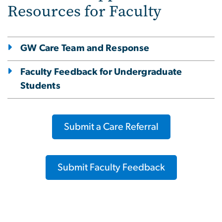
Resources for Faculty
GW Care Team and Response
Faculty Feedback for Undergraduate
Students
Submit a Care Referral
Submit Faculty Feedback