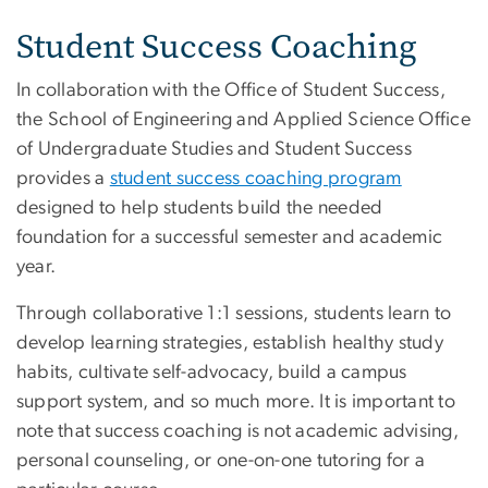
Student Success Coaching
In collaboration with the Office of Student Success,
the School of Engineering and Applied Science Office
of Undergraduate Studies and Student Success
provides a
student success coaching program
designed to help students build the needed
foundation for a successful semester and academic
year.
Through collaborative 1:1 sessions, students learn to
develop learning strategies, establish healthy study
habits, cultivate self-advocacy, build a campus
support system, and so much more. It is important to
note that success coaching is not academic advising,
personal counseling, or one-on-one tutoring for a