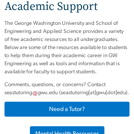
Academic Support
The George Washington University and School of
Engineering and Applied Science provides a variety
of free academic resources to all undergraduates.
Below are some of the resources available to students
to help them during their academic career in GW
Engineering as well as tools and information that is
available for faculty to support students.
Comments, questions, or concerns? Contact
seastutoring
gwu
.
edu
(seastutoring[at]gwu[dot]edu)
.
Need a Tutor?
Mental Health Resources