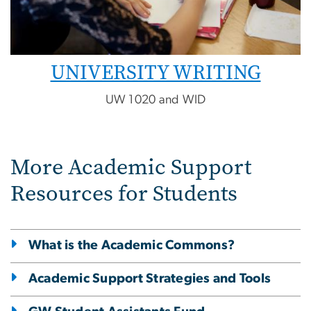
UNIVERSITY WRITING
UW 1020 and WID
More Academic Support
Resources for Students
What is the Academic Commons?
Academic Support Strategies and Tools