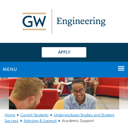
n
tent
APPLY
MENU
Main
Bootstrap
Navigation
Home
Current Students
Undergraduate Studies and Student
Success
Advising & Support
Academic Support