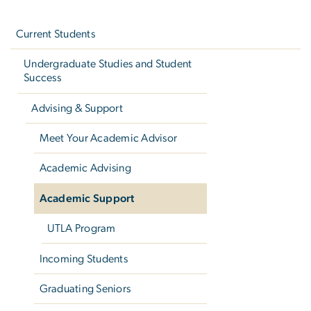
Left
navigation
Current Students
Undergraduate Studies and Student
Success
Advising & Support
Meet Your Academic Advisor
Academic Advising
Academic Support
UTLA Program
Incoming Students
Graduating Seniors