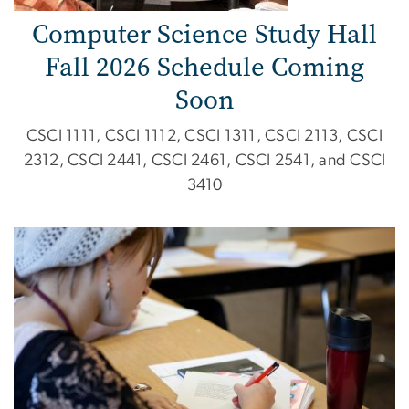
Computer Science Study Hall
Fall 2026 Schedule Coming
Soon
CSCI 1111, CSCI 1112, CSCI 1311, CSCI 2113, CSCI
2312, CSCI 2441, CSCI 2461, CSCI 2541, and CSCI
3410