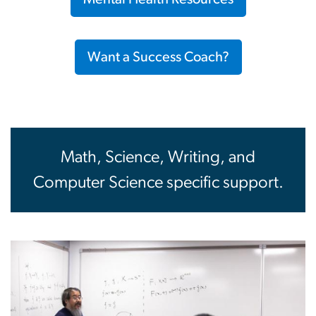
Want a Success Coach?
Math, Science, Writing, and
Computer Science specific support.