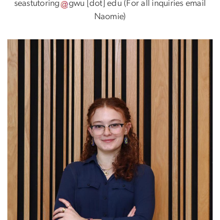
seastutoring
gwu
[dot]
edu
(For all inquiries email
Naomie)