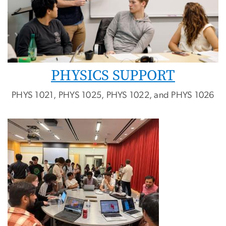
PHYSICS SUPPORT
PHYS 1021, PHYS 1025, PHYS 1022, and PHYS 1026