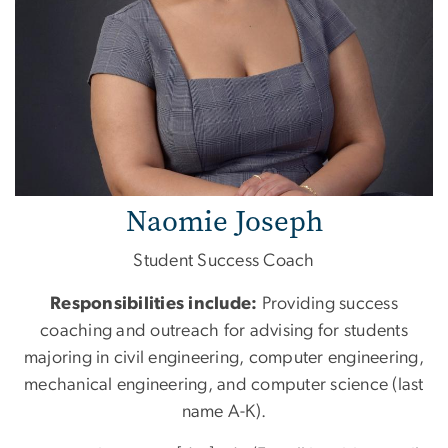
Naomie Joseph
Student Success Coach
Responsibilities include:
Providing success
coaching and outreach for advising for students
majoring in civil engineering, computer engineering,
mechanical engineering, and computer science (last
name A-K).