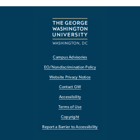
Campus Advisories
EO/Nondiscrimination Policy
Website Privacy Notice
Contact GW
Accessibility
Terms of Use
Copyright
Report a Barrier to Accessibility