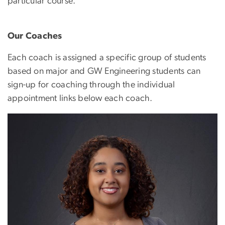
particular course.
Our Coaches
Each coach is assigned a specific group of students
based on major and GW Engineering students can
sign-up for coaching through the individual
appointment links below each coach.