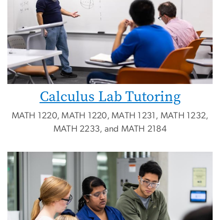
Calculus Lab Tutoring
MATH 1220, MATH 1220, MATH 1231, MATH 1232,
MATH 2233, and MATH 2184