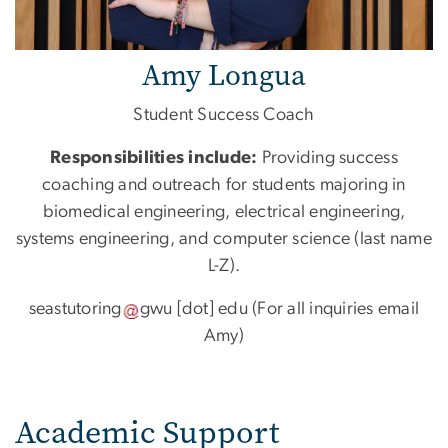
Amy Longua
Student Success Coach
Responsibilities include:
Providing success
coaching and outreach for students majoring in
biomedical engineering, electrical engineering,
systems engineering, and computer science (last name
L-Z).
seastutoring
gwu
[dot]
edu
(For all inquiries email
Amy)
Academic Support