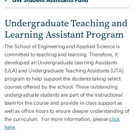
GW Student Assistants Fund
Undergraduate Teaching and
Learning Assistant Program
The School of Engineering and Applied Science is
committed to teaching and learning. Therefore, it
developed an Undergraduate Learning Assistants
(ULA) and Undergraduate Teaching Assistants (UTA)
program to help support the students taking select
courses offered by the school. These outstanding
undergraduate students are part of the instructional
team for the course and provide in-class support as
well as office hours to ensure deeper understanding of
the curriculum. For more information, please
click
here
.