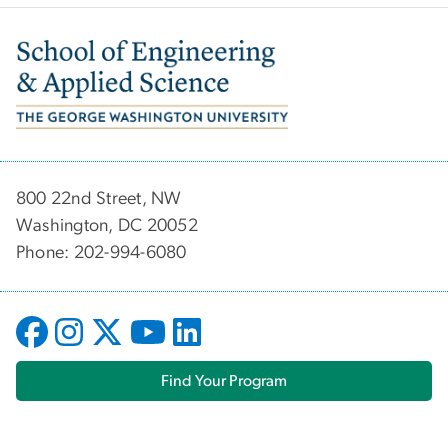
Image
800 22nd Street, NW
Washington, DC 20052
Phone: 202-994-6080
Find Your Program