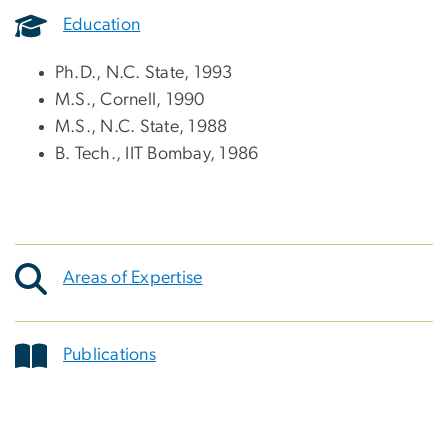
Education
Ph.D., N.C. State, 1993
M.S., Cornell, 1990
M.S., N.C. State, 1988
B. Tech., IIT Bombay, 1986
Areas of Expertise
Publications