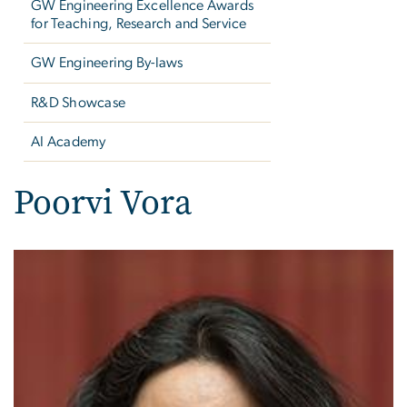
GW Engineering Excellence Awards
for Teaching, Research and Service
GW Engineering By-laws
R&D Showcase
AI Academy
Poorvi Vora