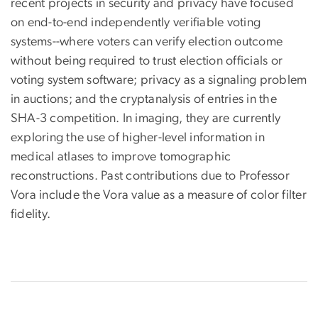
recent projects in security and privacy have focused
on end-to-end independently verifiable voting
systems--where voters can verify election outcome
without being required to trust election officials or
voting system software; privacy as a signaling problem
in auctions; and the cryptanalysis of entries in the
SHA-3 competition. In imaging, they are currently
exploring the use of higher-level information in
medical atlases to improve tomographic
reconstructions. Past contributions due to Professor
Vora include the Vora value as a measure of color filter
fidelity.