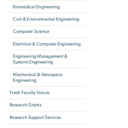
Biomedical Engineering
Civil & Environmental Engineering
Computer Science
Electrical & Computer Engineering
Engineering Management &
Systems Engineering
Mechanical & Aerospace
Engineering
Fresh Faculty Voices
Research Grants
Research Support Services