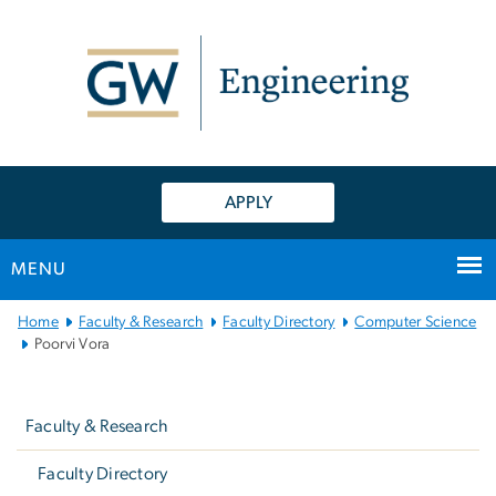
n
tent
APPLY
MENU
Main
Home
Faculty & Research
Faculty Directory
Computer Science
Bootstrap
Poorvi Vora
Navigation
Left
navigation
Faculty & Research
Faculty Directory