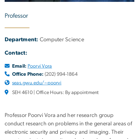
Professor
Department:
Computer Science
Contact:
Email:
Poorvi Vora
Office Phone:
(202) 994-1864
seas.gwu.edu/~poorvi
SEH 4610 | Office Hours: By appointment
Professor Poorvi Vora and her research group
conduct research on problems in the general areas of
electronic security and privacy and imaging. Their