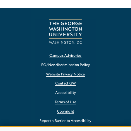
Campus Advisories
EO/Nondiscrimination Policy
Website Privacy Notice
Contact GW
Accessibility
Terms of Use
Copyright
Report a Barrier to Accessibility