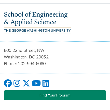
Image
800 22nd Street, NW
Washington, DC 20052
Phone: 202-994-6080
Find Your Program