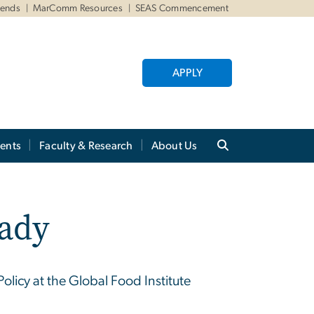
iends
MarComm Resources
SEAS Commencement
APPLY
ents
Faculty & Research
About Us
rady
olicy at the Global Food Institute