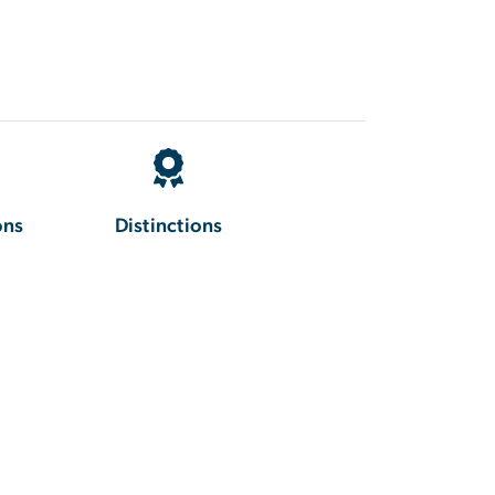
ons
Distinctions