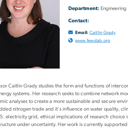
Department:
Engineering
Contact:
Email:
Caitlin Grady
www.fewslab.org
sor Caitlin Grady studies the form and functions of interco
nergy systems. Her research seeks to combine network mode
emic analyses to create a more sustainable and secure envi
ded nitrogen trade and it's influence on water quality, 
S. electricity grid, ethical implications of research choice 
structure under uncertainty. Her work is currently support