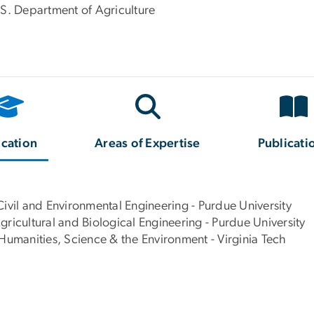
.S. Department of Agriculture
cation
Areas of Expertise
Publicati
Civil and Environmental Engineering - Purdue University
ricultural and Biological Engineering - Purdue University
 Humanities, Science & the Environment - Virginia Tech