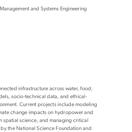
 Management and Systems Engineering
nnected infrastructure across water, food,
ls, socio-technical data, and ethical-
ronment. Current projects include modeling
climate change impacts on hydropower and
in spatial science, and managing critical
ed by the National Science Foundation and