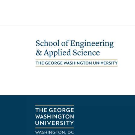
Image