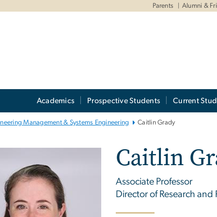
Parents
Alumni & Fr
Academics
Prospective Students
Current Stud
ineering Management & Systems Engineering
Caitlin Grady
Caitlin G
Associate Professor
Director of Research and P