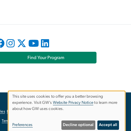
Find Your Program
This site uses cookies to offer you a better browsing
experience. Visit GW’s
Website Privacy Notice
to learn more
Use
about how GW uses cookies.
ies
EO/Nondiscrimination Policy
Website Privacy Notice
of
Terms of Use
Copyright
Report a Barrier to Accessibility
Preferences
Decline optional
Accept all
personal