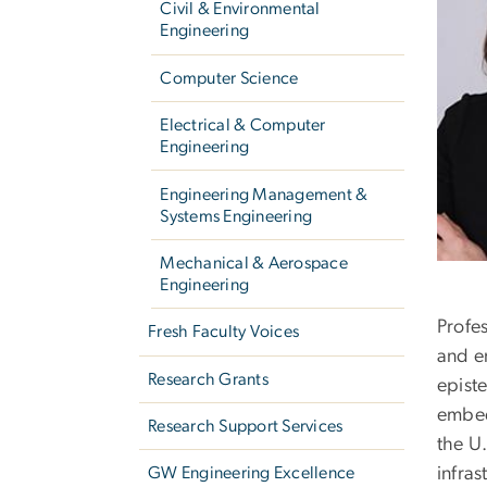
Civil & Environmental
Engineering
Computer Science
Electrical & Computer
Engineering
Engineering Management &
Systems Engineering
Mechanical & Aerospace
Engineering
Profes
Fresh Faculty Voices
and e
Research Grants
epist
embed
Research Support Services
the U.
infra
GW Engineering Excellence