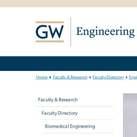
n
tent
Main
Bootstrap
Navigation
Home
Faculty & Research
Faculty Directory
Eng
Left
navigation
Faculty & Research
Faculty Directory
Biomedical Engineering