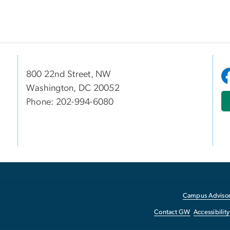
800 22nd Street, NW
Washington, DC 20052
Phone: 202-994-6080
Campus Advisor
Contact GW
Accessibility