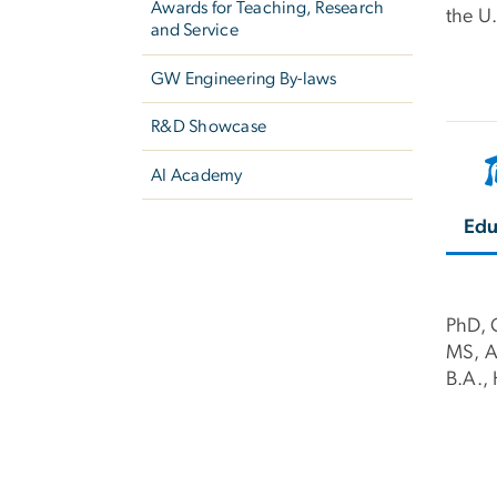
Awards for Teaching, Research
the U
and Service
GW Engineering By-laws
R&D Showcase
AI Academy
Edu
PhD, 
MS, Ag
B.A.,