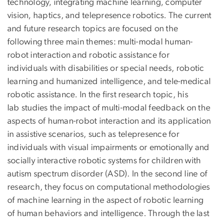
technology, integrating machine learning, computer
vision, haptics, and telepresence robotics. The current
and future research topics are focused on the
following three main themes: multi-modal human-
robot interaction and robotic assistance for
individuals with disabilities or special needs, robotic
learning and humanized intelligence, and tele-medical
robotic assistance. In the first research topic, his
lab studies the impact of multi-modal feedback on the
aspects of human-robot interaction and its application
in assistive scenarios, such as telepresence for
individuals with visual impairments or emotionally and
socially interactive robotic systems for children with
autism spectrum disorder (ASD). In the second line of
research, they focus on computational methodologies
of machine learning in the aspect of robotic learning
of human behaviors and intelligence. Through the last