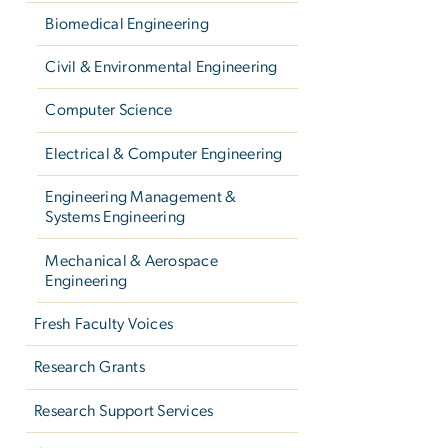
Biomedical Engineering
Civil & Environmental Engineering
Computer Science
Electrical & Computer Engineering
Engineering Management &
Systems Engineering
Mechanical & Aerospace
Engineering
Fresh Faculty Voices
Research Grants
Research Support Services