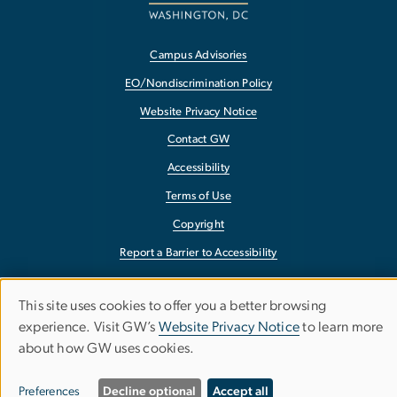
Campus Advisories
EO/Nondiscrimination Policy
Website Privacy Notice
Contact GW
Accessibility
Terms of Use
Copyright
Report a Barrier to Accessibility
This site uses cookies to offer you a better browsing
Use
experience. Visit GW’s
Website Privacy Notice
to learn more
about how GW uses cookies.
of
personal
Preferences
Decline optional
Accept all