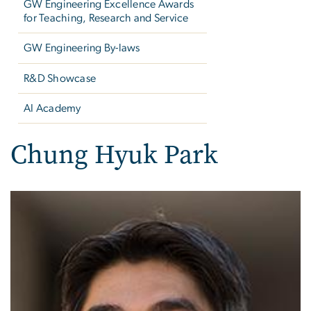
GW Engineering Excellence Awards
for Teaching, Research and Service
GW Engineering By-laws
R&D Showcase
AI Academy
Chung Hyuk Park