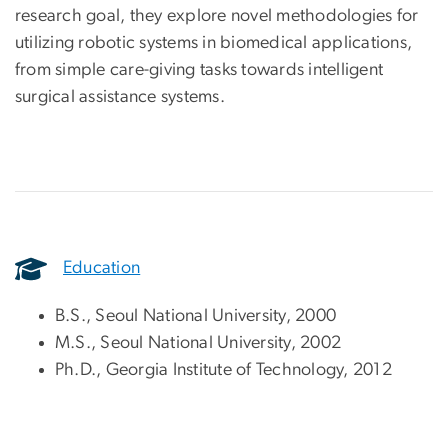
research goal, they explore novel methodologies for
utilizing robotic systems in biomedical applications,
from simple care-giving tasks towards intelligent
surgical assistance systems.
Education
B.S., Seoul National University, 2000
M.S., Seoul National University, 2002
Ph.D., Georgia Institute of Technology, 2012