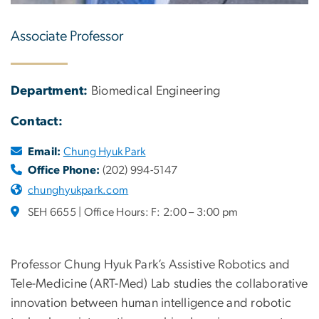
Associate Professor
Department:
Biomedical Engineering
Contact:
Email:
Chung Hyuk Park
Office Phone:
(202) 994-5147
chunghyukpark.com
SEH 6655 | Office Hours: F: 2:00 – 3:00 pm
Professor Chung Hyuk Park’s Assistive Robotics and
Tele-Medicine (ART-Med) Lab studies the collaborative
innovation between human intelligence and robotic