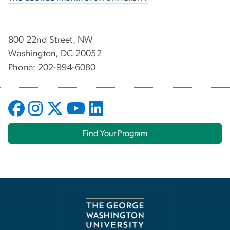
800 22nd Street, NW
Washington, DC 20052
Phone: 202-994-6080
Find Your Program