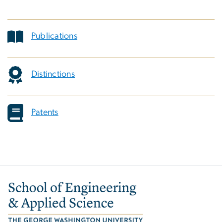
Publications
Distinctions
Patents
Image