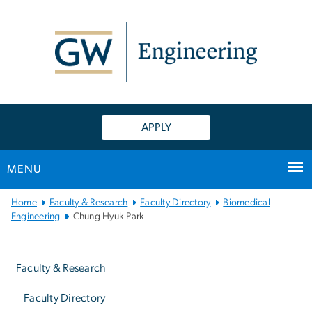
n
tent
APPLY
MENU
Main
Home
Faculty & Research
Faculty Directory
Biomedical
Bootstrap
Engineering
Chung Hyuk Park
Navigation
Left
navigation
Faculty & Research
Faculty Directory