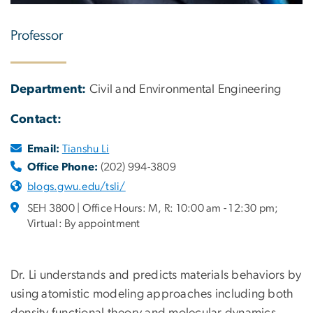
Professor
Department:
Civil and Environmental Engineering
Contact:
Email:
Tianshu Li
Office Phone:
(202) 994-3809
blogs.gwu.edu/tsli/
SEH 3800 | Office Hours: M, R: 10:00 am - 12:30 pm;
Virtual: By appointment
Dr. Li understands and predicts materials behaviors by
using atomistic modeling approaches including both
density functional theory and molecular dynamics.