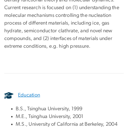
Current research is focused on (1) understanding the
molecular mechanisms controlling the nucleation
process of different materials, including ice, gas
hydrate, semiconductor clathrate, and novel new
compounds, and (2) interfaces of materials under
extreme conditions, e.g. high pressure.
Education
B.S., Tsinghua University, 1999
M.E., Tsinghua University, 2001
M.S., University of California at Berkeley, 2004