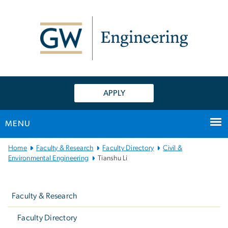
n
tent
APPLY
MENU
Main
Home
Faculty & Research
Faculty Directory
Civil &
Bootstrap
Environmental Engineering
Tianshu Li
Navigation
Left
navigation
Faculty & Research
Faculty Directory