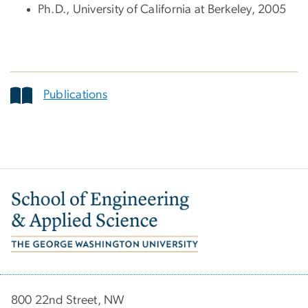
Ph.D., University of California at Berkeley, 2005
Publications
Image
800 22nd Street, NW