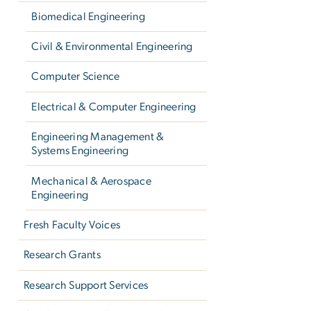
Biomedical Engineering
Civil & Environmental Engineering
Computer Science
Electrical & Computer Engineering
Engineering Management &
Systems Engineering
Mechanical & Aerospace
Engineering
Fresh Faculty Voices
Research Grants
Research Support Services