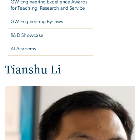
GW Engineering Excellence Awards
for Teaching, Research and Service
GW Engineering By-laws
R&D Showcase
AI Academy
Tianshu Li