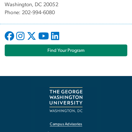
Washington, DC 20052
Phone: 202-994-6080
Find Your Program
Campus Advisories