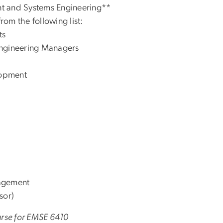
t and Systems Engineering**
 from the following list:
ts
Engineering Managers
lopment
nagement
sor)
ourse for EMSE 6410