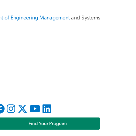
t of Engineering
Management
and Systems
Find Your Program