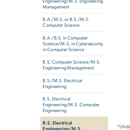
Engineering/M.S. Engineering
Management
B.A./M.S. or B.S./M.S.
Computer Science
B.A./B.S. in Computer
Science/M.S. in Cybersecurity
in Computer Science
B.S. Computer Science/M.S.
Engineering Management
B.S./M.S. Electrical
Engineering
B.S. Electrical
Engineering/M.S. Computer
Engineering
B.S. Electrical
*Unde
Engineering/M.S.