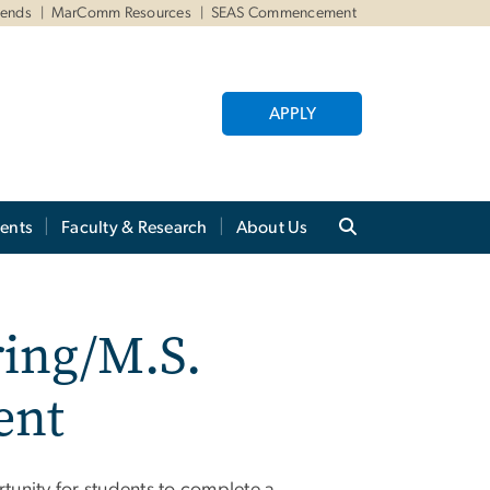
iends
MarComm Resources
SEAS Commencement
APPLY
ents
Faculty & Research
About Us
ring/M.S.
ent