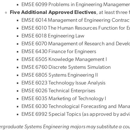
EMSE 6099 Problems in Engineering Managemen
Five Additional Approved Electives
, at least three
EMSE 6014 Management of Engineering Contrac
EMSE 6010 The Human Resources Function for 
EMSE 6018 Engineering Law
EMSE 6070 Management of Research and Deve
EMSE 6430 Finance for Engineers
EMSE 6505 Knowledge Management I
EMSE 6760 Discrete Systems Simulation
EMSE 6805 Systems Engineering II
EMSE 6023 Technology Issue Analysis
EMSE 6026 Technical Enterprises
EMSE 6035 Marketing of Technology I
EMSE 6030 Technological Forecasting and Ma
EMSE 6992 Special Topics (as approved by advi
rgraduate Systems Engineering majors may substitute a c