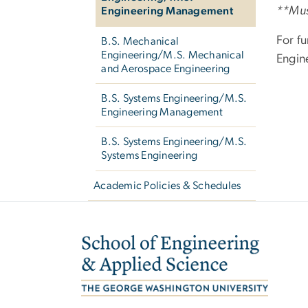
**Must
Engineering Management
For fu
B.S. Mechanical
Engineering/M.S. Mechanical
Engin
and Aerospace Engineering
B.S. Systems Engineering/M.S.
Engineering Management
B.S. Systems Engineering/M.S.
Systems Engineering
Academic Policies & Schedules
Image