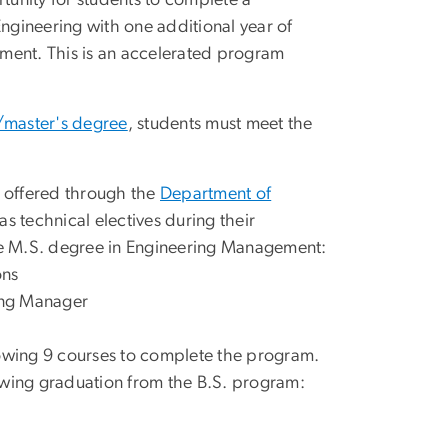
unity for students to complete a
Engineering with one additional year of
ment. This is an accelerated program
/master's degree
, students must meet the
offered through the
Department of
s technical electives during their
e M.S. degree in Engineering Management:
ons
ring Manager
lowing 9 courses to complete the program.
owing graduation from the B.S. program: