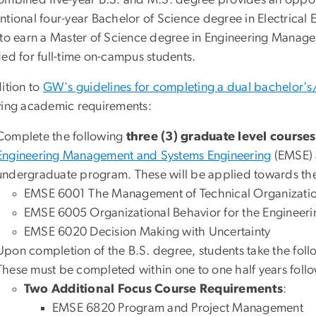
ombined five-year B.S. and M.S. degree provides an opport
tional four-year Bachelor of Science degree in Electrical 
 to earn a Master of Science degree in Engineering Manage
ded for full-time on-campus students.
ition to
GW's guidelines for completing a dual bachelor's
wing academic requirements:
Complete the following
three (3) graduate level courses
Engineering Management and Systems Engineering
(EMSE) a
undergraduate program. These will be applied towards th
EMSE 6001 The Management of Technical Organizati
EMSE 6005 Organizational Behavior for the Enginee
EMSE 6020 Decision Making with Uncertainty
Upon completion of the B.S. degree, students take the fol
These must be completed within one to one half years foll
Two Additional Focus Course Requirements
:
EMSE 6820 Program and Project Management