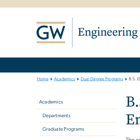
n
tent
Main
Bootstrap
Navigation
Home
Academics
Dual Degree Programs
B.S. 
Left
B.
navigation
Academics
E
Departments
Graduate Programs