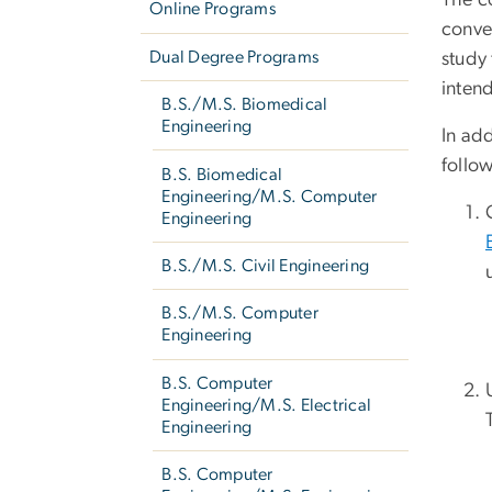
The c
Online Programs
conven
Dual Degree Programs
study
inten
B.S./M.S. Biomedical
Engineering
In add
follo
B.S. Biomedical
Engineering/M.S. Computer
Engineering
B.S./M.S. Civil Engineering
B.S./M.S. Computer
Engineering
B.S. Computer
Engineering/M.S. Electrical
Engineering
B.S. Computer