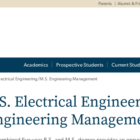
Parents
Alumni & Fr
Academics
Prospective Students
Current Stud
Electrical Engineering/M.S. Engineering Management
S. Electrical Enginee
ngineering Managem