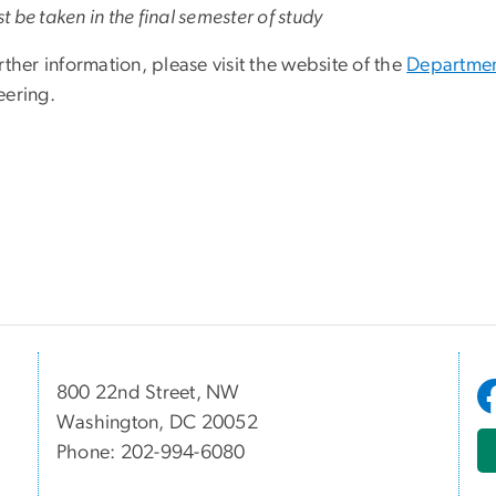
 be taken in the final semester of study
rther information, please visit the website of the
Departmen
eering.
800 22nd Street, NW
Washington, DC 20052
Phone: 202-994-6080