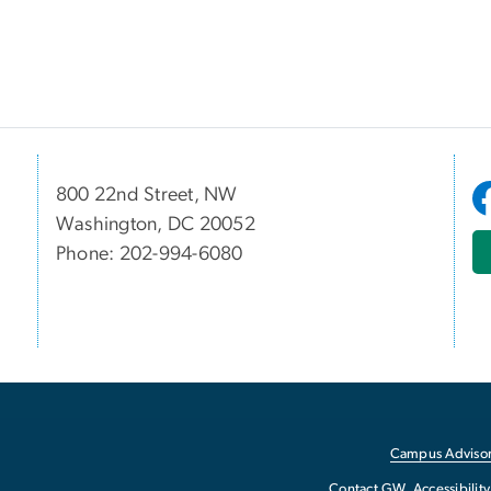
800 22nd Street, NW
Washington, DC 20052
Phone: 202-994-6080
Campus Advisor
Contact GW
Accessibility