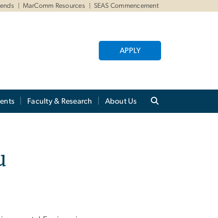
iends
MarComm Resources
SEAS Commencement
APPLY
ents
Faculty & Research
About Us
u