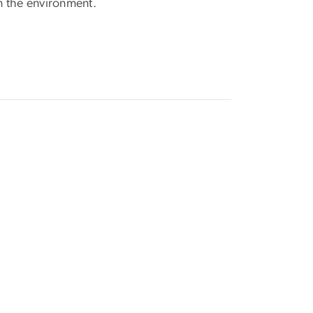
in the environment.