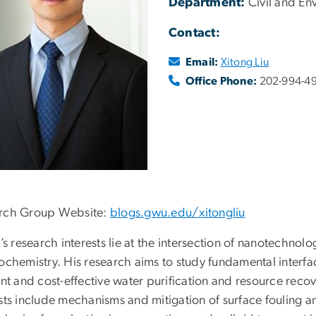
Department:
Civil and En
Contact:
Email:
Xitong Liu
Office Phone:
202-994-4
rch Group Website:
blogs.gwu.edu/
xitongliu
u’s research interests lie at the intersection of nanotechnol
rochemistry. His research aims to study fundamental inte
ent and cost-effective water purification and resource reco
ests include mechanisms and mitigation of surface fouling a