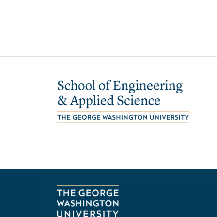
Image