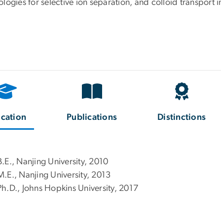
logies for selective ion separation, and colloid transport 
cation
Publications
Distinctions
B.E., Nanjing University, 2010
M.E., Nanjing University, 2013
Ph.D., Johns Hopkins University, 2017