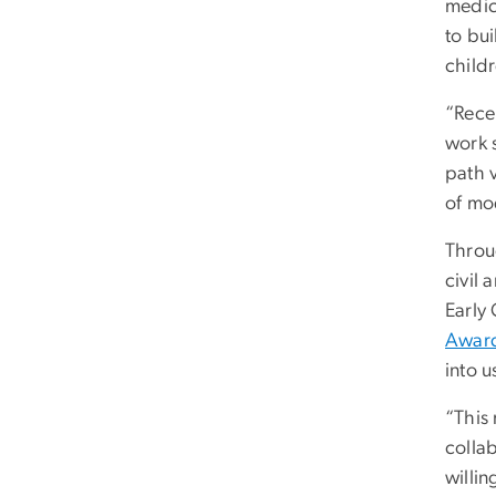
medic
to bui
child
“Rece
work s
path 
of mod
Throu
civil 
Early
Award
into u
“This 
colla
willin