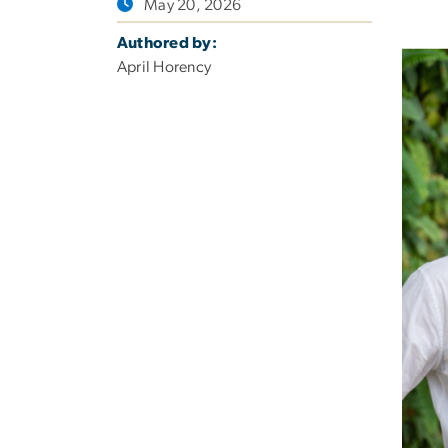
May 20, 2026
Authored by:
April Horency