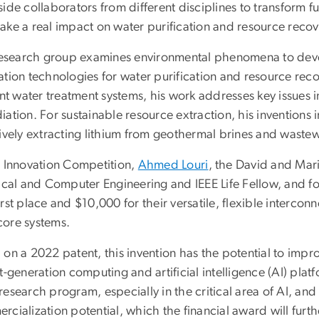
ide collaborators from different disciplines to transform 
ke a real impact on water purification and resource recove
 research group examines environmental phenomena to devel
tion technologies for water purification and resource reco
ent water treatment systems, his work addresses key issues
ation. For sustainable resource extraction, his inventions
tively extracting lithium from geothermal brines and wastew
e Innovation Competition,
Ahmed Louri
, the David and Mar
rical and Computer Engineering and IEEE Life Fellow, and
rst place and $10,000 for their versatile, flexible interco
ore systems.
on a 2022 patent, this invention has the potential to impro
t-generation computing and artificial intelligence (AI) platf
esearch program, especially in the critical area of AI, an
cialization potential, which the financial award will furt