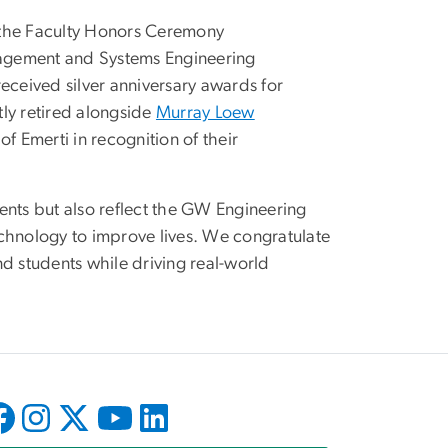
the Faculty Honors Ceremony
agement and Systems Engineering
ceived silver anniversary awards for
ly retired alongside
Murray Loew
f Emerti in recognition of their
ents but also reflect the GW Engineering
hnology to improve lives. We congratulate
and students while driving real-world