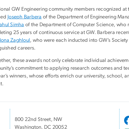
ional GW Engineering community members recognized at 
ded
Joseph Barbera
of the Department of Engineering Man
ahul Simha
of the Department of Computer Science, who re
eting 25 years of continuous service at GW. Barbera recent
ona Zaghloul
, who were each inducted into GW’s Society o
nguished careers.
ether, these awards not only celebrate individual achievem
nity’s commitment to applying research outcomes and tec
ear’s winners, whose efforts enrich our university, school, 
t.
800 22nd Street, NW
Washington, DC 20052