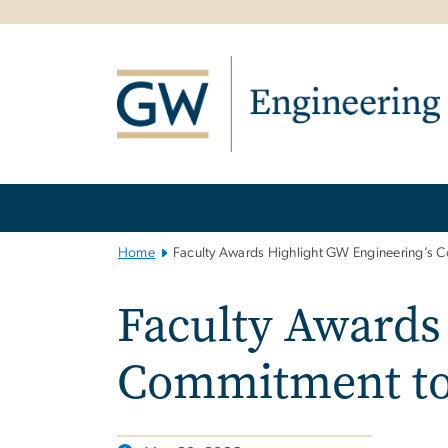
n
tent
Main
Bootstrap
Navigation
Home
Faculty Awards Highlight GW Engineering’s C
Faculty Awards
Commitment to 