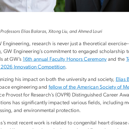
) Professors Elias Balaras, Xitong Liu, and Ahmed Louri
Engineering, research is never just a theoretical exercise–i
g, GW Engineering’s commitment to engaged scholarship too
s at GW’s
16th annual Faculty Honors Ceremony
and the
T
 2026 Innovation Competition
.
nizing his impact on both the university and society,
Elias 
pace engineering and
fellow of the American Society of M
ice Provost for Research’s (OVPR) Distinguished Career Awa
ations has significantly impacted various fields, including
ssing, and environmental protection.
s’s most recent work is related to congenital heart disease