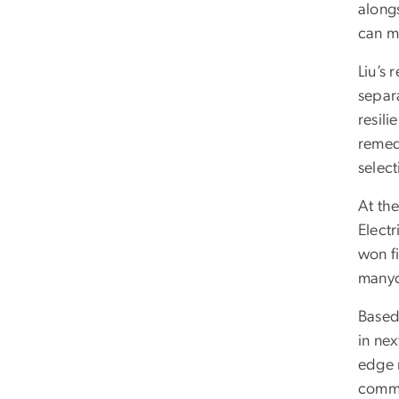
alongs
can ma
Liu’s
separa
resili
remedi
selec
At th
Elect
won fi
manyc
Based 
in nex
edge r
commer