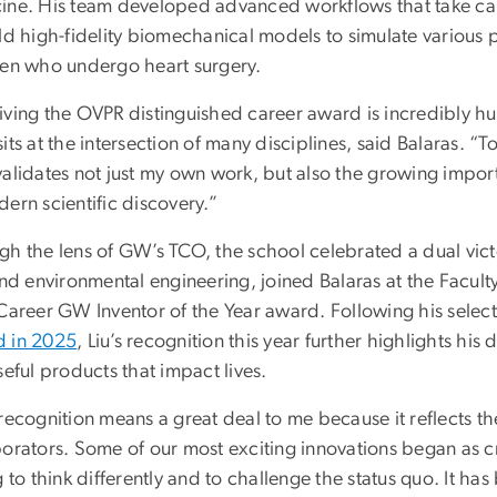
ine. His team developed advanced workflows that take ca
ld high-fidelity biomechanical models to simulate various 
ren who undergo heart surgery.
iving the OVPR distinguished career award is incredibly hu
its at the intersection of many disciplines, said Balaras. “T
validates not just my own work, but also the growing impor
ern scientific discovery.”
gh the lens of GW’s TCO, the school celebrated a dual vict
and environmental engineering, joined Balaras at the Facul
 Career GW Inventor of the Year award. Following his select
 in 2025
, Liu’s recognition this year further highlights his
seful products that impact lives.
recognition means a great deal to me because it reflects th
borators. Some of our most exciting innovations began as 
g to think differently and to challenge the status quo. It h