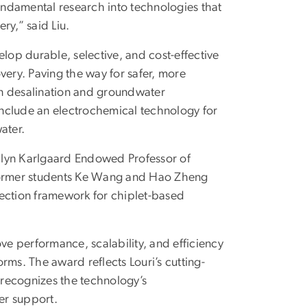
fundamental research into technologies that
ry,” said Liu.
op durable, selective, and cost-effective
very. Paving the way for safer, more
 in desalination and groundwater
 include an electrochemical technology for
ater.
ilyn Karlgaard Endowed Professor of
 former students Ke Wang and Hao Zheng
nnection framework for chiplet-based
ve performance, scalability, and efficiency
orms. The award reflects Louri’s cutting-
d recognizes the technology’s
her support.