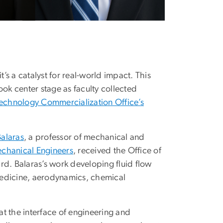
t’s a catalyst for real-world impact. This
k center stage as faculty collected
echnology Commercialization Office’s
Balaras
, a professor of mechanical and
echanical Engineers
, received the Office of
rd. Balaras’s work developing fluid flow
 medicine, aerodynamics, chemical
 at the interface of engineering and