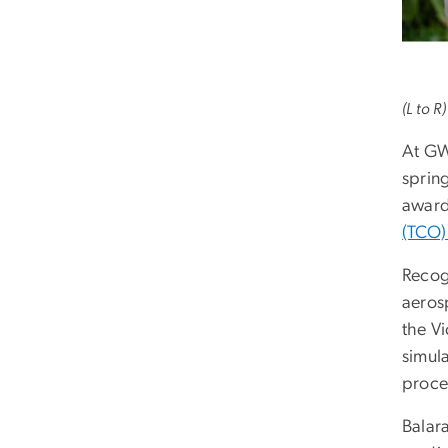
(L to R
At GW 
sprin
award
(TCO)
Recog
aeros
the V
simul
proce
Balara