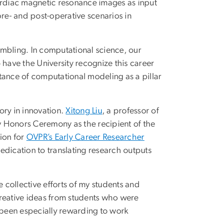
rdiac magnetic resonance images as input
pre- and post-operative scenarios in
mbling. In computational science, our
o have the University recognize this career
tance of computational modeling as a pillar
ory in innovation.
Xitong Liu
, a professor of
ty Honors Ceremony as the recipient of the
ion for
OVPR’s Early Career Researcher
 dedication to translating research outputs
e collective efforts of my students and
creative ideas from students who were
as been especially rewarding to work