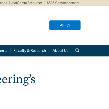
iends
MarComm Resources
SEAS Commencement
APPLY
ents
Faculty & Research
About Us
ering’s