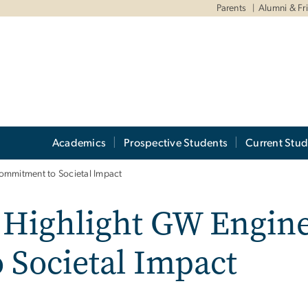
Parents
Alumni & Fr
Academics
Prospective Students
Current Stud
ommitment to Societal Impact
 Highlight GW Engine
Societal Impact