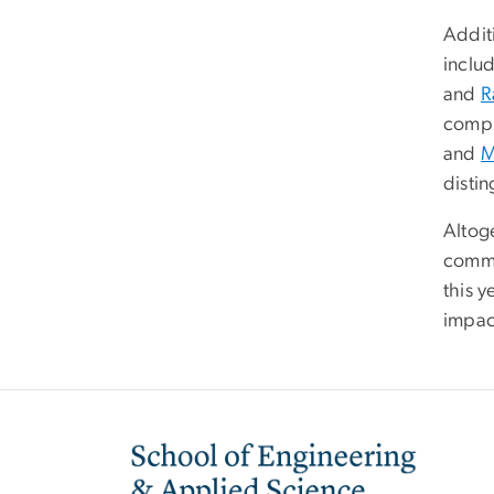
Addit
inclu
and
R
compl
and
M
disti
Altog
commu
this y
impac
Image