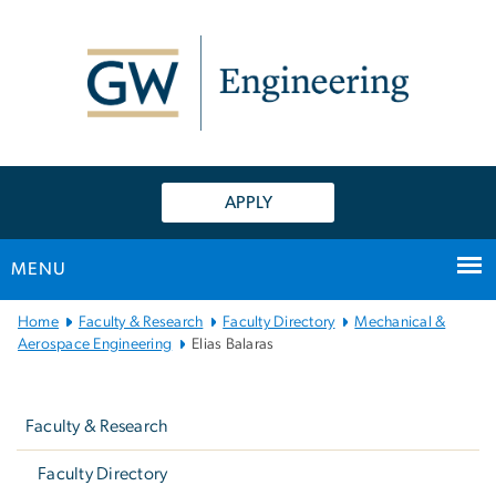
n
tent
APPLY
MENU
Main
Home
Faculty & Research
Faculty Directory
Mechanical &
Bootstrap
Aerospace Engineering
Elias Balaras
Navigation
Left
navigation
Faculty & Research
Faculty Directory