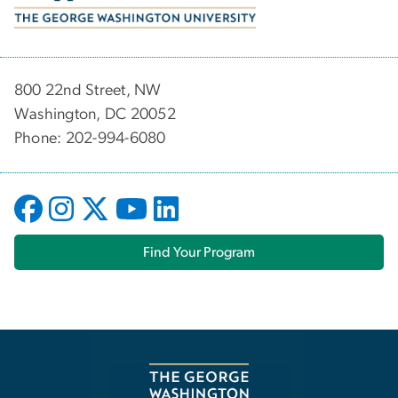
800 22nd Street, NW
Washington, DC 20052
Phone: 202-994-6080
Find Your Program