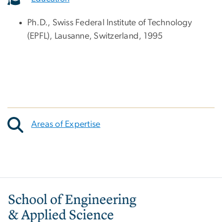
Ph.D., Swiss Federal Institute of Technology
(EPFL), Lausanne, Switzerland, 1995
Areas of Expertise
Image