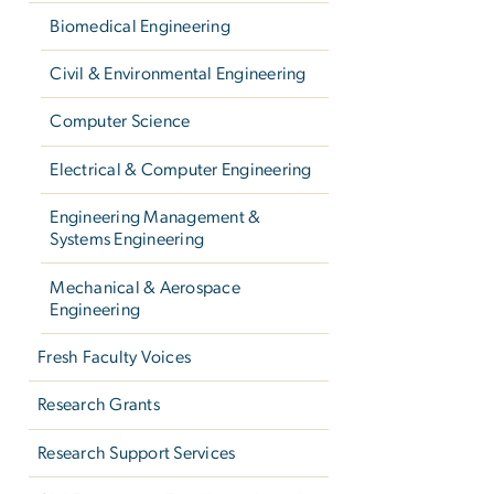
Biomedical Engineering
Civil & Environmental Engineering
Computer Science
Electrical & Computer Engineering
Engineering Management &
Systems Engineering
Mechanical & Aerospace
Engineering
Fresh Faculty Voices
Research Grants
Research Support Services