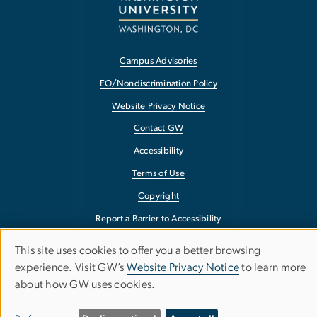
Campus Advisories
EO/Nondiscrimination Policy
Website Privacy Notice
Contact GW
Accessibility
Terms of Use
Copyright
Report a Barrier to Accessibility
This site uses cookies to offer you a better browsing
Use
experience. Visit GW’s
Website Privacy Notice
to learn more
about how GW uses cookies.
of