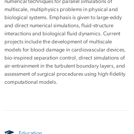
numerical techniques for parallel simulations of
multiscale, multiphysics problems in physical and
biological systems. Emphasis is given to large-eddy
and direct numerical simulations, fluid-structure
interactions and biological fluid dynamics. Current
projects include the development of multiscale
models for blood damage in cardiovascular devices,
bio-inspired separation control, direct simulations of
air-entrainment in the turbulent boundary layers, and
assessment of surgical procedures using high-fidelity
computational models.
Education