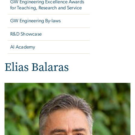
GW Engineering Excellence Awards
for Teaching, Research and Service
GW Engineering By-laws
R&D Showcase
AI Academy
Elias Balaras