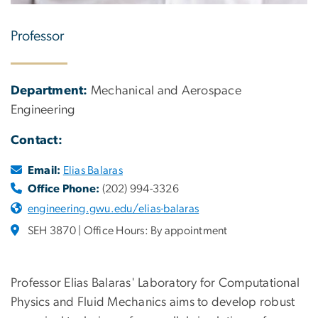
Professor
Department:
Mechanical and Aerospace
Engineering
Contact:
Email:
Elias Balaras
Office Phone:
(202) 994-3326
engineering.gwu.edu/elias-balaras
SEH 3870 | Office Hours: By appointment
Professor Elias Balaras' Laboratory for Computational
Physics and Fluid Mechanics aims to develop robust