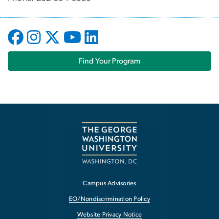
Find Your Program
Campus Advisories
EO/Nondiscrimination Policy
Website Privacy Notice