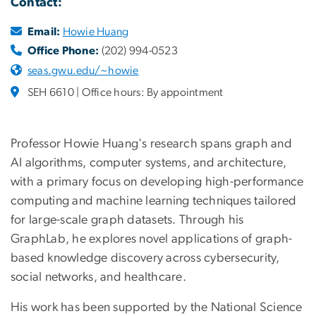
Contact:
Email:
Howie Huang
Office Phone:
(202) 994-0523
seas.gwu.edu/~howie
SEH 6610 | Office hours: By appointment
Professor Howie Huang's research spans graph and
AI algorithms, computer systems, and architecture,
with a primary focus on developing high-performance
computing and machine learning techniques tailored
for large-scale graph datasets. Through his
GraphLab, he explores novel applications of graph-
based knowledge discovery across cybersecurity,
social networks, and healthcare.
His work has been supported by the National Science