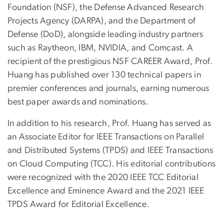
Foundation (NSF), the Defense Advanced Research
Projects Agency (DARPA), and the Department of
Defense (DoD), alongside leading industry partners
such as Raytheon, IBM, NVIDIA, and Comcast. A
recipient of the prestigious NSF CAREER Award, Prof.
Huang has published over 130 technical papers in
premier conferences and journals, earning numerous
best paper awards and nominations.
In addition to his research, Prof. Huang has served as
an Associate Editor for IEEE Transactions on Parallel
and Distributed Systems (TPDS) and IEEE Transactions
on Cloud Computing (TCC). His editorial contributions
were recognized with the 2020 IEEE TCC Editorial
Excellence and Eminence Award and the 2021 IEEE
TPDS Award for Editorial Excellence.