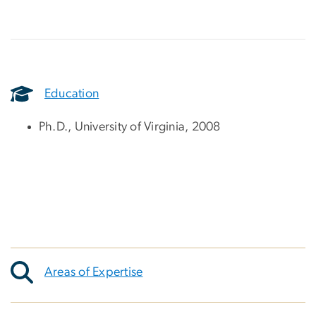
Education
Ph.D., University of Virginia, 2008
Areas of Expertise