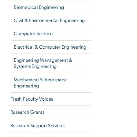
Biomedical Engineering
Civil & Environmental Engineering
Computer Science
Electrical & Computer Engineering
Engineering Management &
Systems Engineering
Mechanical & Aerospace
Engineering
Fresh Faculty Voices
Research Grants
Research Support Services