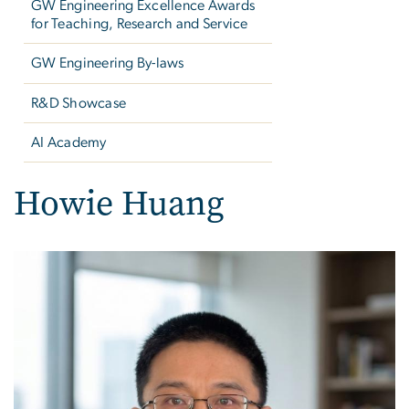
GW Engineering Excellence Awards
for Teaching, Research and Service
GW Engineering By-laws
R&D Showcase
AI Academy
Howie Huang