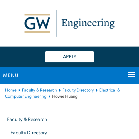
n
tent
APPLY
MENU
Main
Home
Faculty & Research
Faculty Directory
Electrical &
Bootstrap
Computer Engineering
Howie Huang
Navigation
Left
navigation
Faculty & Research
Faculty Directory