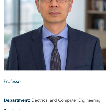
Professor
Department:
Electrical and Computer Engineering