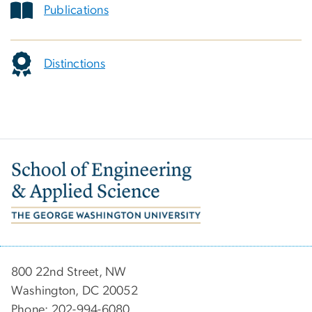
Publications
Distinctions
Image
800 22nd Street, NW
Washington, DC 20052
Phone: 202-994-6080