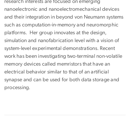
research interests are focused on emerging
nanoelectronic and nanoelectromechanical devices
and their integration in beyond von Neumann systems
such as computation-in-memory and neuromorphic
platforms. Her group innovates at the design,
simulation and nanofabrication level with a vision of
system-level experimental demonstrations. Recent
work has been investigating two-terminal non-volatile
memory devices called memristors that have an
electrical behavior similar to that of an artificial
synapse and can be used for both data storage and
processing.