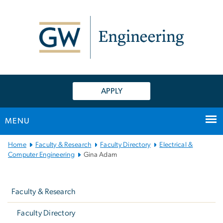
n
tent
APPLY
MENU
Main
Home
Faculty & Research
Faculty Directory
Electrical &
Bootstrap
Computer Engineering
Gina Adam
Navigation
Left
navigation
Faculty & Research
Faculty Directory