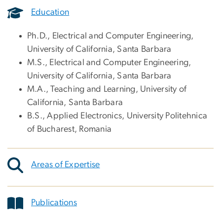
Education
Ph.D., Electrical and Computer Engineering,
University of California, Santa Barbara
M.S., Electrical and Computer Engineering,
University of California, Santa Barbara
M.A., Teaching and Learning, University of
California, Santa Barbara
B.S., Applied Electronics, University Politehnica
of Bucharest, Romania
Areas of Expertise
Publications