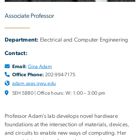
Associate Professor
Department:
Electrical and Computer Engineering
Contact:
Email:
Gina Adam
Office Phone:
202-994-7175
adam.seas.gwu.edu
SEH 5880 | Office hours: W: 1:00 – 3:00 pm
Professor Adam’s lab develops novel hardware
foundations at the intersection of materials, devices,
and circuits to enable new ways of computing. Her