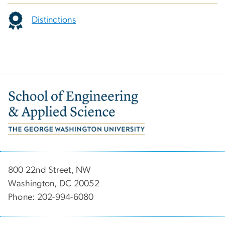
Distinctions
Image
800 22nd Street, NW
Washington, DC 20052
Phone: 202-994-6080