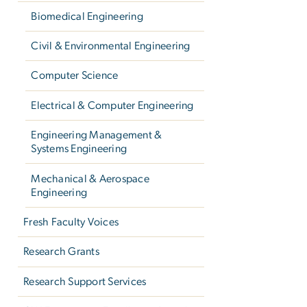
Biomedical Engineering
Civil & Environmental Engineering
Computer Science
Electrical & Computer Engineering
Engineering Management &
Systems Engineering
Mechanical & Aerospace
Engineering
Fresh Faculty Voices
Research Grants
Research Support Services