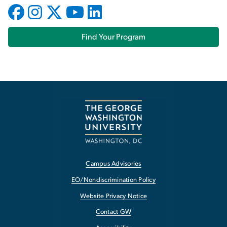
Find Your Program
Campus Advisories
EO/Nondiscrimination Policy
Website Privacy Notice
Contact GW