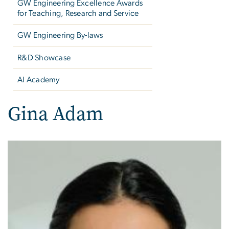
GW Engineering Excellence Awards
for Teaching, Research and Service
GW Engineering By-laws
R&D Showcase
AI Academy
Gina Adam