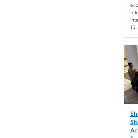
exp
rol
int
15.
Sh
St
Ac