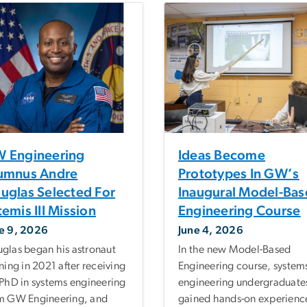
 Engineering
Ideas Become
umnus Andre
Prototypes In GW’s
uglas Selected For
Inaugural Model-Ba
temis III Mission
Engineering Course
e 9, 2026
June 4, 2026
glas began his astronaut
In the new Model-Based
ining in 2021 after receiving
Engineering course, system
 PhD in systems engineering
engineering undergraduate
m GW Engineering, and
gained hands-on experience