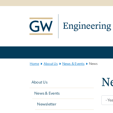
n
tent
Main
Bootstrap
Navigation
Home
About Us
News & Events
News
Left
N
navigation
About Us
News & Events
Newsletter