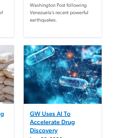
Washington Post following
of
Venezuela’s recent powerful
earthquakes.
ng
GW Uses AI To
Accelerate Drug
Discovery