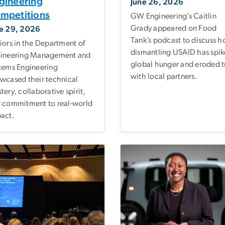
gineering
June 26, 2026
mpetitions
GW Engineering’s Caitlin
Grady appeared on Food
e 29, 2026
Tank’s podcast to discuss 
iors in the Department of
dismantling USAID has spi
ineering Management and
global hunger and eroded t
tems Engineering
with local partners.
wcased their technical
tery, collaborative spirit,
 commitment to real-world
act.