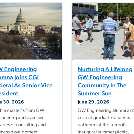
 Engineering
Nurturing A Lifelong
umna Joins CGI
GW Engineering
deral As Senior Vice
Community In The
esident
Summer Sun
e 30, 2026
June 29, 2026
h a master's from GW
GW Engineering alumni an
ineering and over two
current graduate students
ades of consulting and
gathered at the school’s
iness development
inaugural summer picnic,