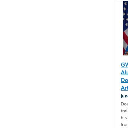
GW
Al
Do
Ar
Jun
Dou
tra
his
fro