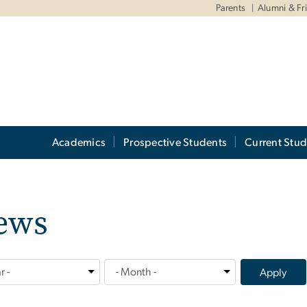
Parents
Alumni & Fr
Academics
Prospective Students
Current Stud
ews