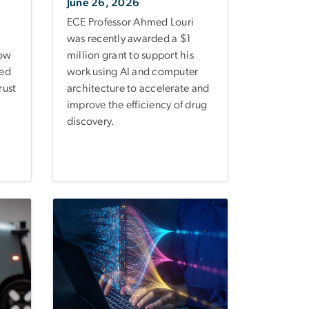
June 26, 2026
ECE Professor Ahmed Louri
was recently awarded a $1
how
million grant to support his
ked
work using AI and computer
rust
architecture to accelerate and
improve the efficiency of drug
discovery.