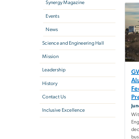
Synergy Magazine
Events
News
Science and Engineering Hall
Mission
Leadership
GW
Al
History
Fe
Pr
Contact Us
Jun
Inclusive Excellence
Wit
Eng
dec
bus