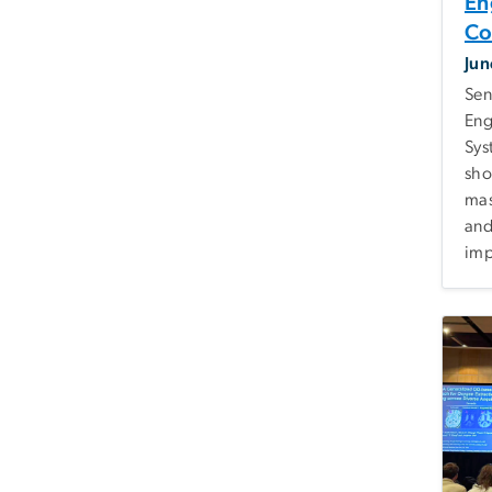
En
Co
Jun
Sen
Eng
Sys
sho
mas
and
imp