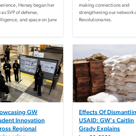
erience, Hersey began her
making connections and
e as SVP of defense,
strengthening our network 
elligence, and space on June
Revolutionaries.
owcasing GW
Effects Of Dismantli
udent Innovation
USAID: GW’s Caitlin
ross Regional
Grady Explains