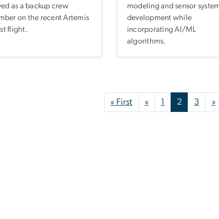
ved as a backup crew
modeling and sensor syste
ber on the recent Artemis
development while
est flight.
incorporating AI/ML
algorithms.
nation
First page
Previous page
« First
«
1
2
3
»