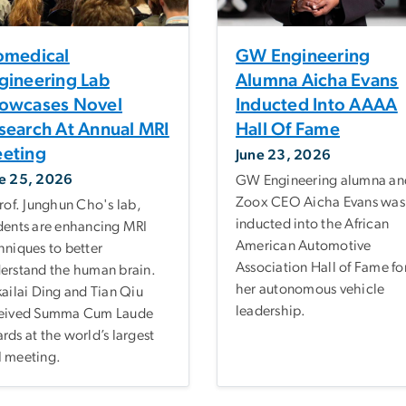
omedical
GW Engineering
gineering Lab
Alumna Aicha Evans
owcases Novel
Inducted Into AAAA
search At Annual MRI
Hall Of Fame
eting
June 23, 2026
e 25, 2026
GW Engineering alumna an
Zoox CEO Aicha Evans was
Prof. Junghun Cho's lab,
inducted into the African
dents are enhancing MRI
American Automotive
hniques to better
Association Hall of Fame fo
erstand the human brain.
her autonomous vehicle
kailai Ding and Tian Qiu
leadership.
eived Summa Cum Laude
rds at the world’s largest
 meeting.