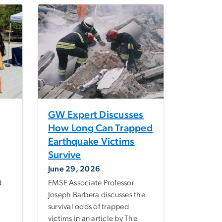
GW Expert Discusses
How Long Can Trapped
Earthquake Victims
Survive
June 29, 2026
d
EMSE Associate Professor
Joseph Barbera discusses the
survival odds of trapped
victims in an article by The