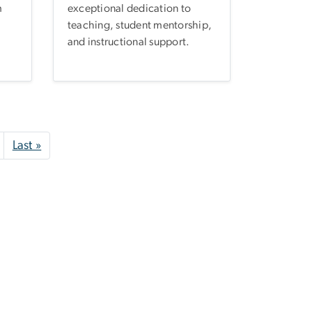
m
exceptional dedication to
teaching, student mentorship,
and instructional support.
Next page
Last page
Last »