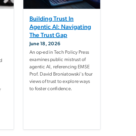
Building Trust In
Agentic AI: Navigating
The Trust Gap
June 18, 2026
An op-ed in Tech Policy Press
examines public mistrust of
d
agentic AI, referencing EMSE
Prof. David Broniatowski's four
views of trust to explore ways
to foster confidence.
r