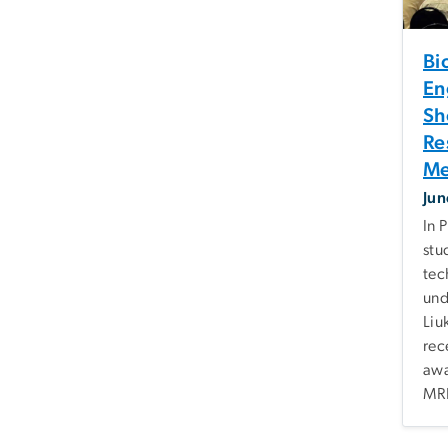
Bi
En
Sh
Re
Me
Jun
In 
stu
tec
und
Liu
rec
awa
MRI