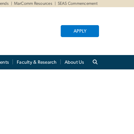
iends
MarComm Resources
SEAS Commencement
APPLY
ents
Faculty & Research
About Us