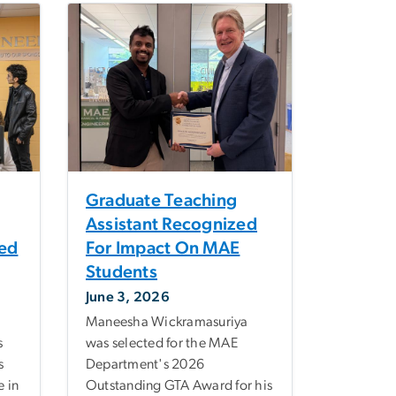
Graduate Teaching
Assistant Recognized
sed
For Impact On MAE
Students
June 3, 2026
Maneesha Wickramasuriya
s
was selected for the MAE
s
Department's 2026
 in
Outstanding GTA Award for his