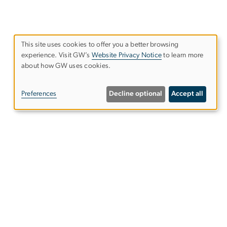
This site uses cookies to offer you a better browsing
experience. Visit GW’s
Website Privacy Notice
to learn more
Use
about how GW uses cookies.
of
Preferences
Decline optional
Accept all
personal
data
and
cookies
Find Your Program