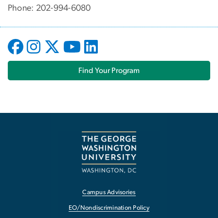
Phone: 202-994-6080
Find Your Program
Campus Advisories
EO/Nondiscrimination Policy