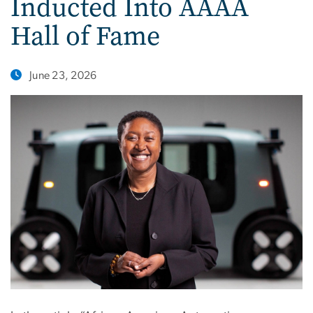
Inducted Into AAAA
Hall of Fame
June 23, 2026