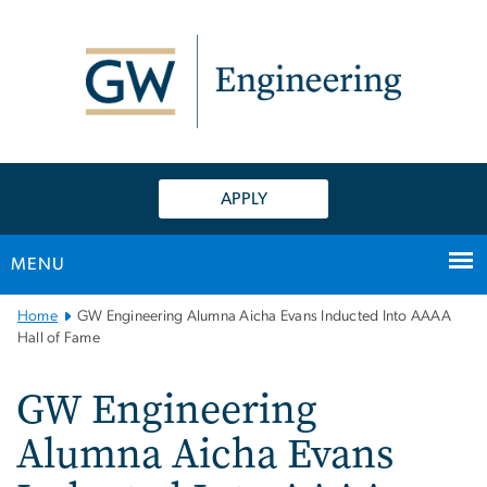
n
tent
APPLY
MENU
Main
Home
GW Engineering Alumna Aicha Evans Inducted Into AAAA
Bootstrap
Hall of Fame
Navigation
GW Engineering
Alumna Aicha Evans