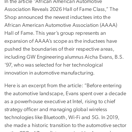
In the article “African American Automotive
Association Reveals 2026 Hall of Fame Class,” The
Shop announced the newest inductees into the
African American Automotive Association (AAAA)
Hall of Fame. This year’s group represents an
expansion of AAAA’s scope as the inductees have
pushed the boundaries of their respective areas,
including GW Engineering alumnus Aicha Evans, B.S.
‘97, who was selected for her technological
innovation in automotive manufacturing.
Here is an excerpt from the article: “Before entering
the automotive landscape, Evans spent over a decade
as a powerhouse executive at Intel, rising to chief
strategy officer and managing global wireless
technologies like Bluetooth, Wi-Fi and 5G. In 2019,
she made a historic transition to the automotive sector