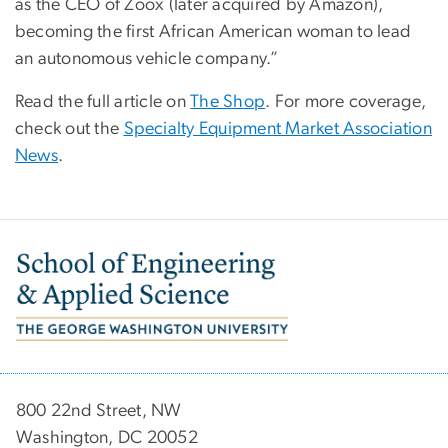
as the CEO of Zoox (later acquired by Amazon),
becoming the first African American woman to lead
an autonomous vehicle company.”
Read the full article on
The Shop
. For more coverage,
check out the
Specialty Equipment Market Association
News
.
Image
800 22nd Street, NW
Washington, DC 20052