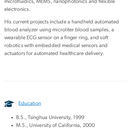
microfluidics, MEMS, nanophotonics and flexible
electronics.
His current projects include a handheld automated
blood analyzer using microliter blood samples, a
wearable ECG sensor on a finger ring, and soft
robotics with embedded medical sensors and
actuators for automated healthcare delivery.
Education
B.S., Tsinghua University, 1999
M.S., University of California, 2000