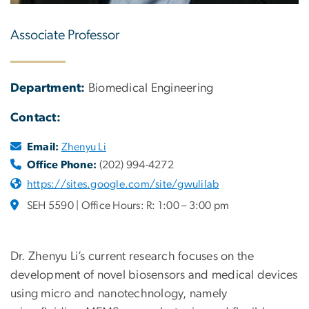
Associate Professor
Department:
Biomedical Engineering
Contact:
Email:
Zhenyu Li
Office Phone:
(202) 994-4272
https://sites.google.com/site/gwulilab
SEH 5590 | Office Hours: R: 1:00 – 3:00 pm
Dr. Zhenyu Li’s current research focuses on the
development of novel biosensors and medical devices
using micro and nanotechnology, namely