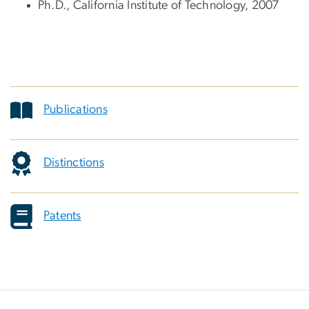
Ph.D., California Institute of Technology, 2007
Publications
Distinctions
Patents