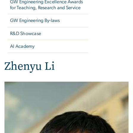
GW Engineering Excellence Awards
for Teaching, Research and Service
GW Engineering By-laws
R&D Showcase
AI Academy
Zhenyu Li