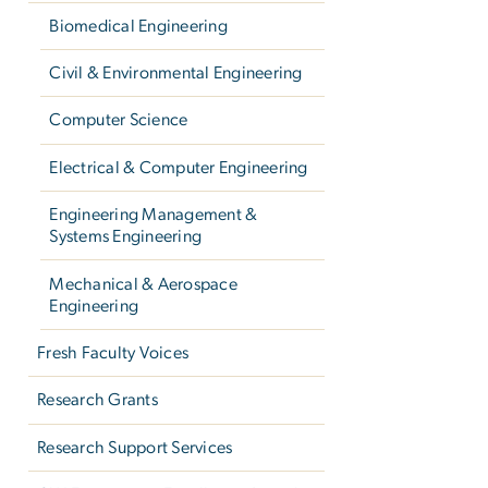
Biomedical Engineering
Civil & Environmental Engineering
Computer Science
Electrical & Computer Engineering
Engineering Management &
Systems Engineering
Mechanical & Aerospace
Engineering
Fresh Faculty Voices
Research Grants
Research Support Services