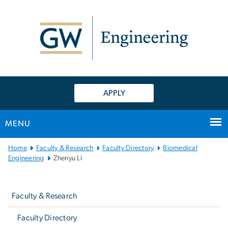
n
tent
APPLY
MENU
Main
Home
Faculty & Research
Faculty Directory
Biomedical
Bootstrap
Engineering
Zhenyu Li
Navigation
Left
navigation
Faculty & Research
Faculty Directory