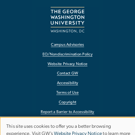
Campus Advisories
EO/Nondiscrimination Policy
Website Privacy Notice
Contact GW
Accessibility
Terms of Use
Copyright
Report a Barrier to Accessibility
This site uses cookies to offer you a better browsing
Use
experience. Visit GW’s
Website Privacy Notice
to learn more