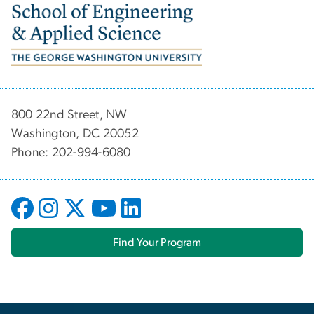
Image
800 22nd Street, NW
Washington, DC 20052
Phone: 202-994-6080
Find Your Program