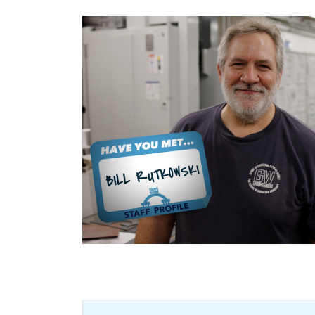
Image