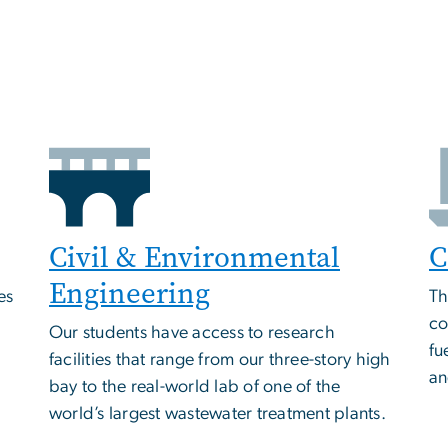
Civil & Environmental
C
Engineering
es
Th
co
Our students have access to research
fu
facilities that range from our three-story high
an
bay to the real-world lab of one of the
world’s largest wastewater treatment plants.