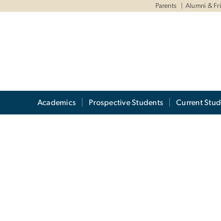
Parents
Alumni & Fr
Academics
Prospective Students
Current Stud