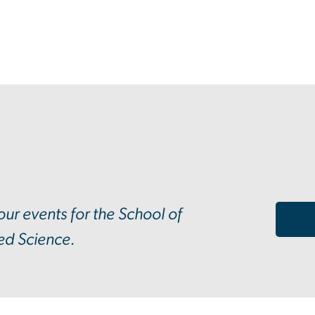
 our events for the School of
ed Science.