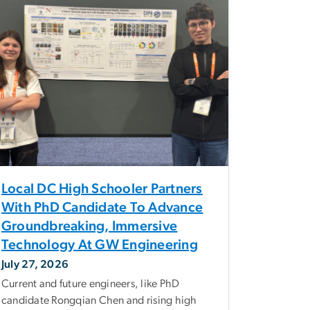
Local DC High Schooler Partners
With PhD Candidate To Advance
Groundbreaking, Immersive
Technology At GW Engineering
July 27, 2026
Current and future engineers, like PhD
candidate Rongqian Chen and rising high