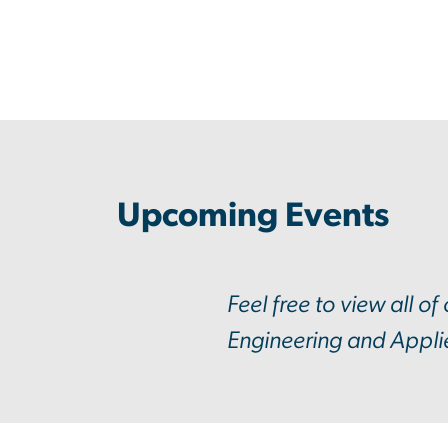
Upcoming Events
Feel free to view all of
Engineering and Appli