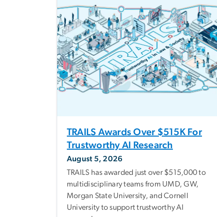
TRAILS Awards Over $515K For
Trustworthy AI Research
August 5, 2026
TRAILS has awarded just over $515,000 to
multidisciplinary teams from UMD, GW,
Morgan State University, and Cornell
University to support trustworthy AI