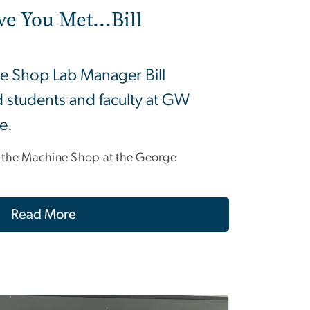
ve You Met...Bill
e Shop Lab Manager Bill
 students and faculty at GW
fe.
 the Machine Shop at the George
Read More