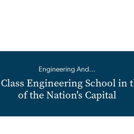
Engineering And...
Class Engineering School in 
of the Nation's Capital