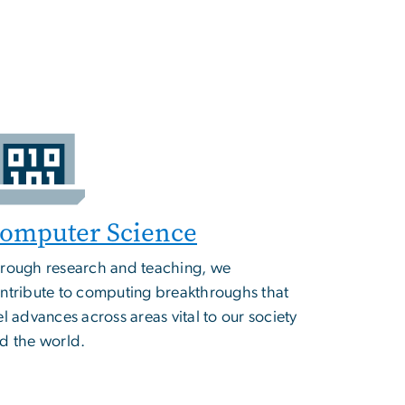
omputer Science
rough research and teaching, we
ntribute to computing breakthroughs that
el advances across areas vital to our society
d the world.