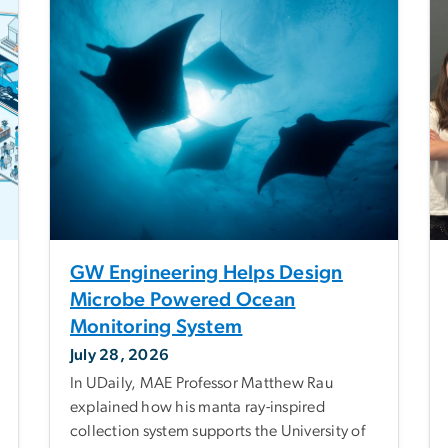
GW Engineering Helps Design
Microbe Powered Ocean
Monitoring System
July 28, 2026
In UDaily, MAE Professor Matthew Rau
explained how his manta ray-inspired
collection system supports the University of