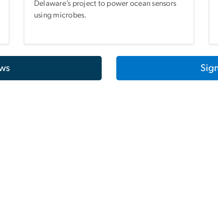
Delaware’s project to power ocean sensors
using microbes.
ws
Sign