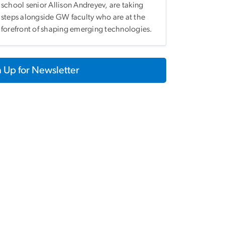
school senior Allison Andreyev, are taking
steps alongside GW faculty who are at the
forefront of shaping emerging technologies.
 Up for Newsletter