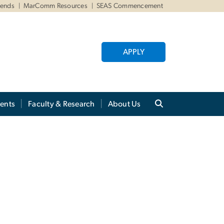
iends
MarComm Resources
SEAS Commencement
APPLY
ents
Faculty & Research
About Us