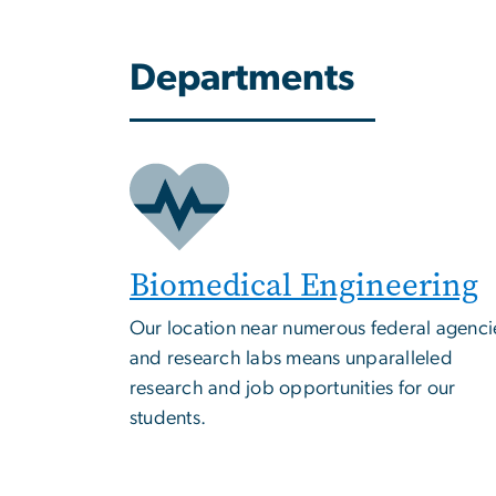
Departments
Biomedical Engineering
Our location near numerous federal agenci
and research labs means unparalleled
research and job opportunities for our
students.