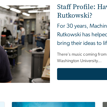
Staff Profile: Ha
Rutkowski?
For 30 years, Machin
Rutkowski has helped
bring their ideas to li
There's music coming from
Washington University...