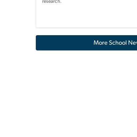
research.
More School Ne