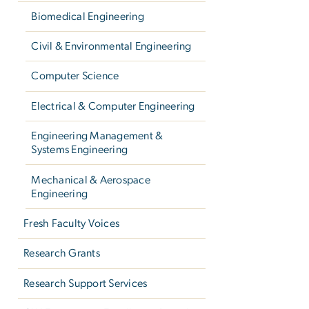
Biomedical Engineering
Civil & Environmental Engineering
Computer Science
Electrical & Computer Engineering
Engineering Management &
Systems Engineering
Mechanical & Aerospace
Engineering
Fresh Faculty Voices
Research Grants
Research Support Services