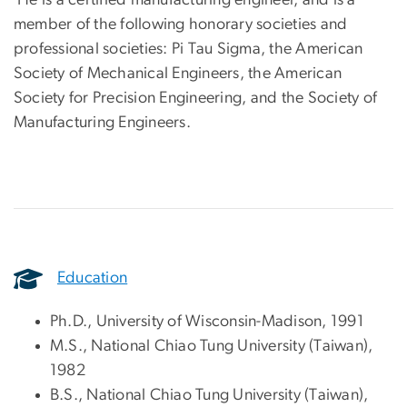
member of the following honorary societies and
professional societies: Pi Tau Sigma, the American
Society of Mechanical Engineers, the American
Society for Precision Engineering, and the Society of
Manufacturing Engineers.
Education
Ph.D., University of Wisconsin-Madison, 1991
M.S., National Chiao Tung University (Taiwan),
1982
B.S., National Chiao Tung University (Taiwan),