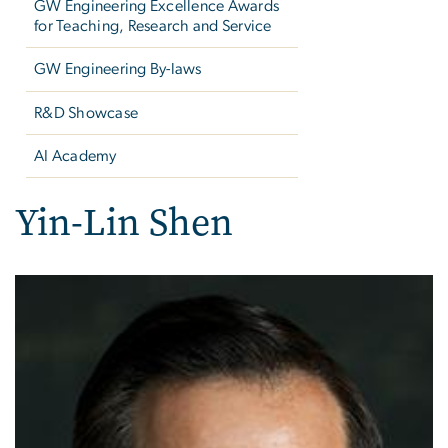
GW Engineering Excellence Awards
for Teaching, Research and Service
GW Engineering By-laws
R&D Showcase
AI Academy
Yin-Lin Shen