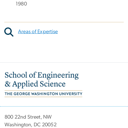
1980
Areas of Expertise
Image
800 22nd Street, NW
Washington, DC 20052