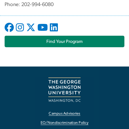
Phone: 202-994-6080
Find Your Program
Campus Advisories
EO/Nondiscrimination Policy