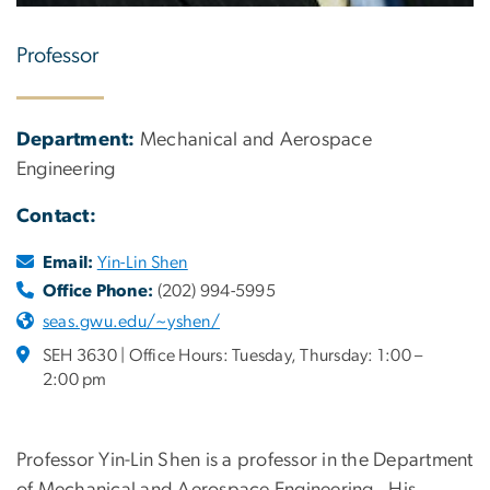
Professor
Department:
Mechanical and Aerospace
Engineering
Contact:
Email:
Yin-Lin Shen
Office Phone:
(202) 994-5995
seas.gwu.edu/~yshen/
SEH 3630 | Office Hours: Tuesday, Thursday: 1:00 –
2:00 pm
Professor Yin-Lin Shen is a professor in the Department
of Mechanical and Aerospace Engineering. His