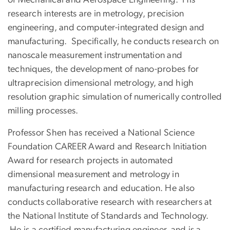
research interests are in metrology, precision
engineering, and computer-integrated design and
manufacturing. Specifically, he conducts research on
nanoscale measurement instrumentation and
techniques, the development of nano-probes for
ultraprecision dimensional metrology, and high
resolution graphic simulation of numerically controlled
milling processes.
Professor Shen has received a National Science
Foundation CAREER Award and Research Initiation
Award for research projects in automated
dimensional measurement and metrology in
manufacturing research and education. He also
conducts collaborative research with researchers at
the National Institute of Standards and Technology.
He is a certified manufacturing engineer, and is a