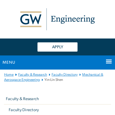
n
tent
APPLY
MENU
Main
Home
Faculty & Research
Faculty Directory
Mechanical &
Bootstrap
Aerospace Engineering
Yin-Lin Shen
Navigation
Left
navigation
Faculty & Research
Faculty Directory