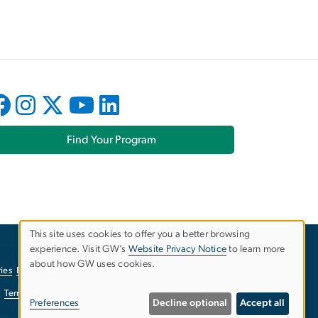
Find Your Program
This site uses cookies to offer you a better browsing
experience. Visit GW’s
Website Privacy Notice
to learn more
Use
about how GW uses cookies.
ies
EO/Nondiscrimination Policy
Website Privacy Notice
of
Terms of Use
Copyright
Report a Barrier to Accessibility
Preferences
Decline optional
Accept all
personal