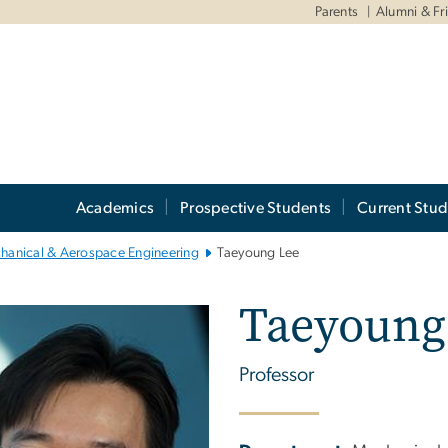
Parents
Alumni & Fr
Academics
Prospective Students
Current Stud
hanical & Aerospace Engineering
Taeyoung Lee
Taeyoung
Professor