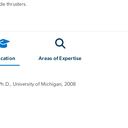
de thrusters.
cation
Areas of Expertise
Ph.D., University of Michigan, 2008