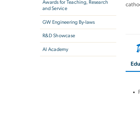
Awards for Teaching, Research
catho
and Service
GW Engineering By-laws
R&D Showcase
AI Academy
Edu