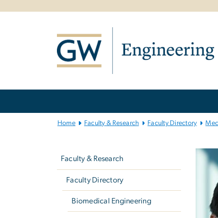
n
tent
Main
Bootstrap
Navigation
Home
Faculty & Research
Faculty Directory
Mec
Left
navigation
Faculty & Research
Faculty Directory
Biomedical Engineering