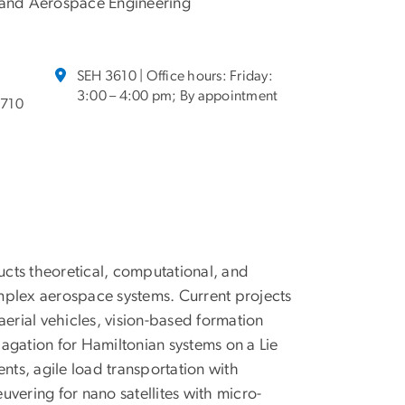
and Aerospace Engineering
SEH 3610 | Office hours: Friday:
3:00 – 4:00 pm; By appointment
8710
cts theoretical, computational, and
mplex aerospace systems. Current projects
rial vehicles, vision-based formation
agation for Hamiltonian systems on a Lie
nts, agile load transportation with
vering for nano satellites with micro-