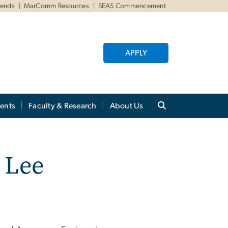
iends
MarComm Resources
SEAS Commencement
APPLY
ents
Faculty & Research
About Us
 Lee