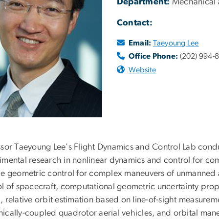
Department:
Mechanical 
Contact:
Email:
Taeyoung Lee
Office Phone:
(202) 994-
Website
ssor Taeyoung Lee's Flight Dynamics and Control Lab condu
imental research in nonlinear dynamics and control for co
de geometric control for complex maneuvers of unmanned ae
ol of spacecraft, computational geometric uncertainty prop
 relative orbit estimation based on line-of-sight measureme
ically-coupled quadrotor aerial vehicles, and orbital maneu