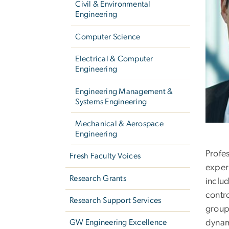
Civil & Environmental
Engineering
Computer Science
Electrical & Computer
Engineering
Engineering Management &
Systems Engineering
Mechanical & Aerospace
Engineering
Profe
Fresh Faculty Voices
exper
Research Grants
inclu
contr
Research Support Services
group,
dynam
GW Engineering Excellence