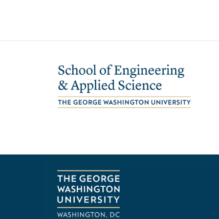
Image