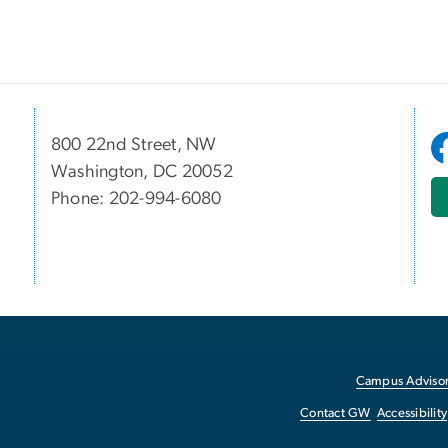
800 22nd Street, NW
Washington, DC 20052
Phone: 202-994-6080
Campus Advisor
Contact GW
Accessibility