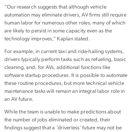
“Our research suggests that although vehicle
automation may eliminate drivers, AV firms still require
human labor for numerous other roles, many of which
are likely to persist in some capacity even as the
technology improves,” Kaplan stated.
For example, in current taxi and ride-hailing systems,
drivers typically perform tasks such as refueling, basic
cleaning, and, for AVs, additional functions like
software startup procedures. It is possible to automate
these routine procedures, but more technical vehicle
maintenance tasks will remain an integral labor role in
an AV future.
While the team is unable to make predictions about
the number of jobs eliminated or created, their
findings suggest that a ‘driverless’ future may not be