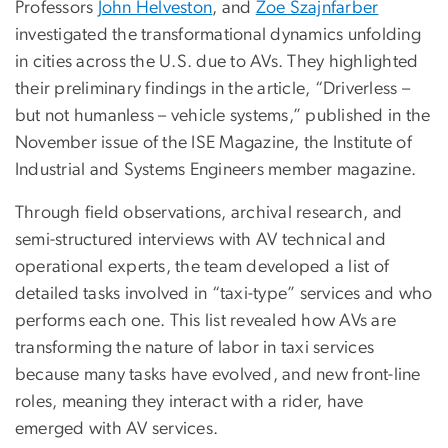
Professors
John Helveston
, and
Zoe Szajnfarber
investigated the transformational dynamics unfolding
in cities across the U.S. due to AVs. They highlighted
their preliminary findings in the article, “Driverless –
but not humanless – vehicle systems,” published in the
November issue of the ISE Magazine, the Institute of
Industrial and Systems Engineers member magazine.
Through field observations, archival research, and
semi-structured interviews with AV technical and
operational experts, the team developed a list of
detailed tasks involved in “taxi-type” services and who
performs each one. This list revealed how AVs are
transforming the nature of labor in taxi services
because many tasks have evolved, and new front-line
roles, meaning they interact with a rider, have
emerged with AV services.