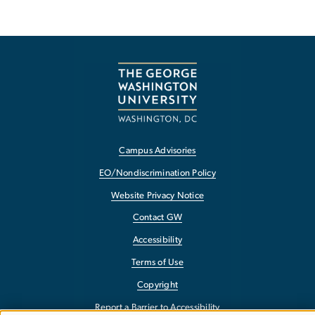
Campus Advisories
EO/Nondiscrimination Policy
Website Privacy Notice
Contact GW
Accessibility
Terms of Use
Copyright
Report a Barrier to Accessibility