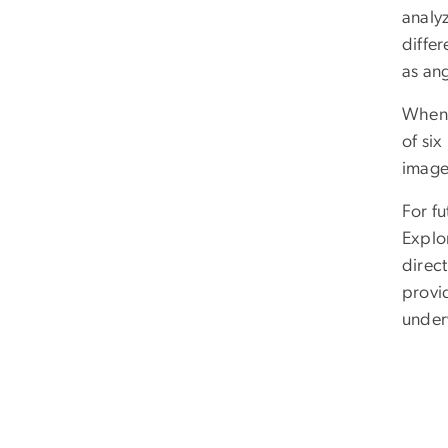
analy
differ
as ang
When o
of six
image
For f
Explo
direct
provi
under