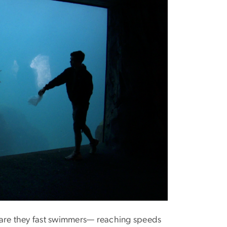
 are they fast swimmers— reaching speeds