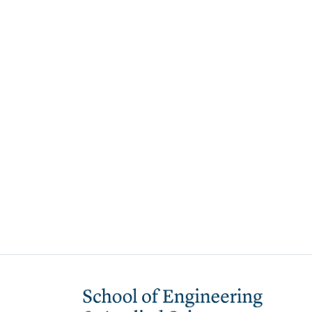
Image