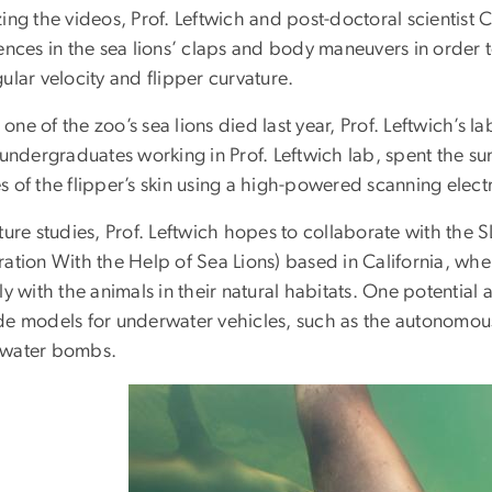
zing the videos, Prof. Leftwich and post-doctoral scientis
ences in the sea lions’ claps and body maneuvers in order t
ular velocity and flipper curvature.
ne of the zoo’s sea lions died last year, Prof. Leftwich’s 
 undergraduates working in Prof. Leftwich lab, spent the s
s of the flipper’s skin using a high-powered scanning elec
uture studies, Prof. Leftwich hopes to collaborate with t
ration With the Help of Sea Lions) based in California, w
ly with the animals in their natural habitats. One potential a
de models for underwater vehicles, such as the autonomou
water bombs.