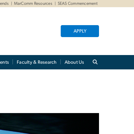
iends
MarComm Resources
SEAS Commencement
APPLY
ents
Faculty & Research
About Us