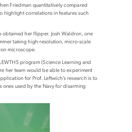
t Chen Friedman quantitatively compared
o highlight correlations in features such
lab obtained her flipper. Josh Waldron, one
ummer taking high-resolution, micro-scale
tron microscope.
he SLEWTHS program (Science Learning and
here her team would be able to experiment
pplication for Prof. Leftwich’s research is to
s ones used by the Navy for disarming