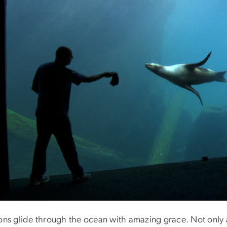
ions glide through the ocean with amazing grace. Not only