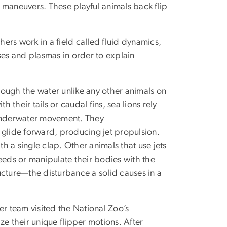
 maneuvers. These playful animals back flip
ers work in a field called fluid dynamics,
ses and plasmas in order to explain
ough the water unlike any other animals on
their tails or caudal fins, sea lions rely
 underwater movement. They
 glide forward, producing jet propulsion.
th a single clap. Other animals that use jets
eeds or manipulate their bodies with the
ructure—the disturbance a solid causes in a
er team visited the National Zoo’s
ize their unique flipper motions. After