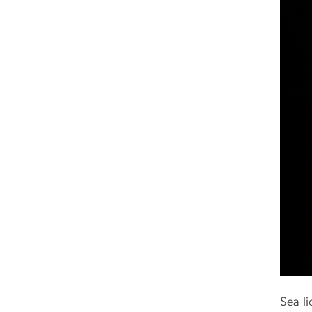
Sea l