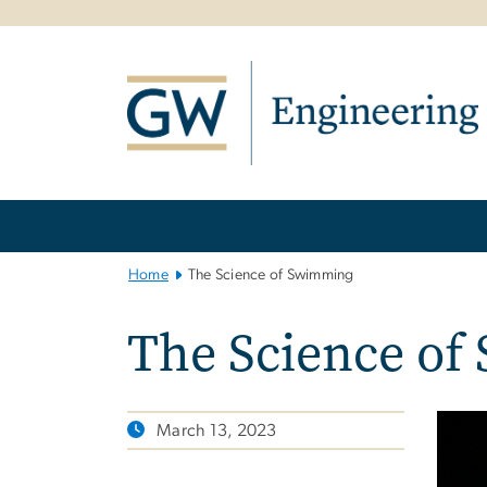
n
tent
Main
Bootstrap
Navigation
Home
The Science of Swimming
The Science o
March 13, 2023