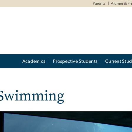
Parents
Alumni & Fr
Academics
Prospective Students
Current Stud
f Swimming