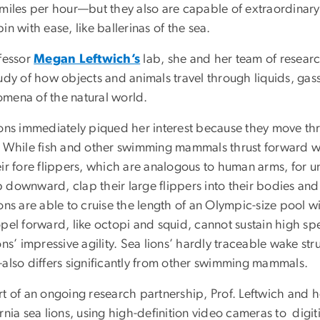
 miles per hour—but they also are capable of extraordinary
in with ease, like ballerinas of the sea.
ofessor
Megan Leftwich’s
lab, she and her team of research
tudy of how objects and animals travel through liquids, gas
mena of the natural world.
ions immediately piqued her interest because they move thr
 While fish and other swimming mammals thrust forward with 
eir fore flippers, which are analogous to human arms, for
 downward, clap their large flippers into their bodies and
ons are able to cruise the length of an Olympic-size pool wi
opel forward, like octopi and squid,
cannot sustain high sp
ons’ impressive agility. Sea lions’ hardly traceable wake st
—also differs significantly from other swimming mammals.
t of an ongoing research partnership, Prof. Leftwich and h
rnia sea lions, using high-definition video cameras to digit