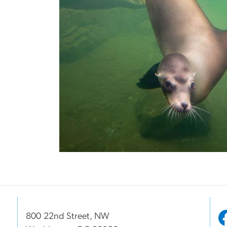
800 22nd Street, NW