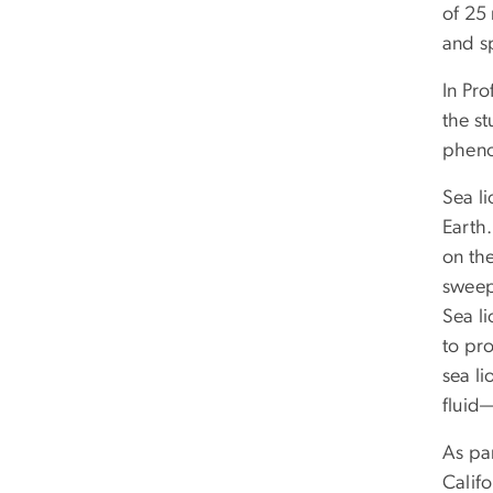
of 25
and sp
In Pr
the s
pheno
Sea l
Earth.
on th
sweep
Sea li
to pr
sea li
fluid
As par
Califo