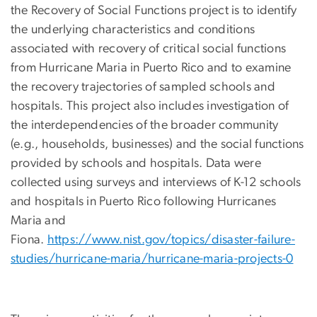
the Recovery of Social Functions project is to identify
the underlying characteristics and conditions
associated with recovery of critical social functions
from Hurricane Maria in Puerto Rico and to examine
the recovery trajectories of sampled schools and
hospitals. This project also includes investigation of
the interdependencies of the broader community
(e.g., households, businesses) and the social functions
provided by schools and hospitals. Data were
collected using surveys and interviews of K-12 schools
and hospitals in Puerto Rico following Hurricanes
Maria and
Fiona.
https://www.nist.gov/topics/disaster-failure-
studies/hurricane-maria/hurricane-maria-projects-0