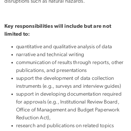
disruptions such as natural hazards.
Key responsibilities will include but are not
limited to:
quantitative and qualitative analysis of data
narrative and technical writing
communication of results through reports, other
publications, and presentations
support the development of data collection
instruments (e.g., surveys and interview guides)
support in developing documentation required
for approvals (e.g., Institutional Review Board,
Office of Management and Budget Paperwork
Reduction Act),
research and publications on related topics