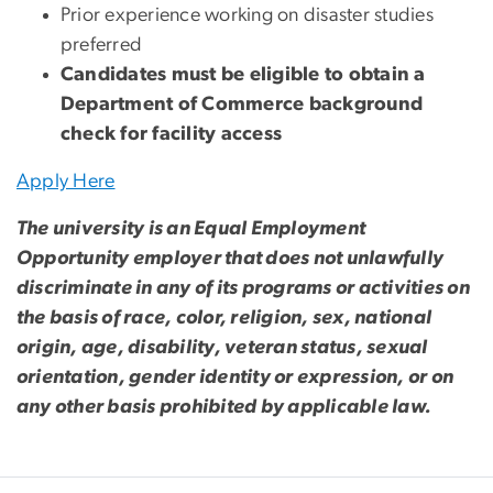
Prior experience working on disaster studies
preferred
Candidates must be eligible to obtain a
Department of Commerce background
check for facility access
Apply Here
The university is an Equal Employment
Opportunity employer that does not unlawfully
discriminate in any of its programs or activities on
the basis of race, color, religion, sex, national
origin, age, disability, veteran status, sexual
orientation, gender identity or expression, or on
any other basis prohibited by applicable law.