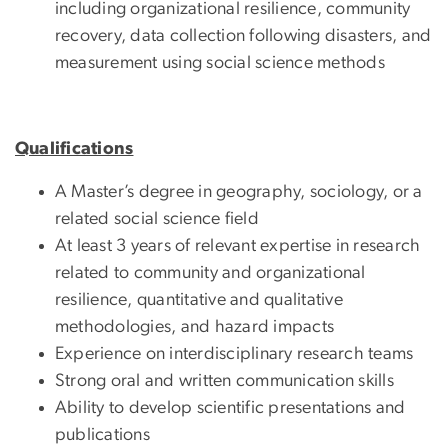
including organizational resilience, community
recovery, data collection following disasters, and
measurement using social science methods
Qualifications
A Master’s degree in geography, sociology, or a
related social science field
At least 3 years of relevant expertise in research
related to community and organizational
resilience, quantitative and qualitative
methodologies, and hazard impacts
Experience on interdisciplinary research teams
Strong oral and written communication skills
Ability to develop scientific presentations and
publications