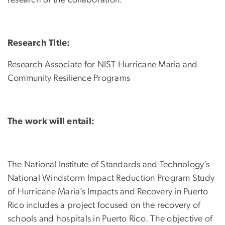
research of the collaboration.
Research Title:
Research Associate for NIST Hurricane Maria and
Community Resilience Programs
The work will entail:
The National Institute of Standards and Technology’s
National Windstorm Impact Reduction Program Study
of Hurricane Maria’s Impacts and Recovery in Puerto
Rico includes a project focused on the recovery of
schools and hospitals in Puerto Rico. The objective of