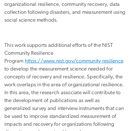
organizational resilience, community recovery, data
collection following disasters, and measurement using
social science methods.
This work supports additional efforts of the NIST
Community Resilience
Program
https://www.nist.gov/community-resilience
to develop the measurement science needed for
concepts of recovery and resilience. Specifically, the
work overlaps in the area of organizational resilience.
In this area, the research associate will contribute to
the development of publications as well as
generalized survey and interview instruments that can
be used to improve standardized measurement of
impacts and recovery for organizations following