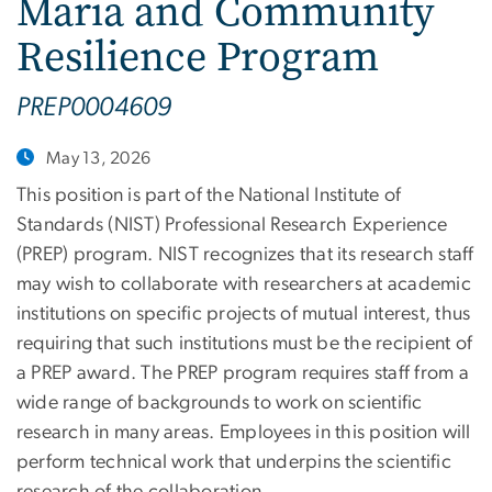
Maria and Community
Resilience Program
PREP0004609
May 13, 2026
This position is part of the National Institute of
Standards (NIST) Professional Research Experience
(PREP) program. NIST recognizes that its research staff
may wish to collaborate with researchers at academic
institutions on specific projects of mutual interest, thus
requiring that such institutions must be the recipient of
a PREP award. The PREP program requires staff from a
wide range of backgrounds to work on scientific
research in many areas. Employees in this position will
perform technical work that underpins the scientific