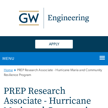
n
tent
APPLY
MENU
Main
Home
PREP Research Associate - Hurricane Maria and Community
Bootstrap
Resilience Program
Navigation
PREP Research
Associate - Hurricane