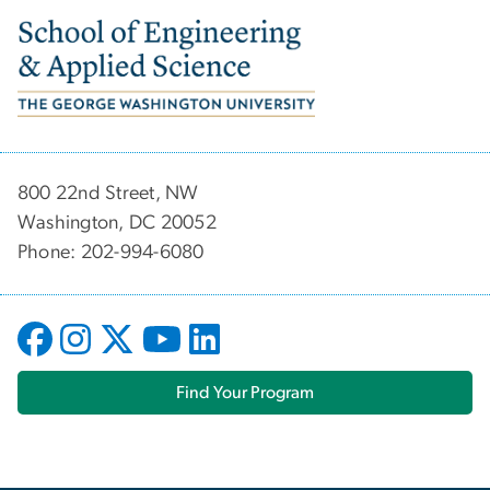
Image
800 22nd Street, NW
Washington, DC 20052
Phone: 202-994-6080
Find Your Program