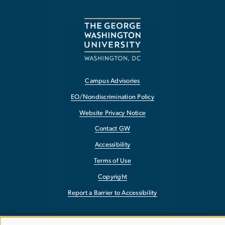
Campus Advisories
EO/Nondiscrimination Policy
Website Privacy Notice
Contact GW
Accessibility
Terms of Use
Copyright
Report a Barrier to Accessibility