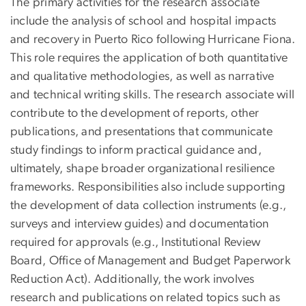
The primary activities for the research associate
include the analysis of school and hospital impacts
and recovery in Puerto Rico following Hurricane Fiona.
This role requires the application of both quantitative
and qualitative methodologies, as well as narrative
and technical writing skills. The research associate will
contribute to the development of reports, other
publications, and presentations that communicate
study findings to inform practical guidance and,
ultimately, shape broader organizational resilience
frameworks. Responsibilities also include supporting
the development of data collection instruments (e.g.,
surveys and interview guides) and documentation
required for approvals (e.g., Institutional Review
Board, Office of Management and Budget Paperwork
Reduction Act). Additionally, the work involves
research and publications on related topics such as