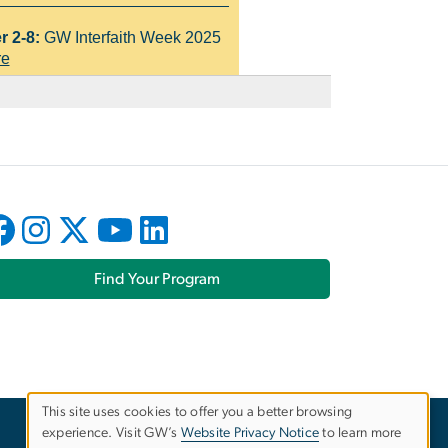
Find Your Program
This site uses cookies to offer you a better browsing
experience. Visit GW’s
Website Privacy Notice
to learn more
Use