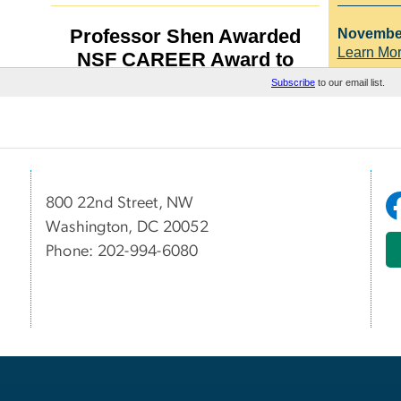
800 22nd Street, NW
Washington, DC 20052
Phone: 202-994-6080