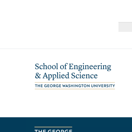
Image