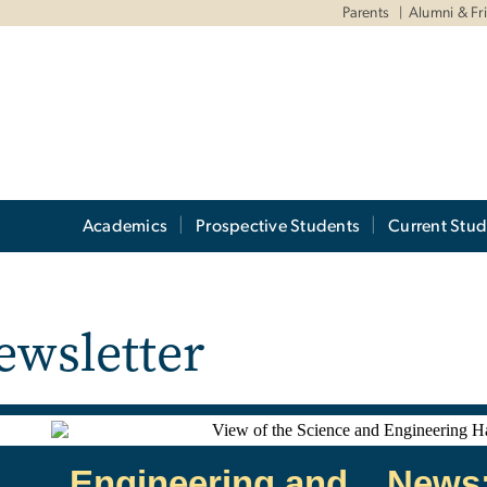
Parents
Alumni & Fr
Academics
Prospective Students
Current Stud
ewsletter