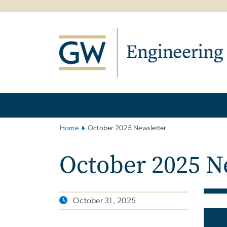
n
tent
Main
Bootstrap
Navigation
Home
October 2025 Newsletter
October 2025 N
October 31, 2025