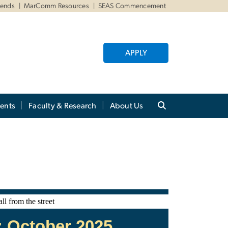
iends
MarComm Resources
SEAS Commencement
APPLY
ents
Faculty & Research
About Us