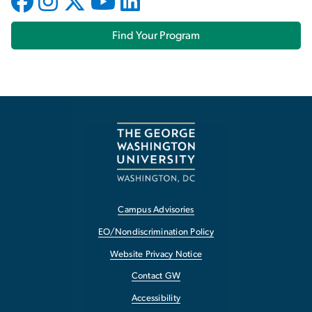
Find Your Program
Campus Advisories
EO/Nondiscrimination Policy
Website Privacy Notice
Contact GW
Accessibility