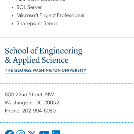
SQL Server
Microsoft Project Professional
Sharepoint Server
Image
800 22nd Street, NW
Washington, DC 20052
Phone: 202-994-6080