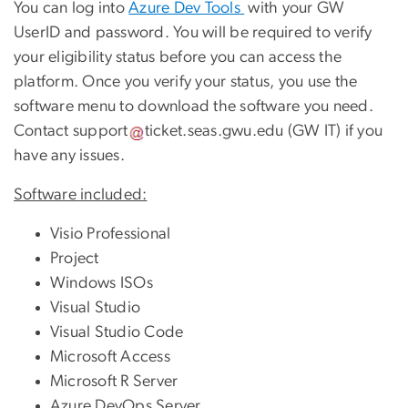
You can log into
Azure Dev Tools
with your GW
UserID and password. You will be required to verify
your eligibility status before you can access the
platform. Once you verify your status, you use the
software menu to download the software you need.
Contact
support
ticket
.
seas
.
gwu
.
edu
(GW IT)
if you
have any issues.
Software included:
Visio Professional
Project
Windows ISOs
Visual Studio
Visual Studio Code
Microsoft Access
Microsoft R Server
Azure DevOps Server