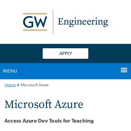
n
tent
APPLY
MENU
Main
Home
Microsoft Azure
Bootstrap
Navigation
Microsoft Azure
Access Azure Dev Tools for Teaching