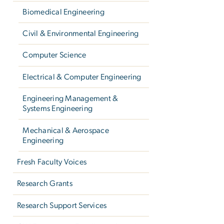
Biomedical Engineering
Civil & Environmental Engineering
Computer Science
Electrical & Computer Engineering
Engineering Management &
Systems Engineering
Mechanical & Aerospace
Engineering
Fresh Faculty Voices
Research Grants
Research Support Services