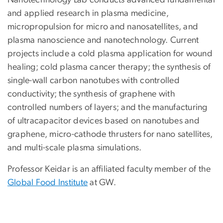
and applied research in plasma medicine,
micropropulsion for micro and nanosatellites, and
plasma nanoscience and nanotechnology. Current
projects include a cold plasma application for wound
healing; cold plasma cancer therapy; the synthesis of
single-wall carbon nanotubes with controlled
conductivity; the synthesis of graphene with
controlled numbers of layers; and the manufacturing
of ultracapacitor devices based on nanotubes and
graphene, micro-cathode thrusters for nano satellites,
and multi-scale plasma simulations.
Professor Keidar is an affiliated faculty member of the
Global Food Institute
at GW.