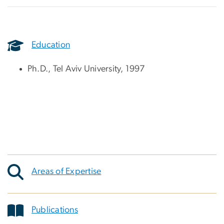
Education
Ph.D., Tel Aviv University, 1997
Areas of Expertise
Publications