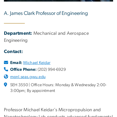
A. James Clark Professor of Engineering
Department:
Mechanical and Aerospace
Engineering
Contact:
Email:
Michael Keidar
Office Phone:
(202) 994-6929
mpnl.seas.gwu.edu
SEH 3550 | Office Hours: Monday & Wednesday 2:00-
3:00pm; By appointment
Professor Michael Keidar's Micropropulsion and
Nanotechnology Lab conducts advanced fundamental