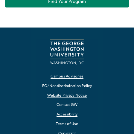
Find Your Program
Campus Advisories
EO/Nondiscrimination Policy
Website Privacy Notice
Contact GW
Accessibility
Terms of Use
Copyright