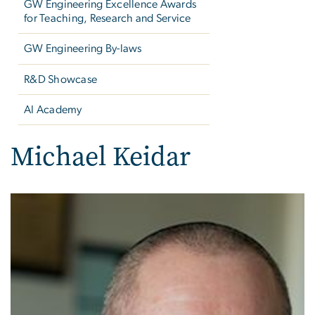
GW Engineering Excellence Awards
for Teaching, Research and Service
GW Engineering By-laws
R&D Showcase
AI Academy
Michael Keidar