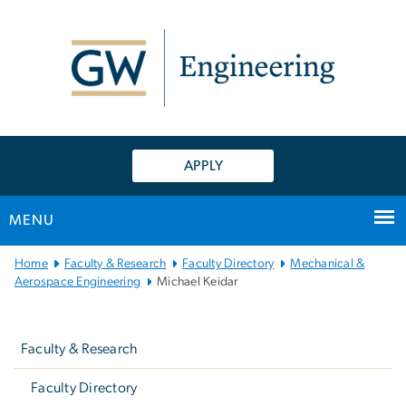
n
tent
APPLY
MENU
Main
Home
Faculty & Research
Faculty Directory
Mechanical &
Bootstrap
Aerospace Engineering
Michael Keidar
Navigation
Left
navigation
Faculty & Research
Faculty Directory