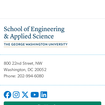
Image
800 22nd Street, NW
Washington, DC 20052
Phone: 202-994-6080