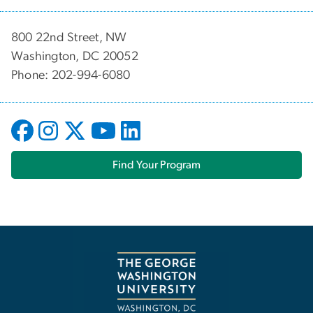
800 22nd Street, NW
Washington, DC 20052
Phone: 202-994-6080
Find Your Program