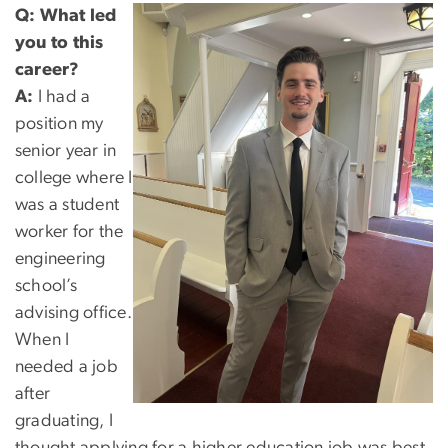
Q:
What led
you to this
career?
A:
I had a
position my
senior year in
college where I
was a student
worker for the
engineering
school’s
advising office.
When I
needed a job
after
graduating, I