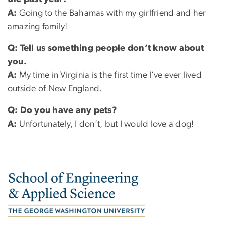
A:
Going to the Bahamas with my girlfriend and her
amazing family!
Q:
Tell us something people don’t know about
you.
A:
My time in Virginia is the first time I’ve ever lived
outside of New England.
Q:
Do you have any pets?
A:
Unfortunately, I don’t, but I would love a dog!
Image