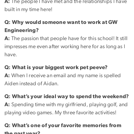
A:
The people I have met and the relationships I have
built in my time here!
Q: Why would someone want to work at GW
Engineering?
A:
The passion that people have for this school! It still
impresses me even after working here for as long as I
have.
Q:
What is your biggest work pet peeve?
A:
When I receive an email and my name is spelled
Aiden instead of Aidan.
Q: What’s your ideal way to spend the weekend?
A:
Spending time with my girlfriend, playing golf, and
playing video games. My three favorite activities!
Q:
What’s one of your favorite memories from
the past year?