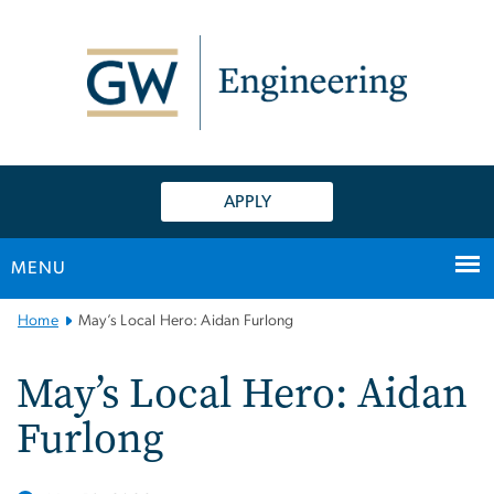
n
tent
APPLY
MENU
Main
Home
May’s Local Hero: Aidan Furlong
Bootstrap
Navigation
May’s Local Hero: Aidan
Furlong