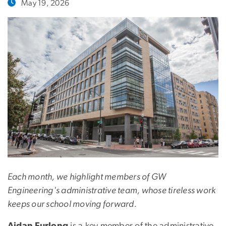
May 19, 2026
Each month, we highlight members of GW
Engineering's administrative team, whose tireless work
keeps our school moving forward.