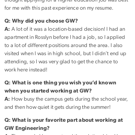
thought applying for a higher education job was best
for me with this past experience on my resume.
Q:
Why did you choose GW?
A:
A lot of it was a location-based decision! I had an
apartment in Rosslyn before I had a job, so I applied
to a lot of different positions around the area. I also
visited when I was in high school, but I didn’t end up
attending, so I was very glad to get the chance to
work here instead!
Q:
What is one thing you wish you’d known
when you started working at GW?
A:
How busy the campus gets during the school year,
and then how quiet it gets during the summer!
Q:
What is your favorite part about working at
GW Engineering?