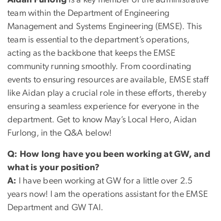
Aidan Furlong
is a key member of the administrative
team within the Department of Engineering
Management and Systems Engineering (EMSE). This
team is essential to the department’s operations,
acting as the backbone that keeps the EMSE
community running smoothly. From coordinating
events to ensuring resources are available, EMSE staff
like Aidan play a crucial role in these efforts, thereby
ensuring a seamless experience for everyone in the
department. Get to know May’s Local Hero, Aidan
Furlong, in the Q&A below!
Q:
How long have you been working at GW, and
what is your position?
A:
I have been working at GW for a little over 2.5
years now! I am the operations assistant for the EMSE
Department and GW TAI.