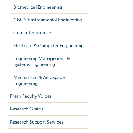
Biomedical Engineering
Civil & Environmental Engineering
Computer Science
Electrical & Computer Engineering
Engineering Management &
Systems Engineering
Mechanical & Aerospace
Engineering
Fresh Faculty Voices
Research Grants
Research Support Services