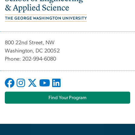
800 22nd Street, NW
Washington, DC 20052
Phone: 202-994-6080
Find Your Program