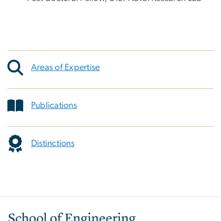
Areas of Expertise
Publications
Distinctions
Image