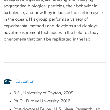
aggregating biological particles, their behavior in
turbulence, and how they influence the carbon cycle
in the ocean. His group performs a variety of
experimental methods and develops and deploys
novel measurement techniques in the field to study
phenomena that can't be replicated in the lab.
Education
B.S., University of Dayton, 2009
Ph.D., Purdue University, 2016
Post-doctoral Fellow, U.S. Naval Research Lab