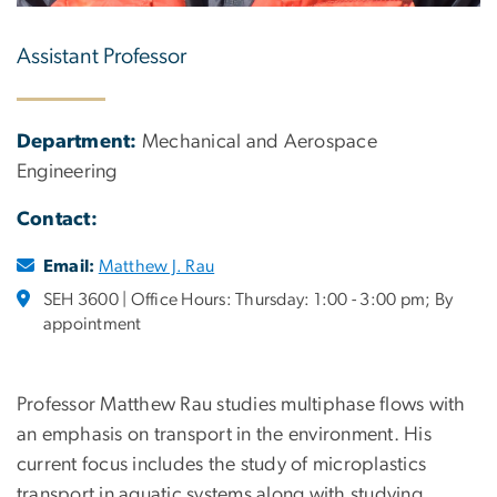
Assistant Professor
Department:
Mechanical and Aerospace
Engineering
Contact:
Email:
Matthew J. Rau
SEH 3600 | Office Hours: Thursday: 1:00 - 3:00 pm; By
appointment
Professor Matthew Rau studies multiphase flows with
an emphasis on transport in the environment. His
current focus includes the study of microplastics
transport in aquatic systems along with studying