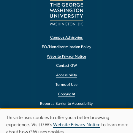
Campus Advisories
EO/Nondiscrimination Policy
Website Privacy Notice
Contact GW
Accessibility
Terms of Use
Copyright
Report a Barrier to Accessibility
This site uses cookies to offer you a better browsing
Use
experience. Visit GW’s
Website Privacy Notice
to learn more
about how GW uses cookies.