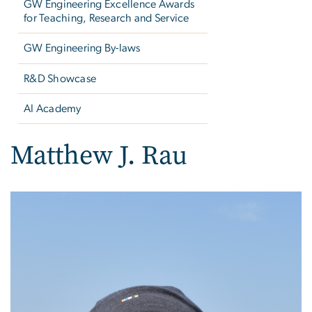
GW Engineering Excellence Awards
for Teaching, Research and Service
GW Engineering By-laws
R&D Showcase
AI Academy
Matthew J. Rau