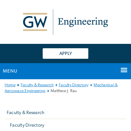
n
tent
APPLY
MENU
Main
Home
Faculty & Research
Faculty Directory
Mechanical &
Bootstrap
Aerospace Engineering
Matthew J. Rau
Navigation
Left
navigation
Faculty & Research
Faculty Directory