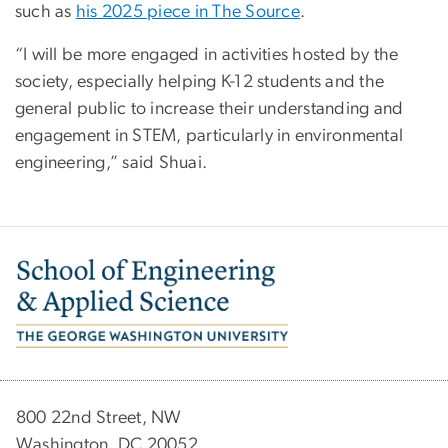
such as
his 2025 piece in The Source
.
“I will be more engaged in activities hosted by the
society, especially helping K-12 students and the
general public to increase their understanding and
engagement in STEM, particularly in environmental
engineering,” said Shuai.
Image
800 22nd Street, NW
Washington, DC 20052