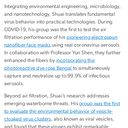
Integrating environmental engineering, microbiology,
and nanotechnology, Shuai translates fundamental
virus behavior into practical technologies. During
COVID-19, his group was the first to test the air
filtration performance of his
pioneering electrospun
nanofiber face masks
using real coronavirus aerosols.
In collaboration with Professor Yun Shen, they further
enhanced the fibers by
incorporating the
photoreactive dye rose Bengal
to simultaneously
capture and neutralize up to 99.9% of infectious
aerosols.
Beyond air filtration, Shuai’s research addresses
emerging waterborne threats. His
group was the first
to evaluate the environmental behavior of vesicle-
cloaked virus clusters
, also known as viral vesicles,
and found that these viruses exhibit remarkable