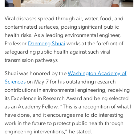
Viral diseases spread through air, water, food, and
contaminated surfaces, posing significant public
health risks. As a leading environmental engineer,
Professor
Danmeng Shuai
works at the forefront of
safeguarding public health against such viral
transmission pathways
Shuai was honored by the
Washington Academy of
Sciences
on May 7 for his outstanding research
contributions in environmental engineering, receiving
its Excellence in Research Award and being selected
as an Academy Fellow. “This is a recognition of what I
have done, and it encourages me to do interesting
work in the future to protect public health through
engineering interventions,” he stated.