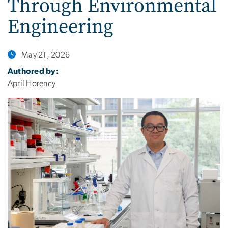
Through Environmental
Engineering
May 21, 2026
Authored by:
April Horency