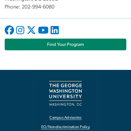
Phone: 202-994-6080
Find Your Program
Campus Advisories
EO/Nondiscrimination Policy