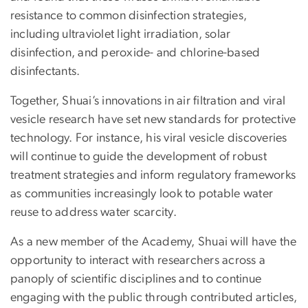
resistance to common disinfection strategies,
including ultraviolet light irradiation, solar
disinfection, and peroxide- and chlorine-based
disinfectants.
Together, Shuai’s innovations in air filtration and viral
vesicle research have set new standards for protective
technology. For instance, his viral vesicle discoveries
will continue to guide the development of robust
treatment strategies and inform regulatory frameworks
as communities increasingly look to potable water
reuse to address water scarcity.
As a new member of the Academy, Shuai will have the
opportunity to interact with researchers across a
panoply of scientific disciplines and to continue
engaging with the public through contributed articles,