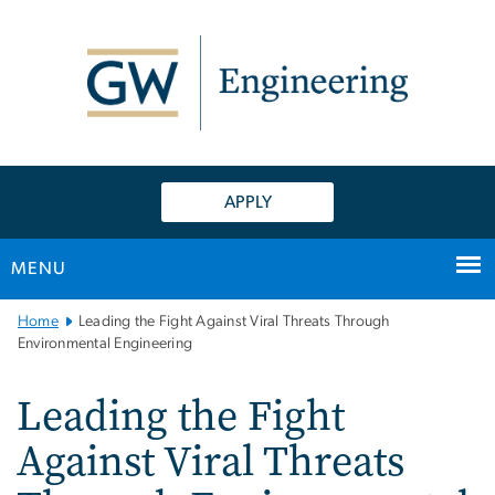
n
tent
APPLY
MENU
Main
Home
Leading the Fight Against Viral Threats Through
Bootstrap
Environmental Engineering
Navigation
Leading the Fight
Against Viral Threats